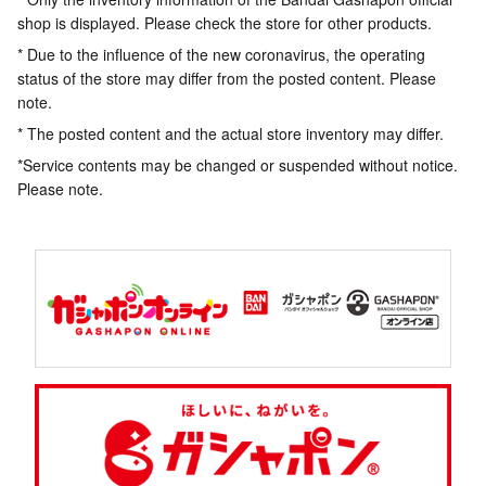
shop is displayed. Please check the store for other products.
* Due to the influence of the new coronavirus, the operating
status of the store may differ from the posted content. Please
note.
* The posted content and the actual store inventory may differ.
*Service contents may be changed or suspended without notice.
Please note.