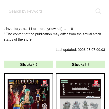
<Inventory> ○…11 or more △(few left)…1-10
* The content of the publication may differ from the actual stock
status of the store.
Last updated: 2026.08.07 00:03
Stock: 〇
Stock: 〇