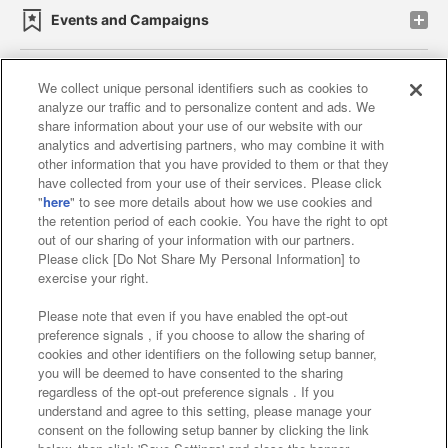
Events and Campaigns
We collect unique personal identifiers such as cookies to
analyze our traffic and to personalize content and ads. We
Affiliate
Sustainability
site policy
privacy policy
share information about your use of our website with our
analytics and advertising partners, who may combine it with
Web accessibility policy and verification results
other information that you have provided to them or that they
have collected from your use of their services. Please click
Together with our business partners
"
here
" to see more details about how we use cookies and
the retention period of each cookie. You have the right to opt
About the provision of food
out of our sharing of your information with our partners.
Please click [Do Not Share My Personal Information] to
Customer Harassment Response Policy
exercise your right.
Frequently Asked Questions / Inquiries
Please note that even if you have enabled the opt-out
preference signals , if you choose to allow the sharing of
cookies and other identifiers on the following setup banner,
you will be deemed to have consented to the sharing
regardless of the opt-out preference signals . If you
understand and agree to this setting, please manage your
consent on the following setup banner by clicking the link