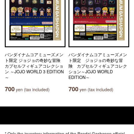
バンダイナムコアミューズメン
バンダイナムコアミューズメン
ト限定 ジョジョの奇妙な冒険
ト限定 ジョジョの奇妙な冒
カプセルフィギュアコレクショ
険 カプセルフィギュアコレク
ン ～JOJO WORLD 3 EDITION
ション～JOJO WORLD
～
EDITION～
700
700
yen (tax included)
yen (tax included)
* Only the inventory information of the Bandai Gashapon official