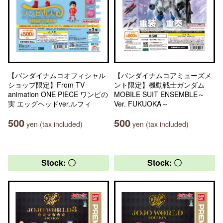
【バンダイナムコオフィシャル
【バンダイナムコアミューズメ
ショップ限定】From TV
ント限定】機動戦士ガンダム
animation ONE PIECE ワンピの
MOBILE SUIT ENSEMBLE～
実 エッグヘッドver.ルフィ
Ver. FUKUOKA～
500
500
yen (tax included)
yen (tax included)
Stock: 〇
Stock: 〇