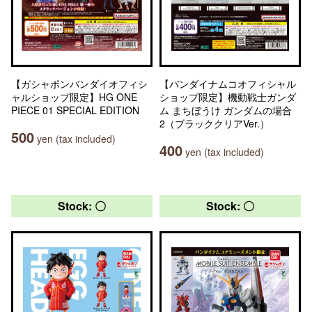
【ガシャポンバンダイオフィシ
【バンダイナムコオフィシャル
ャルショップ限定】HG ONE
ショップ限定】機動戦士ガンダ
PIECE 01 SPECIAL EDITION
ム まちぼうけ ガンダムの場合
2（ブラッククリアVer.）
500
yen (tax included)
400
yen (tax included)
Stock: 〇
Stock: 〇