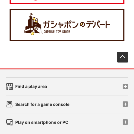
先
Find a play area
Search for a game console
Play on smartphone or PC