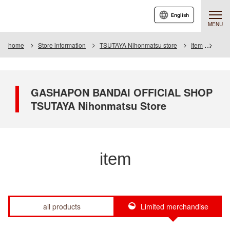
English
MENU
home
Store information
TSUTAYA Nihonmatsu store
Item
Item 
GASHAPON BANDAI OFFICIAL SHOP
TSUTAYA Nihonmatsu Store
item
all products
Limited merchandise