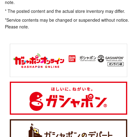
note.
* The posted content and the actual store inventory may differ.
*Service contents may be changed or suspended without notice.
Please note.