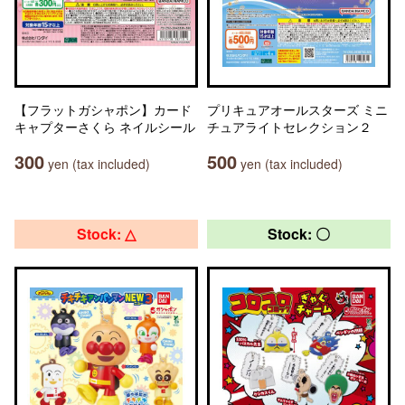
【フラットガシャポン】カード
プリキュアオールスターズ ミニ
キャプターさくら ネイルシール
チュアライトセレクション２
300
500
yen (tax included)
yen (tax included)
Stock: △
Stock: 〇