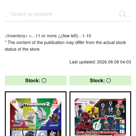
<Inventory> ○…11 or more △(few left)…1-10
* The content of the publication may differ from the actual stock
status of the store.
Last updated: 2026.08.08 04:03
Stock: 〇
Stock: 〇