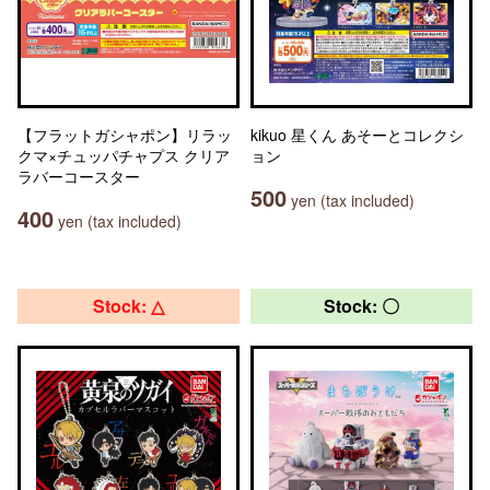
【フラットガシャポン】リラッ
kikuo 星くん あそーとコレクシ
クマ×チュッパチャプス クリア
ョン
ラバーコースター
500
yen (tax included)
400
yen (tax included)
Stock: △
Stock: 〇