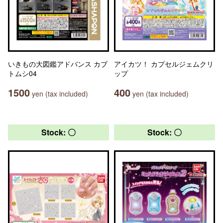
いきもの大図鑑アドバンス カブ
アイカツ！ カプセルジェムクリ
トムシ04
ップ
1500
400
yen (tax included)
yen (tax included)
Stock: 〇
Stock: 〇