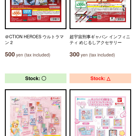
＠CTION HEROES ウルトラマ
超宇宙刑事ギャバン インフィニ
ン 2
ティ めじるしアクセサリー
500
300
yen (tax included)
yen (tax included)
Stock: 〇
Stock: △