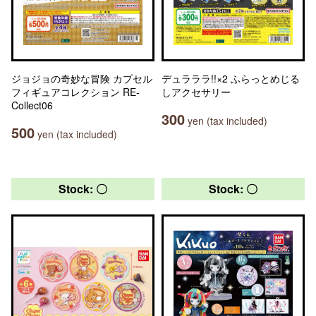
ジョジョの奇妙な冒険 カプセル
デュラララ!!×2 ふらっとめじる
フィギュアコレクション RE-
しアクセサリー
Collect06
300
yen (tax included)
500
yen (tax included)
Stock: 〇
Stock: 〇