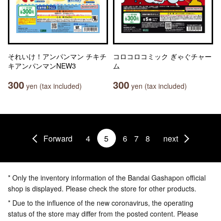
それいけ！アンパンマン チキチ
コロコロコミック ぎゃぐチャー
キアンパンマンNEW3
ム
300
300
yen (tax included)
yen (tax included)
Forward
4
5
6
7
8
next
* Only the inventory information of the Bandai Gashapon official
shop is displayed. Please check the store for other products.
* Due to the influence of the new coronavirus, the operating
status of the store may differ from the posted content. Please