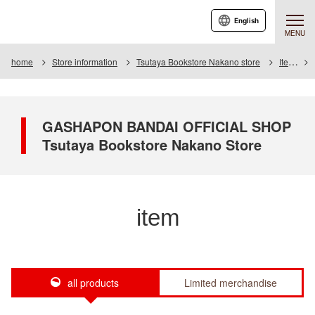
English
MENU
home
Store information
Tsutaya Bookstore Nakano store
Item
GASHAPON BANDAI OFFICIAL SHOP
Tsutaya Bookstore Nakano Store
item
all products
Limited merchandise