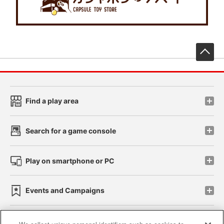
先
Find a play area
Search for a game console
Play on smartphone or PC
Events and Campaigns