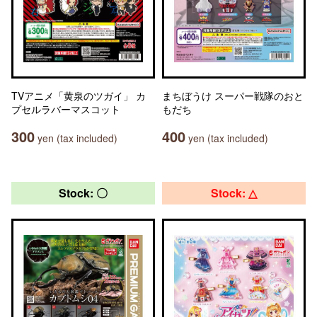
TVアニメ「黄泉のツガイ」 カ
まちぼうけ スーパー戦隊のおと
プセルラバーマスコット
もだち
300
400
yen (tax included)
yen (tax included)
Stock: 〇
Stock: △