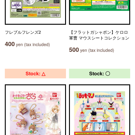
フレブルフレンズ2
【フラットガシャポン】ケロロ
軍曹 マウスシートコレクション
400
yen (tax included)
500
yen (tax included)
Stock: △
Stock: 〇