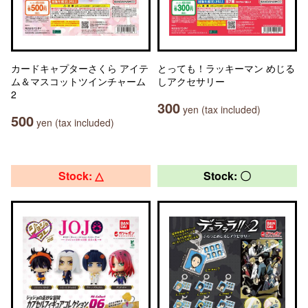
カードキャプターさくら アイテ
とっても！ラッキーマン めじる
ム＆マスコットツインチャーム
しアクセサリー
2
300
yen (tax included)
500
yen (tax included)
Stock: △
Stock: 〇