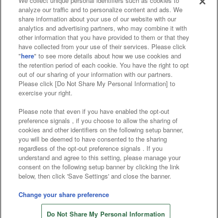
We collect unique personal identifiers such as cookies to
analyze our traffic and to personalize content and ads. We
Affiliate
Sustainability
site policy
privacy policy
share information about your use of our website with our
analytics and advertising partners, who may combine it with
Web accessibility policy and verification results
other information that you have provided to them or that they
have collected from your use of their services. Please click
Together with our business partners
"
here
" to see more details about how we use cookies and
the retention period of each cookie. You have the right to opt
About the provision of food
out of our sharing of your information with our partners.
Please click [Do Not Share My Personal Information] to
Customer Harassment Response Policy
exercise your right.
Frequently Asked Questions / Inquiries
Please note that even if you have enabled the opt-out
preference signals , if you choose to allow the sharing of
cookies and other identifiers on the following setup banner,
you will be deemed to have consented to the sharing
regardless of the opt-out preference signals . If you
understand and agree to this setting, please manage your
consent on the following setup banner by clicking the link
below, then click 'Save Settings' and close the banner.
©Bandai Namco Amusement Inc.
©Bandai Namco Amusement Lab Inc.
Change your share preference
©Bandai Namco Experience Inc.
Do Not Share My Personal Information
©HANAYASHIKI Co., Ltd. All Rights Reserved.