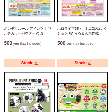
ポンデクルール アイカツ！ マ
ホロライブ3期生 ミニCDコレク
ルチカラーパウダーVol.2
ション #きゅるるん大作戦
500
500
yen (tax included)
yen (tax included)
Stock: △
Stock: △