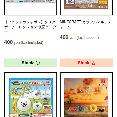
【フラットガシャポン】クリア
MINECRAFT カラフルマルチチ
ポーチコレクション 仮面ライダ
ャーム
ー
400
yen (tax included)
400
yen (tax included)
Stock: 〇
Stock: △