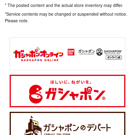
* The posted content and the actual store inventory may differ.
*Service contents may be changed or suspended without notice.
Please note.