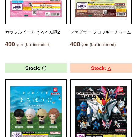
カラフルピーチ うるるん隊2
ファグラー フロッキーチャーム
400
400
yen (tax included)
yen (tax included)
Stock: 〇
Stock: △