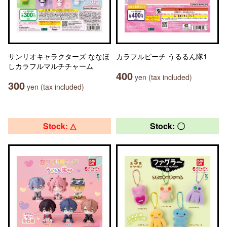
サンリオキャラクターズ ななほ
カラフルピーチ うるるん隊1
しカラフルマルチチャーム
400
yen (tax included)
300
yen (tax included)
Stock: △
Stock: 〇