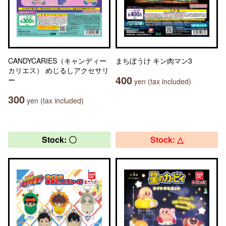
CANDYCARIES（キャンディー
まちぼうけ キン肉マン3
カリエス） めじるしアクセサリ
400
ー
yen (tax included)
300
yen (tax included)
Stock: 〇
Stock: △