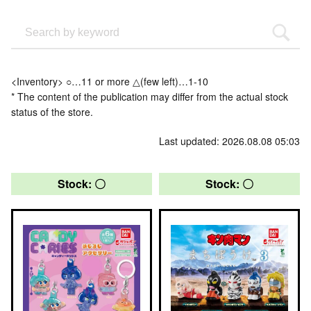
<Inventory> ○…11 or more △(few left)…1-10
* The content of the publication may differ from the actual stock
status of the store.
Last updated: 2026.08.08 05:03
Stock: 〇
Stock: 〇