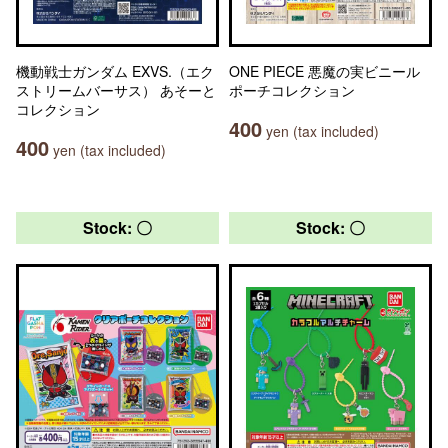
機動戦士ガンダム EXVS.（エク
ONE PIECE 悪魔の実ビニール
ストリームバーサス） あそーと
ポーチコレクション
コレクション
400
yen (tax included)
400
yen (tax included)
Stock: 〇
Stock: 〇