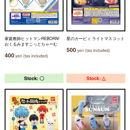
家庭教師ヒットマンREBORN!
星のカービィ ライトマスコット
おくるみますこっとちゃーむ
500
yen (tax included)
400
yen (tax included)
Stock: 〇
Stock: △