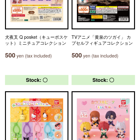
犬夜叉 Q posket（キューポスケ
TVアニメ「黄泉のツガイ」 カ
ット）ミニチュアコレクション
プセルフィギュアコレクション
500
500
yen (tax included)
yen (tax included)
Stock: 〇
Stock: 〇