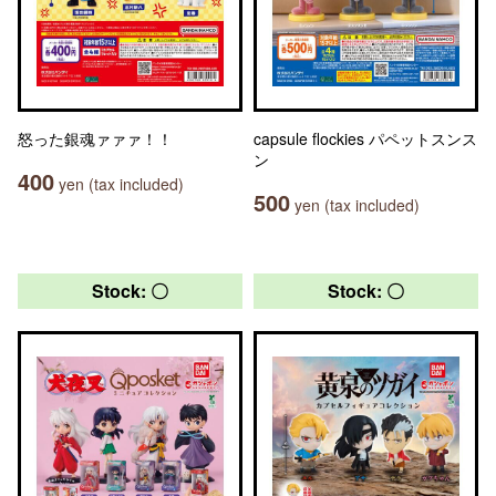
怒った銀魂ァァァ！！
capsule flockies パペットスンス
ン
400
yen (tax included)
500
yen (tax included)
Stock: 〇
Stock: 〇