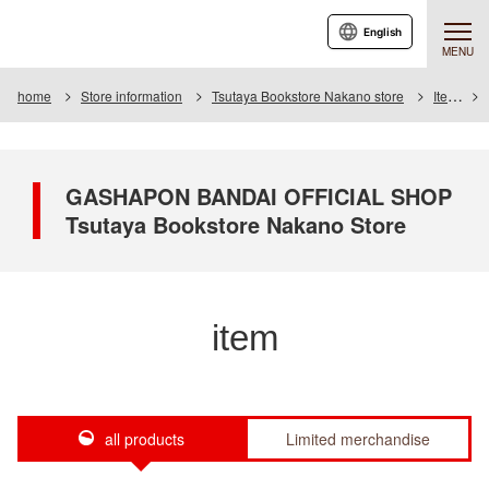
English
MENU
home
Store information
Tsutaya Bookstore Nakano store
Item
GASHAPON BANDAI OFFICIAL SHOP
Tsutaya Bookstore Nakano Store
item
all products
Limited merchandise