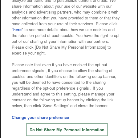
analyze our traffic and to personalize content and ads. We
Affiliate
Sustainability
site policy
privacy policy
share information about your use of our website with our
analytics and advertising partners, who may combine it with
Web accessibility policy and verification results
other information that you have provided to them or that they
have collected from your use of their services. Please click
Together with our business partners
"
here
" to see more details about how we use cookies and
the retention period of each cookie. You have the right to opt
About the provision of food
out of our sharing of your information with our partners.
Please click [Do Not Share My Personal Information] to
Customer Harassment Response Policy
exercise your right.
Frequently Asked Questions / Inquiries
Please note that even if you have enabled the opt-out
preference signals , if you choose to allow the sharing of
cookies and other identifiers on the following setup banner,
you will be deemed to have consented to the sharing
regardless of the opt-out preference signals . If you
understand and agree to this setting, please manage your
consent on the following setup banner by clicking the link
below, then click 'Save Settings' and close the banner.
©Bandai Namco Amusement Inc.
©Bandai Namco Amusement Lab Inc.
Change your share preference
©Bandai Namco Experience Inc.
Do Not Share My Personal Information
©HANAYASHIKI Co., Ltd. All Rights Reserved.