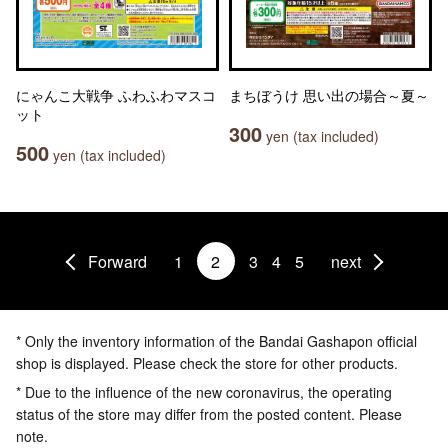
にゃんこ大戦争 ふわふわマスコ
まちぼうけ 思い出の場合～夏～
ット
300
yen (tax included)
500
yen (tax included)
Forward
1
2
3
4
5
next
* Only the inventory information of the Bandai Gashapon official
shop is displayed. Please check the store for other products.
* Due to the influence of the new coronavirus, the operating
status of the store may differ from the posted content. Please
note.