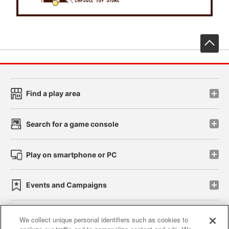
先
Find a play area
Search for a game console
Play on smartphone or PC
Events and Campaigns
We collect unique personal identifiers such as cookies to