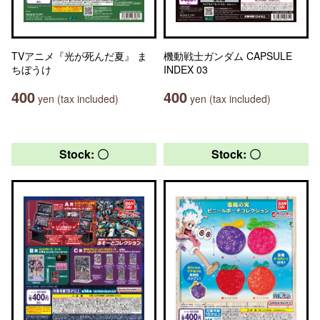
TVアニメ『光が死んだ夏』 ま
機動戦士ガンダム CAPSULE
ちぼうけ
INDEX 03
400
400
yen (tax included)
yen (tax included)
Stock: 〇
Stock: 〇