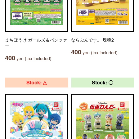
まちぼうけ ガールズ＆パンツァ
ならぶんです。 塊魂2
ー
400
yen (tax included)
400
yen (tax included)
Stock: △
Stock: 〇