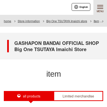
English
MENU
home
Store information
Big One TSUTAYA Imaichi store
Item
I
GASHAPON BANDAI OFFICIAL SHOP
Big One TSUTAYA Imaichi Store
item
all products
Limited merchandise