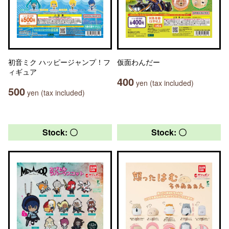
初音ミク ハッピージャンプ！フ
仮面わんだー
ィギュア
400
yen (tax included)
500
yen (tax included)
Stock: 〇
Stock: 〇