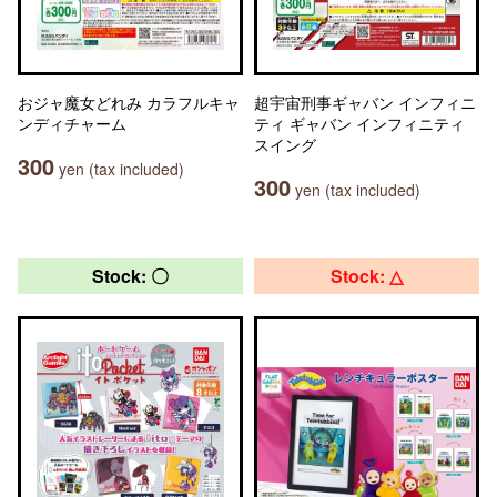
おジャ魔女どれみ カラフルキャ
超宇宙刑事ギャバン インフィニ
ンディチャーム
ティ ギャバン インフィニティ
スイング
300
yen (tax included)
300
yen (tax included)
Stock: 〇
Stock: △