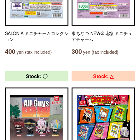
SALONIA ミニチャームコレクシ
東ちなつ NEW金花糖 ミニチュ
ョン
アチャーム
400
300
yen (tax included)
yen (tax included)
Stock: 〇
Stock: △