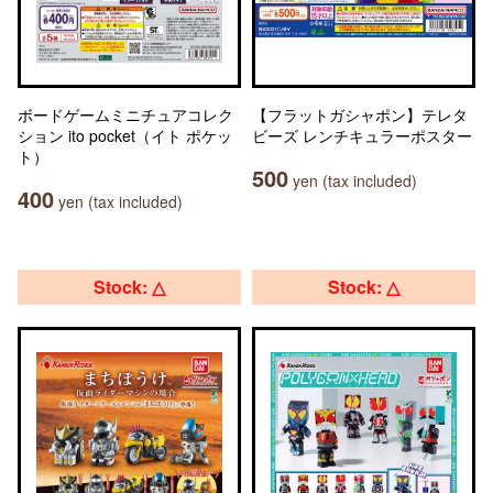
ボードゲームミニチュアコレク
【フラットガシャポン】テレタ
ション ito pocket（イト ポケッ
ビーズ レンチキュラーポスター
ト）
500
yen (tax included)
400
yen (tax included)
Stock: △
Stock: △