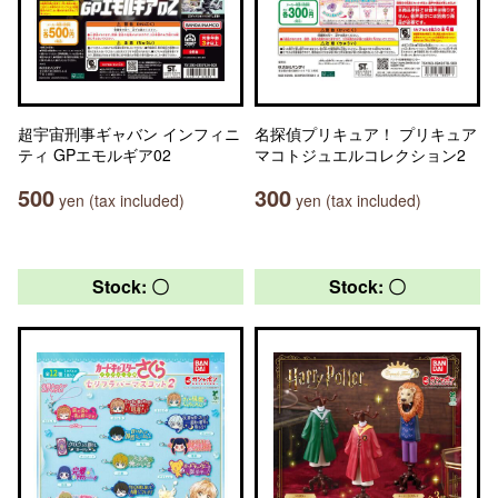
超宇宙刑事ギャバン インフィニ
名探偵プリキュア！ プリキュア
ティ GPエモルギア02
マコトジュエルコレクション2
500
300
yen (tax included)
yen (tax included)
Stock: 〇
Stock: 〇