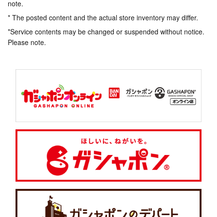
note.
* The posted content and the actual store inventory may differ.
*Service contents may be changed or suspended without notice.
Please note.