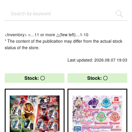
<Inventory> ○…11 or more △(few left)…1-10
* The content of the publication may differ from the actual stock
status of the store.
Last updated: 2026.08.07 19:03
Stock: 〇
Stock: 〇