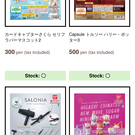
カードキャプターさくら セリフ
Capsule トルソー ハリー・ポッ
ラバーマスコット2
ター3
300
500
yen (tax included)
yen (tax included)
Stock: 〇
Stock: 〇