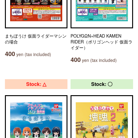
まちぼうけ 仮面ライダーマシン
POLYGΩN×HEAD KAMEN
の場合
RIDER（ポリゴンヘッド 仮面ラ
イダー）
400
yen (tax included)
400
yen (tax included)
Stock: △
Stock: 〇