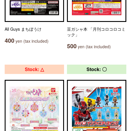
All Guys まちぼうけ
豆ガシャ本 「月刊コロコロコミ
ック」
400
yen (tax included)
500
yen (tax included)
Stock: △
Stock: 〇