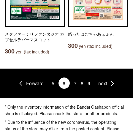
メタファー：リファンタジオ カ
怒ったはむちゃあぁぁん
プセルラバーマスコット
300
yen (tax included)
300
yen (tax included)
Forward
5
6
7
8
9
next
* Only the inventory information of the Bandai Gashapon official
shop is displayed. Please check the store for other products.
* Due to the influence of the new coronavirus, the operating
status of the store may differ from the posted content. Please