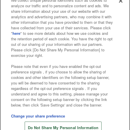
We collect unique personal identifiers such as cookies to
analyze our traffic and to personalize content and ads. We
Affiliate
Sustainability
site policy
privacy policy
share information about your use of our website with our
analytics and advertising partners, who may combine it with
Web accessibility policy and verification results
other information that you have provided to them or that they
have collected from your use of their services. Please click
Together with our business partners
"
here
" to see more details about how we use cookies and
the retention period of each cookie. You have the right to opt
About the provision of food
out of our sharing of your information with our partners.
Please click [Do Not Share My Personal Information] to
Customer Harassment Response Policy
exercise your right.
Frequently Asked Questions / Inquiries
Please note that even if you have enabled the opt-out
preference signals , if you choose to allow the sharing of
cookies and other identifiers on the following setup banner,
you will be deemed to have consented to the sharing
regardless of the opt-out preference signals . If you
understand and agree to this setting, please manage your
consent on the following setup banner by clicking the link
below, then click 'Save Settings' and close the banner.
©Bandai Namco Amusement Inc.
©Bandai Namco Amusement Lab Inc.
Change your share preference
©Bandai Namco Experience Inc.
Do Not Share My Personal Information
©HANAYASHIKI Co., Ltd. All Rights Reserved.