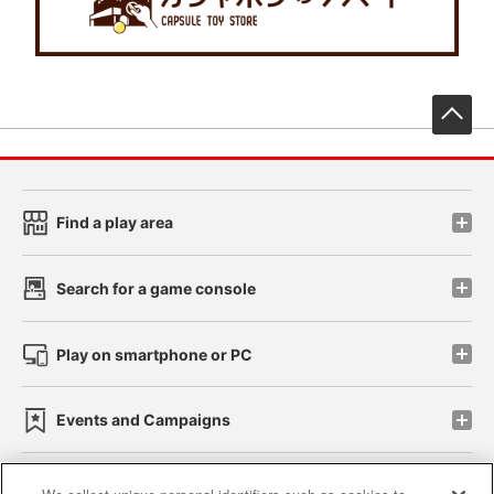
先
Find a play area
Search for a game console
Play on smartphone or PC
Events and Campaigns