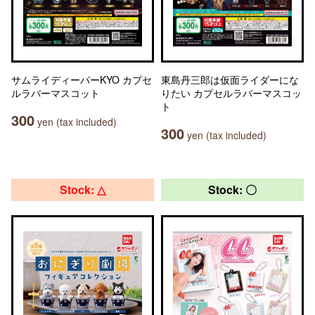
サムライディーパーKYO カプセ
東島丹三郎は仮面ライダーにな
ルラバーマスコット
りたい カプセルラバーマスコッ
ト
300
yen (tax included)
300
yen (tax included)
Stock: △
Stock: 〇