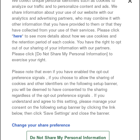
We collect unique personal identifiers such as cookies to
analyze our traffic and to personalize content and ads. We
Affiliate
Sustainability
site policy
privacy policy
share information about your use of our website with our
analytics and advertising partners, who may combine it with
Web accessibility policy and verification results
other information that you have provided to them or that they
have collected from your use of their services. Please click
Together with our business partners
"
here
" to see more details about how we use cookies and
the retention period of each cookie. You have the right to opt
About the provision of food
out of our sharing of your information with our partners.
Please click [Do Not Share My Personal Information] to
Customer Harassment Response Policy
exercise your right.
Frequently Asked Questions / Inquiries
Please note that even if you have enabled the opt-out
preference signals , if you choose to allow the sharing of
cookies and other identifiers on the following setup banner,
you will be deemed to have consented to the sharing
regardless of the opt-out preference signals . If you
understand and agree to this setting, please manage your
consent on the following setup banner by clicking the link
below, then click 'Save Settings' and close the banner.
©Bandai Namco Amusement Inc.
©Bandai Namco Amusement Lab Inc.
Change your share preference
©Bandai Namco Experience Inc.
Do Not Share My Personal Information
©HANAYASHIKI Co., Ltd. All Rights Reserved.