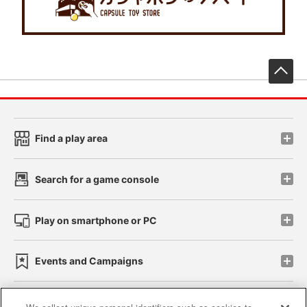
先
Find a play area
Search for a game console
Play on smartphone or PC
Events and Campaigns