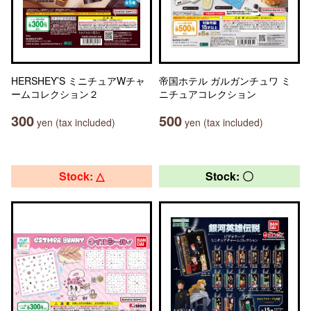
HERSHEY’S ミニチュアWチャ
帝国ホテル ガルガンチュワ ミ
ームコレクション２
ニチュアコレクション
300
500
yen (tax included)
yen (tax included)
Stock: △
Stock: 〇