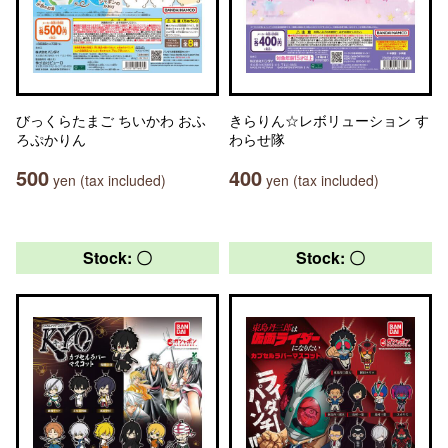
びっくらたまご ちいかわ おふ
きらりん☆レボリューション す
ろぷかりん
わらせ隊
500
400
yen (tax included)
yen (tax included)
Stock: 〇
Stock: 〇