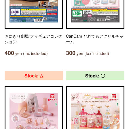
おにぎり劇場 フィギュアコレク
CanCam だれでもアクリルチャ
ション
ーム
400
300
yen (tax included)
yen (tax included)
Stock: △
Stock: 〇