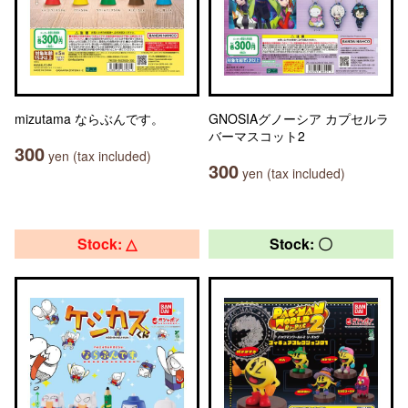
mizutama ならぶんです。
GNOSIAグノーシア カプセルラ
バーマスコット2
300
yen (tax included)
300
yen (tax included)
Stock: △
Stock: 〇