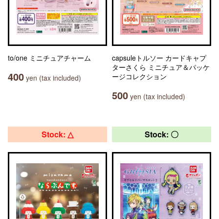
to/one ミニチュアチャーム
capsuleトルソー カードキャプ
ターさくら ミニチュア＆パッケ
400
ージコレクション
yen (tax included)
500
yen (tax included)
Stock: △
Stock: 〇