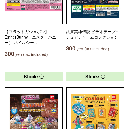
【フラットガシャポン】
銀河英雄伝説 ビデオテープミニ
EstherBunny（エスターバニ
チュアチャームコレクション
ー） ネイルシール
300
yen (tax included)
300
yen (tax included)
Stock: 〇
Stock: 〇