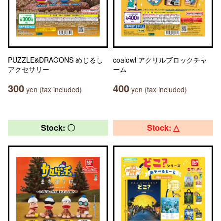
PUZZLE&DRAGONS めじるし
coalowl アクリルブロックチャ
アクセサリー
ーム
300
400
yen (tax included)
yen (tax included)
Stock: 〇
Stock: △