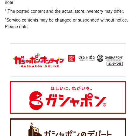
note.
* The posted content and the actual store inventory may differ.
*Service contents may be changed or suspended without notice.
Please note.