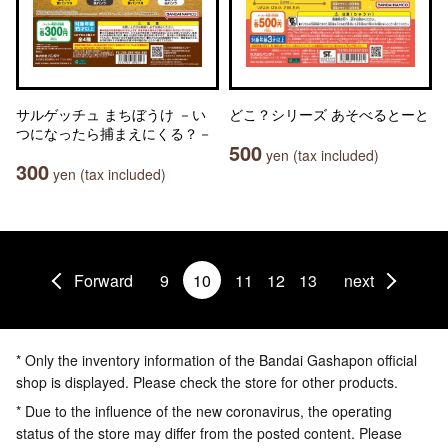
サルゲッチュ まちぼうけ －い
どこ？シリーズ あそべるとーと
つになったら捕まえにくる？－
500
yen (tax included)
300
yen (tax included)
Forward
9
10
11
12
13
next
* Only the inventory information of the Bandai Gashapon official
shop is displayed. Please check the store for other products.
* Due to the influence of the new coronavirus, the operating
status of the store may differ from the posted content. Please