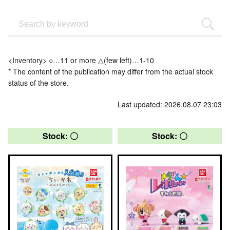
<Inventory> ○…11 or more △(few left)…1-10
* The content of the publication may differ from the actual stock
status of the store.
Last updated: 2026.08.07 23:03
Stock: 〇
Stock: 〇