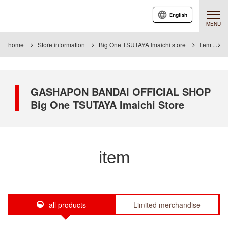
English
MENU
home
Store information
Big One TSUTAYA Imaichi store
Item
I
GASHAPON BANDAI OFFICIAL SHOP
Big One TSUTAYA Imaichi Store
item
all products
Limited merchandise