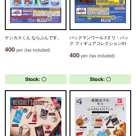
ケシカスくん ならぶんです。
パックマンワールド2 リ・パッ
ク フィギュアコレクション01
400
yen (tax included)
400
yen (tax included)
Stock: 〇
Stock: 〇