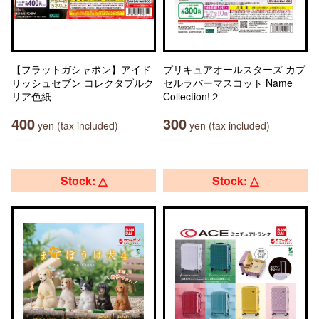
【フラットガシャポン】アイド
プリキュアオールスターズ カプ
リッシュセブン コレクタブルク
セルラバーマスコット Name
リア色紙
Collection!２
400
300
yen (tax included)
yen (tax included)
Stock: △
Stock: △