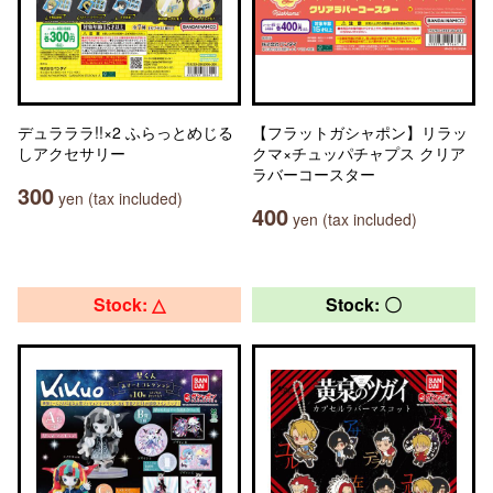
デュラララ!!×2 ふらっとめじる
【フラットガシャポン】リラッ
しアクセサリー
クマ×チュッパチャプス クリア
ラバーコースター
300
yen (tax included)
400
yen (tax included)
Stock: △
Stock: 〇