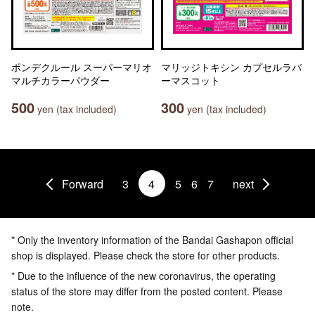
ポンデクルール スーパーマリオ
マリッジトキシン カプセルラバ
マルチカラーパウダー
ーマスコット
500
300
yen (tax included)
yen (tax included)
Forward
3
4
5
6
7
next
* Only the inventory information of the Bandai Gashapon official
shop is displayed. Please check the store for other products.
* Due to the influence of the new coronavirus, the operating
status of the store may differ from the posted content. Please
note.