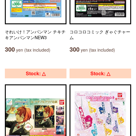
それいけ！アンパンマン チキチ
コロコロコミック ぎゃぐチャー
キアンパンマンNEW3
ム
300
300
yen (tax included)
yen (tax included)
Stock: △
Stock: △