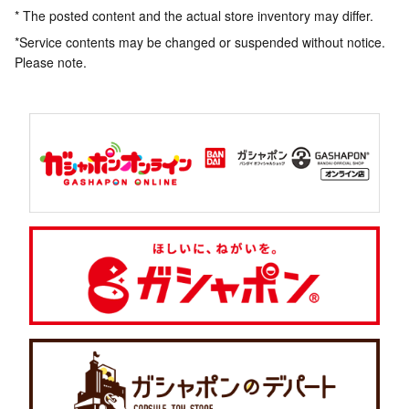
* The posted content and the actual store inventory may differ.
*Service contents may be changed or suspended without notice.
Please note.