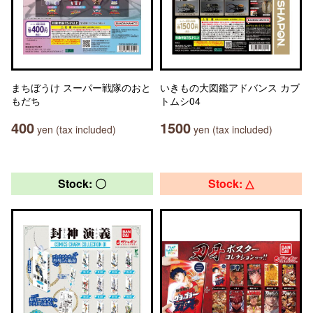
まちぼうけ スーパー戦隊のおと
いきもの大図鑑アドバンス カブ
もだち
トムシ04
400
1500
yen (tax included)
yen (tax included)
Stock: 〇
Stock: △