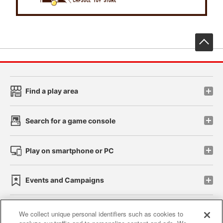
先
Find a play area
Search for a game console
Play on smartphone or PC
Events and Campaigns
We collect unique personal identifiers such as cookies to