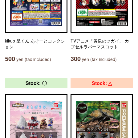
kikuo 星くん あそーとコレクシ
TVアニメ「黄泉のツガイ」 カ
ョン
プセルラバーマスコット
500
300
yen (tax included)
yen (tax included)
Stock: 〇
Stock: △