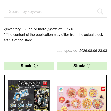
<Inventory> ○…11 or more △(few left)…1-10
* The content of the publication may differ from the actual stock
status of the store.
Last updated: 2026.08.06 23:03
Stock: 〇
Stock: 〇