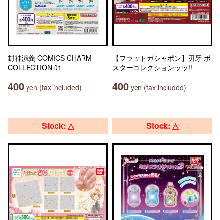
封神演義 COMICS CHARM
【フラットガシャポン】刃牙 ポ
COLLECTION 01
スターコレクションッッ!!
400
400
yen (tax included)
yen (tax included)
Stock: △
Stock: △