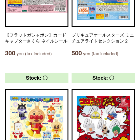
【フラットガシャポン】カード
プリキュアオールスターズ ミニ
キャプターさくら ネイルシール
チュアライトセレクション２
300
500
yen (tax included)
yen (tax included)
Stock: 〇
Stock: 〇