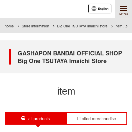
English
MENU
home
Store information
Big One TSUTAYA Imaichi store
Item
I
GASHAPON BANDAI OFFICIAL SHOP
Big One TSUTAYA Imaichi Store
item
all products
Limited merchandise