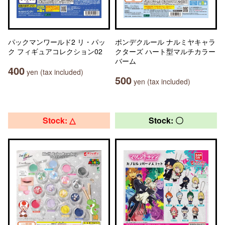
パックマンワールド2 リ・パッ
ポンデクルール ナルミヤキャラ
ク フィギュアコレクション02
クターズ ハート型マルチカラー
バーム
400
yen (tax included)
500
yen (tax included)
Stock: △
Stock: 〇