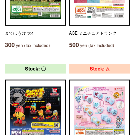
まてぼうけ 犬4
ACE ミニチュアトランク
300
500
yen (tax included)
yen (tax included)
Stock: 〇
Stock: △