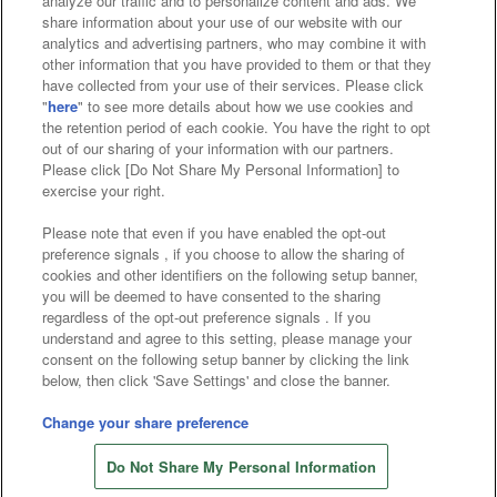
analyze our traffic and to personalize content and ads. We
Affiliate
Sustainability
site policy
privacy policy
share information about your use of our website with our
analytics and advertising partners, who may combine it with
Web accessibility policy and verification results
other information that you have provided to them or that they
have collected from your use of their services. Please click
Together with our business partners
"
here
" to see more details about how we use cookies and
the retention period of each cookie. You have the right to opt
About the provision of food
out of our sharing of your information with our partners.
Please click [Do Not Share My Personal Information] to
Customer Harassment Response Policy
exercise your right.
Frequently Asked Questions / Inquiries
Please note that even if you have enabled the opt-out
preference signals , if you choose to allow the sharing of
cookies and other identifiers on the following setup banner,
you will be deemed to have consented to the sharing
regardless of the opt-out preference signals . If you
understand and agree to this setting, please manage your
consent on the following setup banner by clicking the link
below, then click 'Save Settings' and close the banner.
©Bandai Namco Amusement Inc.
©Bandai Namco Amusement Lab Inc.
Change your share preference
©Bandai Namco Experience Inc.
Do Not Share My Personal Information
©HANAYASHIKI Co., Ltd. All Rights Reserved.