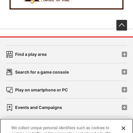
先
Find a play area
Search for a game console
Play on smartphone or PC
Events and Campaigns
We collect unique personal identifiers such as cookies to