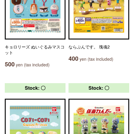
キョロリーズ ぬいぐるみマスコ
ならぶんです。 塊魂2
ット
400
yen (tax included)
500
yen (tax included)
Stock: 〇
Stock: 〇