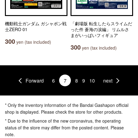
機動戦士ガンダム ガシャポン戦
「劇場版 転生したらスライムだ
士ZERO 01
った件 蒼海の涙編」 リムルさ
まがいっぱいフィギュア
300
yen (tax included)
300
yen (tax included)
Forward
6
7
8
9
10
next
* Only the inventory information of the Bandai Gashapon official
shop is displayed. Please check the store for other products.
* Due to the influence of the new coronavirus, the operating
status of the store may differ from the posted content. Please
note.