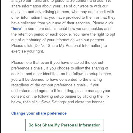
analyze our traffic and to personalize content and ads. We
Affiliate
Sustainability
site policy
privacy policy
share information about your use of our website with our
analytics and advertising partners, who may combine it with
Web accessibility policy and verification results
other information that you have provided to them or that they
have collected from your use of their services. Please click
Together with our business partners
"
here
" to see more details about how we use cookies and
the retention period of each cookie. You have the right to opt
About the provision of food
out of our sharing of your information with our partners.
Please click [Do Not Share My Personal Information] to
Customer Harassment Response Policy
exercise your right.
Frequently Asked Questions / Inquiries
Please note that even if you have enabled the opt-out
preference signals , if you choose to allow the sharing of
cookies and other identifiers on the following setup banner,
you will be deemed to have consented to the sharing
regardless of the opt-out preference signals . If you
understand and agree to this setting, please manage your
consent on the following setup banner by clicking the link
below, then click 'Save Settings' and close the banner.
©Bandai Namco Amusement Inc.
©Bandai Namco Amusement Lab Inc.
Change your share preference
©Bandai Namco Experience Inc.
Do Not Share My Personal Information
©HANAYASHIKI Co., Ltd. All Rights Reserved.