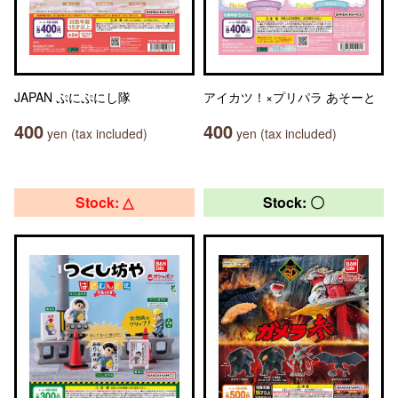
JAPAN ぷにぷにし隊
アイカツ！×プリパラ あそーと
400
400
yen (tax included)
yen (tax included)
Stock: △
Stock: 〇