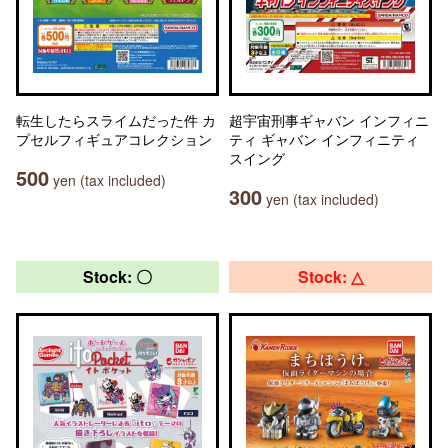
転生したらスライムだった件 カ
超宇宙刑事ギャバン インフィニ
プセルフィギュアコレクション
ティ ギャバン インフィニティ
スイング
500
yen (tax included)
300
yen (tax included)
Stock: 〇
Stock: △