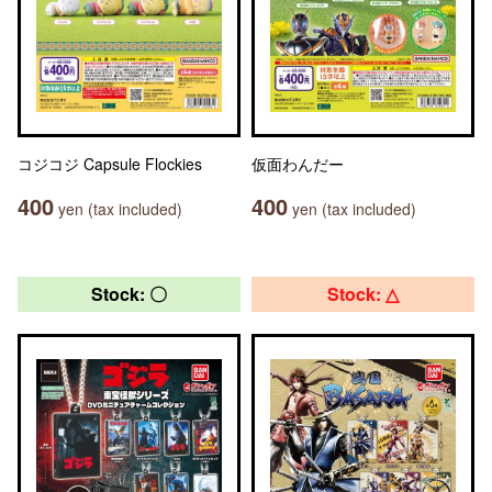
コジコジ Capsule Flockies
仮面わんだー
400
400
yen (tax included)
yen (tax included)
Stock: 〇
Stock: △