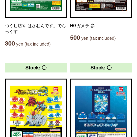
つくし坊や はさむんです。でら
HGガメラ 参
っくす
500
yen (tax included)
300
yen (tax included)
Stock: 〇
Stock: 〇