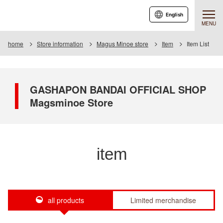
English
MENU
home
Store information
Magus Minoe store
Item
Item List
GASHAPON BANDAI OFFICIAL SHOP
Magsminoe Store
item
all products
Limited merchandise