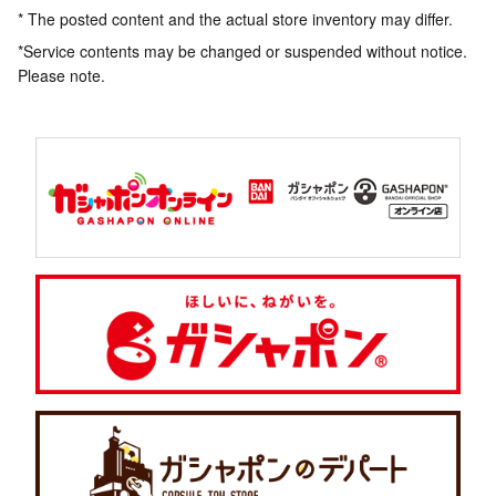
* The posted content and the actual store inventory may differ.
*Service contents may be changed or suspended without notice.
Please note.