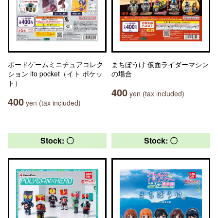
ボードゲームミニチュアコレク
まちぼうけ 仮面ライダーマシン
ション ito pocket（イト ポケッ
の場合
ト）
400
yen (tax included)
400
yen (tax included)
Stock: 〇
Stock: 〇