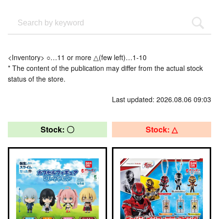
<Inventory> ○…11 or more △(few left)…1-10
* The content of the publication may differ from the actual stock
status of the store.
Last updated: 2026.08.06 09:03
Stock: 〇
Stock: △