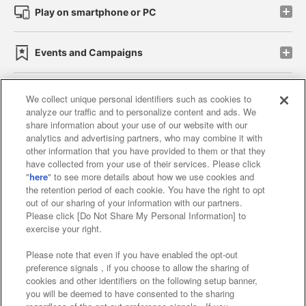
Play on smartphone or PC
Events and Campaigns
We collect unique personal identifiers such as cookies to
analyze our traffic and to personalize content and ads. We
Affiliate
Sustainability
site policy
privacy policy
share information about your use of our website with our
analytics and advertising partners, who may combine it with
Web accessibility policy and verification results
other information that you have provided to them or that they
have collected from your use of their services. Please click
Together with our business partners
"
here
" to see more details about how we use cookies and
the retention period of each cookie. You have the right to opt
About the provision of food
out of our sharing of your information with our partners.
Please click [Do Not Share My Personal Information] to
Customer Harassment Response Policy
exercise your right.
Frequently Asked Questions / Inquiries
Please note that even if you have enabled the opt-out
preference signals , if you choose to allow the sharing of
cookies and other identifiers on the following setup banner,
you will be deemed to have consented to the sharing