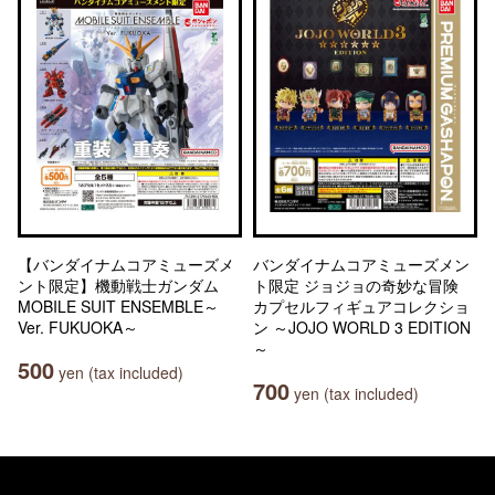
【バンダイナムコアミューズメ
バンダイナムコアミューズメン
ント限定】機動戦士ガンダム
ト限定 ジョジョの奇妙な冒険
MOBILE SUIT ENSEMBLE～
カプセルフィギュアコレクショ
Ver. FUKUOKA～
ン ～JOJO WORLD 3 EDITION
～
500
yen (tax included)
700
yen (tax included)