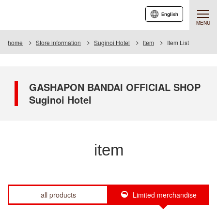
English
MENU
home
Store information
Suginoi Hotel
Item
Item List
GASHAPON BANDAI OFFICIAL SHOP
Suginoi Hotel
item
all products
Limited merchandise