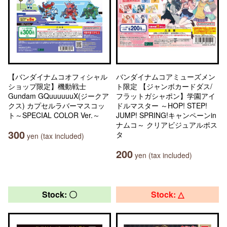
【バンダイナムコオフィシャル
バンダイナムコアミューズメン
ショップ限定】機動戦士
ト限定 【ジャンボカードダス/
Gundam GQuuuuuuX(ジークア
フラットガシャポン】学園アイ
クス) カプセルラバーマスコッ
ドルマスター ～HOP! STEP!
ト～SPECIAL COLOR Ver.～
JUMP! SPRING!キャンペーンin
ナムコ～ クリアビジュアルポス
300
タ
yen (tax included)
200
yen (tax included)
Stock: 〇
Stock: △