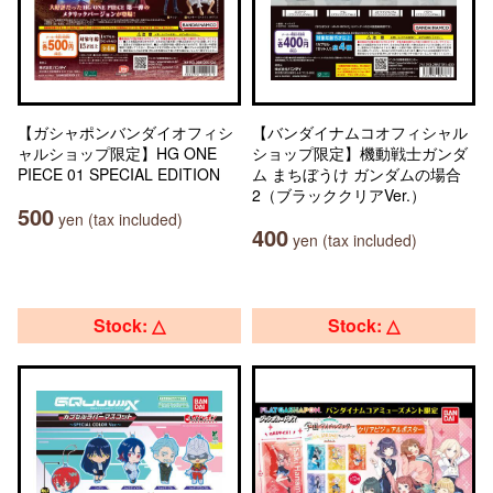
【ガシャポンバンダイオフィシ
【バンダイナムコオフィシャル
ャルショップ限定】HG ONE
ショップ限定】機動戦士ガンダ
PIECE 01 SPECIAL EDITION
ム まちぼうけ ガンダムの場合
2（ブラッククリアVer.）
500
yen (tax included)
400
yen (tax included)
Stock: △
Stock: △