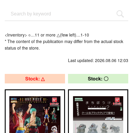
<Inventory> ○…11 or more △(few left)…1-10
* The content of the publication may differ from the actual stock
status of the store.
Last updated: 2026.08.06 12:03
Stock: △
Stock: 〇