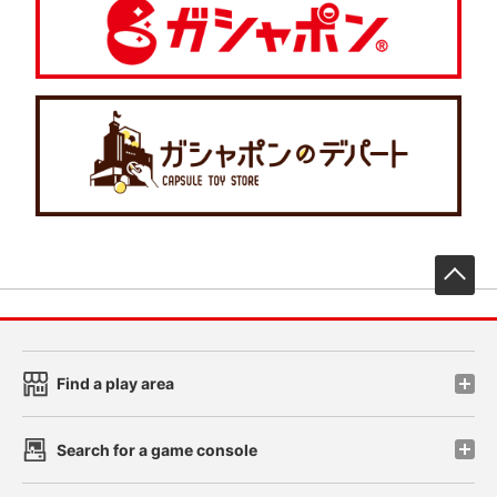
先
Find a play area
Search for a game console