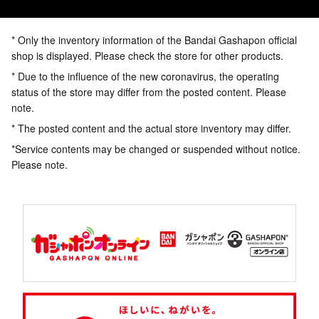
* Only the inventory information of the Bandai Gashapon official
shop is displayed. Please check the store for other products.
* Due to the influence of the new coronavirus, the operating
status of the store may differ from the posted content. Please
note.
* The posted content and the actual store inventory may differ.
*Service contents may be changed or suspended without notice.
Please note.