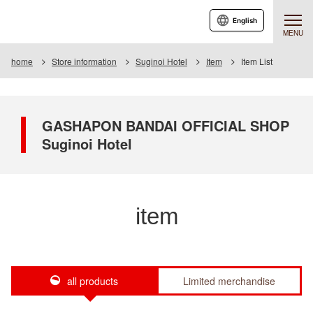
English
MENU
home
Store information
Suginoi Hotel
Item
Item List
GASHAPON BANDAI OFFICIAL SHOP
Suginoi Hotel
item
all products
Limited merchandise