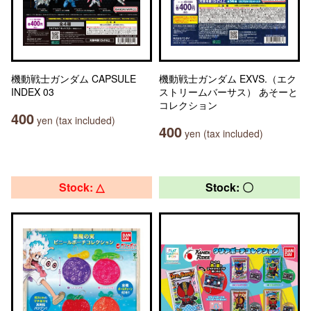
機動戦士ガンダム CAPSULE
機動戦士ガンダム EXVS.（エク
INDEX 03
ストリームバーサス） あそーと
コレクション
400
yen (tax included)
400
yen (tax included)
Stock: △
Stock: 〇