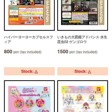
ハイパーヨーヨーカプセルスフ
いきもの大図鑑アドバンス 水生
ィア
昆虫02 ゲンゴロウ
800
1500
yen (tax included)
yen (tax included)
Stock: △
Stock: △