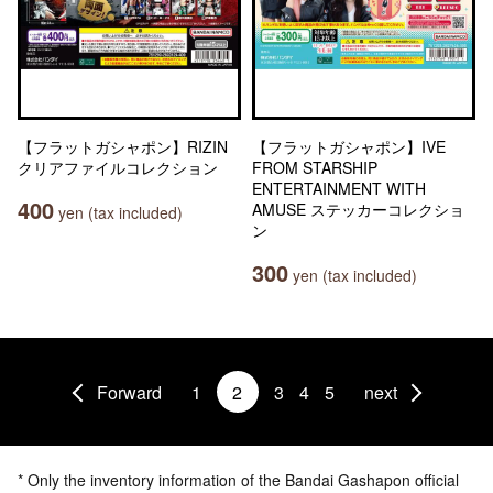
【フラットガシャポン】RIZIN
【フラットガシャポン】IVE
クリアファイルコレクション
FROM STARSHIP
ENTERTAINMENT WITH
400
AMUSE ステッカーコレクショ
yen (tax included)
ン
300
yen (tax included)
Forward
1
2
3
4
5
next
* Only the inventory information of the Bandai Gashapon official