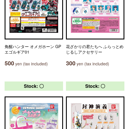
角醒ハンター オメガホーン GP
花ざかりの君たちへ ふらっとめ
エゴルギア01
じるしアクセサリー
500
300
yen (tax included)
yen (tax included)
Stock: 〇
Stock: 〇