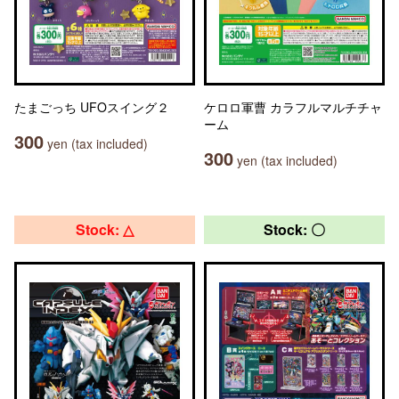
たまごっち UFOスイング２
ケロロ軍曹 カラフルマルチチャ
ーム
300
yen (tax included)
300
yen (tax included)
Stock: △
Stock: 〇