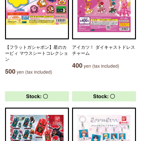
【フラットガシャポン】星のカ
アイカツ！ ダイキャストドレス
ービィ マウスシートコレクショ
チャーム
ン
400
yen (tax included)
500
yen (tax included)
Stock: 〇
Stock: 〇