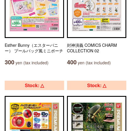
Esther Bunny（エスターバニ
封神演義 COMICS CHARM
ー） プールバッグ風ミニポーチ
COLLECTION 02
300
400
yen (tax included)
yen (tax included)
Stock: △
Stock: △