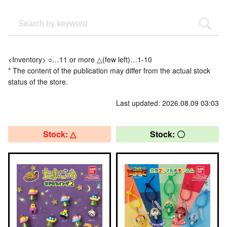
<Inventory> ○…11 or more △(few left)…1-10
* The content of the publication may differ from the actual stock
status of the store.
Last updated: 2026.08.09 03:03
Stock: △
Stock: 〇