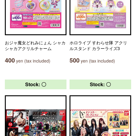
おジャ魔女どれみにょん シャカ
ホロライブ すわらせ隊 アクリ
シャカアクリルチャーム
ルスタンド カラーライズ3
400
500
yen (tax included)
yen (tax included)
Stock: 〇
Stock: 〇