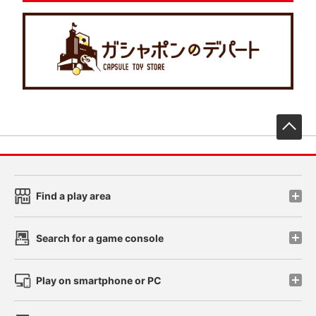
先
Find a play area
Search for a game console
Play on smartphone or PC