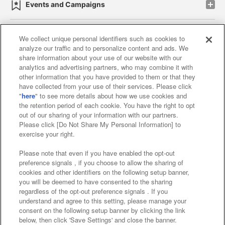
Events and Campaigns
We collect unique personal identifiers such as cookies to
analyze our traffic and to personalize content and ads. We
Affiliate
Sustainability
site policy
privacy policy
share information about your use of our website with our
analytics and advertising partners, who may combine it with
Web accessibility policy and verification results
other information that you have provided to them or that they
have collected from your use of their services. Please click
Together with our business partners
"
here
" to see more details about how we use cookies and
the retention period of each cookie. You have the right to opt
About the provision of food
out of our sharing of your information with our partners.
Please click [Do Not Share My Personal Information] to
Customer Harassment Response Policy
exercise your right.
Frequently Asked Questions / Inquiries
Please note that even if you have enabled the opt-out
preference signals , if you choose to allow the sharing of
cookies and other identifiers on the following setup banner,
you will be deemed to have consented to the sharing
regardless of the opt-out preference signals . If you
understand and agree to this setting, please manage your
consent on the following setup banner by clicking the link
below, then click 'Save Settings' and close the banner.