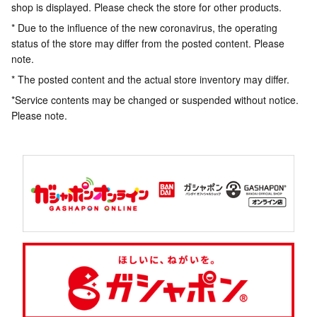
shop is displayed. Please check the store for other products.
* Due to the influence of the new coronavirus, the operating
status of the store may differ from the posted content. Please
note.
* The posted content and the actual store inventory may differ.
*Service contents may be changed or suspended without notice.
Please note.