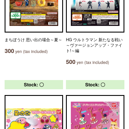
まちぼうけ 思い出の場合～夏～
HG ウルトラマン 新たなる戦い
～ヴァージョンアップ・ファイ
300
ト!～編
yen (tax included)
500
yen (tax included)
Stock: 〇
Stock: 〇