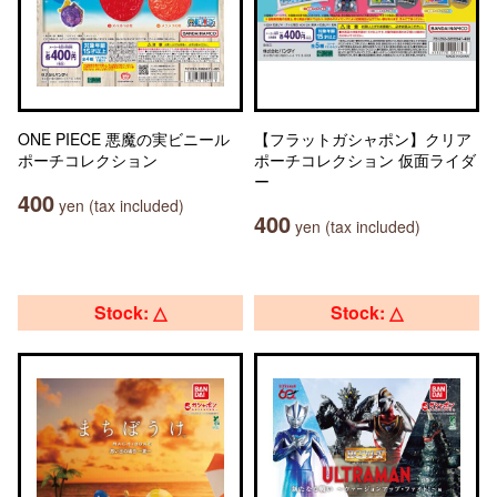
ONE PIECE 悪魔の実ビニール
【フラットガシャポン】クリア
ポーチコレクション
ポーチコレクション 仮面ライダ
ー
400
yen (tax included)
400
yen (tax included)
Stock: △
Stock: △