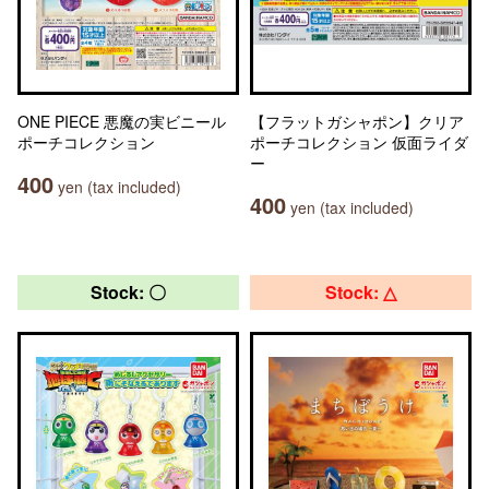
ONE PIECE 悪魔の実ビニール
【フラットガシャポン】クリア
ポーチコレクション
ポーチコレクション 仮面ライダ
ー
400
yen (tax included)
400
yen (tax included)
Stock: 〇
Stock: △