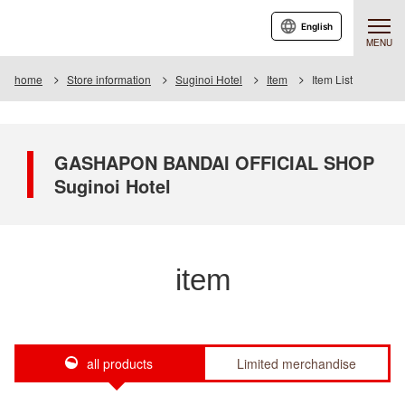
English
MENU
home
Store information
Suginoi Hotel
Item
Item List
GASHAPON BANDAI OFFICIAL SHOP
Suginoi Hotel
item
all products
Limited merchandise