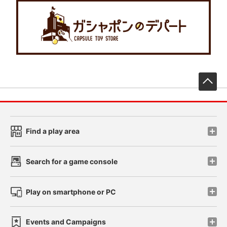
先
Find a play area
Search for a game console
Play on smartphone or PC
Events and Campaigns