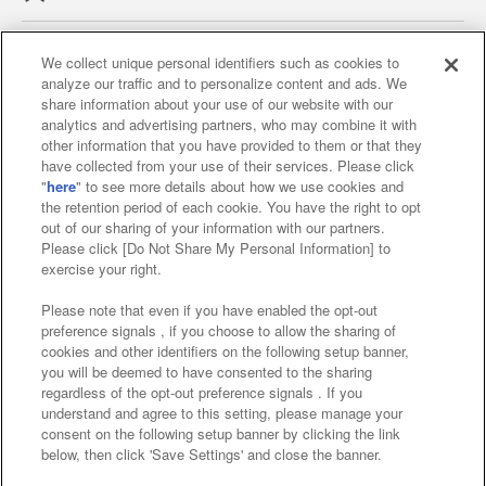
We collect unique personal identifiers such as cookies to
analyze our traffic and to personalize content and ads. We
Affiliate
Sustainability
site policy
privacy policy
share information about your use of our website with our
analytics and advertising partners, who may combine it with
Web accessibility policy and verification results
other information that you have provided to them or that they
have collected from your use of their services. Please click
Together with our business partners
"
here
" to see more details about how we use cookies and
the retention period of each cookie. You have the right to opt
About the provision of food
out of our sharing of your information with our partners.
Please click [Do Not Share My Personal Information] to
Customer Harassment Response Policy
exercise your right.
Frequently Asked Questions / Inquiries
Please note that even if you have enabled the opt-out
preference signals , if you choose to allow the sharing of
cookies and other identifiers on the following setup banner,
you will be deemed to have consented to the sharing
regardless of the opt-out preference signals . If you
understand and agree to this setting, please manage your
consent on the following setup banner by clicking the link
below, then click 'Save Settings' and close the banner.
©Bandai Namco Amusement Inc.