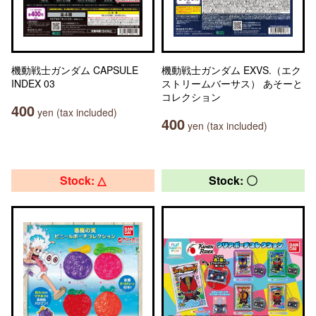
機動戦士ガンダム CAPSULE
機動戦士ガンダム EXVS.（エク
INDEX 03
ストリームバーサス） あそーと
コレクション
400
yen (tax included)
400
yen (tax included)
Stock: △
Stock: 〇