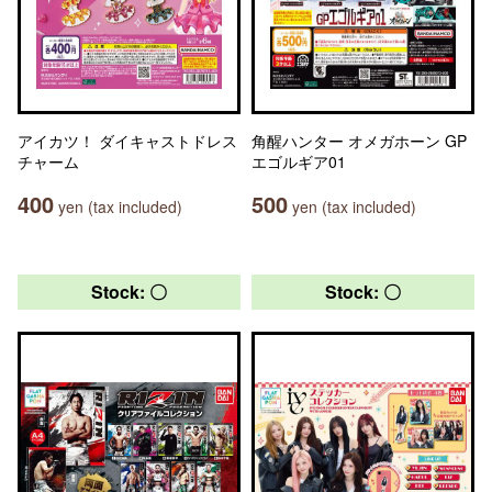
アイカツ！ ダイキャストドレス
角醒ハンター オメガホーン GP
チャーム
エゴルギア01
400
500
yen (tax included)
yen (tax included)
Stock: 〇
Stock: 〇