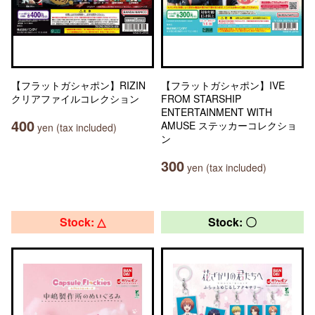
【フラットガシャポン】RIZIN
【フラットガシャポン】IVE
クリアファイルコレクション
FROM STARSHIP
ENTERTAINMENT WITH
400
AMUSE ステッカーコレクショ
yen (tax included)
ン
300
yen (tax included)
Stock: △
Stock: 〇