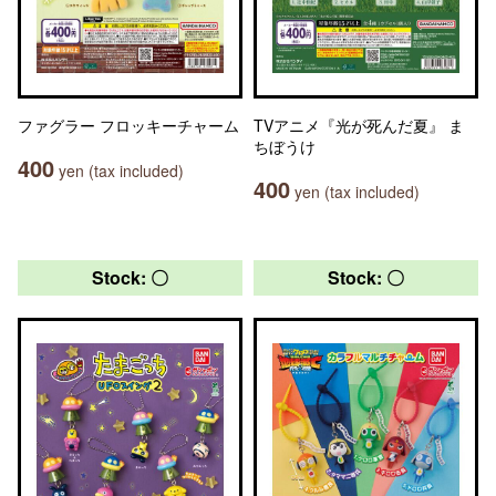
ファグラー フロッキーチャーム
TVアニメ『光が死んだ夏』 ま
ちぼうけ
400
yen (tax included)
400
yen (tax included)
Stock: 〇
Stock: 〇