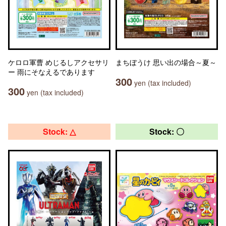
ケロロ軍曹 めじるしアクセサリ
まちぼうけ 思い出の場合～夏～
ー 雨にそなえるであります
300
yen (tax included)
300
yen (tax included)
Stock: △
Stock: 〇