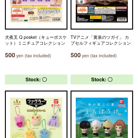
犬夜叉 Q posket（キューポスケ
TVアニメ「黄泉のツガイ」 カ
ット）ミニチュアコレクション
プセルフィギュアコレクション
500
500
yen (tax included)
yen (tax included)
Stock: 〇
Stock: 〇