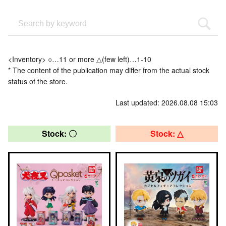
<Inventory> ○…11 or more △(few left)…1-10
* The content of the publication may differ from the actual stock
status of the store.
Last updated: 2026.08.08 15:03
Stock: 〇
Stock: △