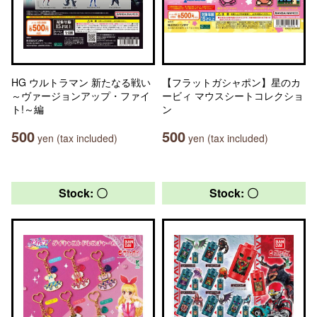
HG ウルトラマン 新たなる戦い
【フラットガシャポン】星のカ
～ヴァージョンアップ・ファイ
ービィ マウスシートコレクショ
ト!～編
ン
500
500
yen (tax included)
yen (tax included)
Stock: 〇
Stock: 〇