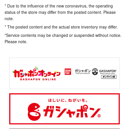
* Due to the influence of the new coronavirus, the operating
status of the store may differ from the posted content. Please
note.
* The posted content and the actual store inventory may differ.
*Service contents may be changed or suspended without notice.
Please note.