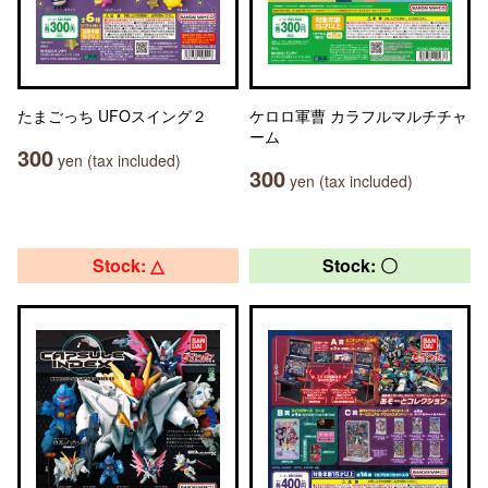
たまごっち UFOスイング２
ケロロ軍曹 カラフルマルチチャ
ーム
300
yen (tax included)
300
yen (tax included)
Stock: △
Stock: 〇