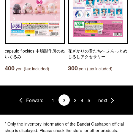
capsule flockies 中嶋製作所のぬ
花ざかりの君たちへ ふらっとめ
いぐるみ
じるしアクセサリー
400
300
yen (tax included)
yen (tax included)
Forward
1
2
3
4
5
next
* Only the inventory information of the Bandai Gashapon official
shop is displayed. Please check the store for other products.