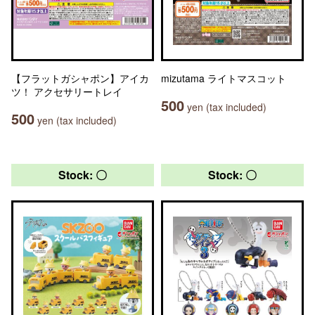
【フラットガシャポン】アイカ
mizutama ライトマスコット
ツ！ アクセサリートレイ
500
yen (tax included)
500
yen (tax included)
Stock: 〇
Stock: 〇