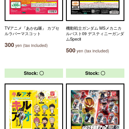
TVアニメ『あかね噺』 カプセ
機動戦士ガンダム MSメカニカ
ルラバーマスコット
ルバスト09 デスティニーガンダ
ムSpecⅡ
300
yen (tax included)
500
yen (tax included)
Stock: 〇
Stock: 〇