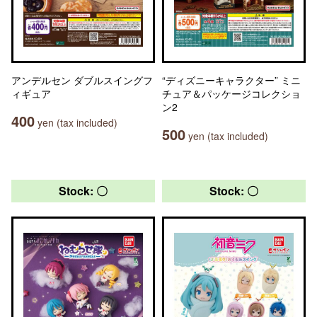
アンデルセン ダブルスイングフ
“ディズニーキャラクター” ミニ
ィギュア
チュア＆パッケージコレクショ
ン2
400
yen (tax included)
500
yen (tax included)
Stock: 〇
Stock: 〇