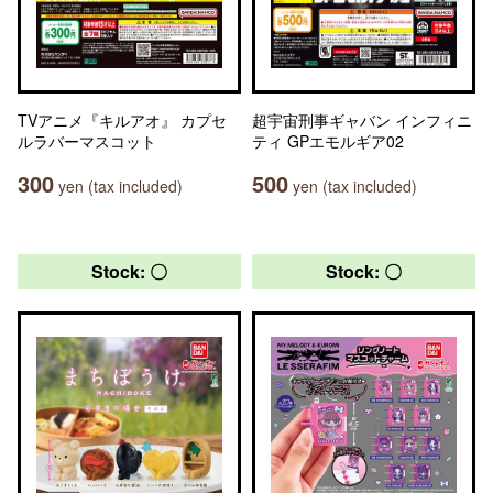
TVアニメ『キルアオ』 カプセ
超宇宙刑事ギャバン インフィニ
ルラバーマスコット
ティ GPエモルギア02
300
500
yen (tax included)
yen (tax included)
Stock: 〇
Stock: 〇