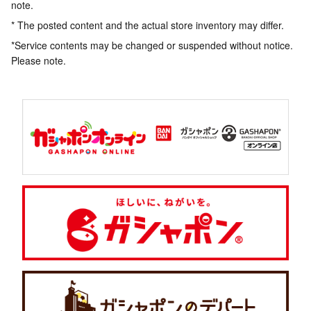
note.
* The posted content and the actual store inventory may differ.
*Service contents may be changed or suspended without notice.
Please note.