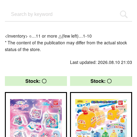
<Inventory> ○…11 or more △(few left)…1-10
* The content of the publication may differ from the actual stock
status of the store.
Last updated: 2026.08.10 21:03
Stock: 〇
Stock: 〇