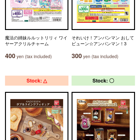
魔法の姉妹ルルットリリィ ワイ
それいけ！アンパンマン おして
ヤーアクリルチャーム
ビューン☆アンパンマン！3
400
300
yen (tax included)
yen (tax included)
Stock: △
Stock: 〇