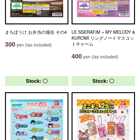
まちぼうけ お弁当の場合 その4
LE SSERAFIM × MY MELODY &
KUROMI リングノートマスコッ
300
トチャーム
yen (tax included)
400
yen (tax included)
Stock: 〇
Stock: 〇