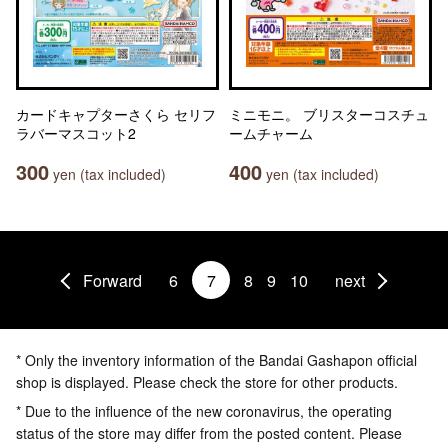
カードキャプターさくら セリフ
ミニモニ。 ブリスターコスチュ
ラバーマスコット2
ームチャーム
300
400
yen (tax included)
yen (tax included)
Forward
6
7
8
9
10
next
* Only the inventory information of the Bandai Gashapon official
shop is displayed. Please check the store for other products.
* Due to the influence of the new coronavirus, the operating
status of the store may differ from the posted content. Please