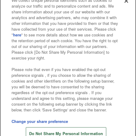
We collect unique personal identifiers such as cookies to
analyze our traffic and to personalize content and ads. We
Affiliate
Sustainability
site policy
privacy policy
share information about your use of our website with our
analytics and advertising partners, who may combine it with
Web accessibility policy and verification results
other information that you have provided to them or that they
have collected from your use of their services. Please click
Together with our business partners
"
here
" to see more details about how we use cookies and
the retention period of each cookie. You have the right to opt
About the provision of food
out of our sharing of your information with our partners.
Please click [Do Not Share My Personal Information] to
Customer Harassment Response Policy
exercise your right.
Frequently Asked Questions / Inquiries
Please note that even if you have enabled the opt-out
preference signals , if you choose to allow the sharing of
cookies and other identifiers on the following setup banner,
you will be deemed to have consented to the sharing
regardless of the opt-out preference signals . If you
understand and agree to this setting, please manage your
consent on the following setup banner by clicking the link
below, then click 'Save Settings' and close the banner.
©Bandai Namco Amusement Inc.
©Bandai Namco Amusement Lab Inc.
Change your share preference
©Bandai Namco Experience Inc.
Do Not Share My Personal Information
©HANAYASHIKI Co., Ltd. All Rights Reserved.