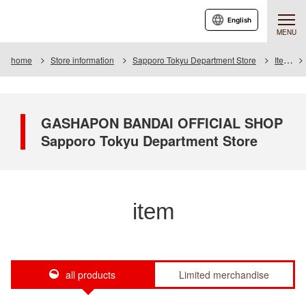
English
MENU
home
Store information
Sapporo Tokyu Department Store
Item
GASHAPON BANDAI OFFICIAL SHOP
Sapporo Tokyu Department Store
item
all products
Limited merchandise