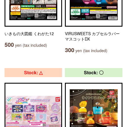
いきもの大図鑑 くわがた12
VIRUSWEETS カプセルラバー
マスコットDX
500
yen (tax included)
300
yen (tax included)
Stock: △
Stock: 〇