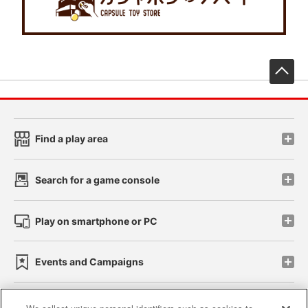
先
Find a play area
Search for a game console
Play on smartphone or PC
Events and Campaigns