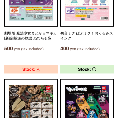
劇場版 魔法少女まどか☆マギカ
初音ミク ばぶミク！おくるみス
[新編]叛逆の物語 ねむらせ隊
イング
500
400
yen (tax included)
yen (tax included)
Stock: △
Stock: 〇