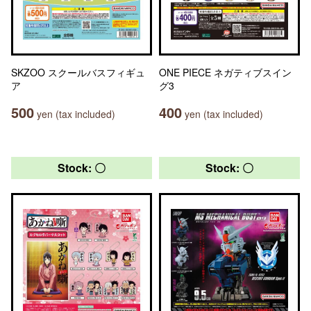
SKZOO スクールバスフィギュ
ONE PIECE ネガティブスイン
ア
グ3
500
400
yen (tax included)
yen (tax included)
Stock: 〇
Stock: 〇