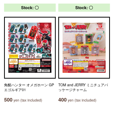
Stock: 〇
Stock: 〇
角醒ハンター オメガホーン GP
TOM and JERRY ミニチュアパ
エゴルギア01
ッケージチャーム
500
400
yen (tax included)
yen (tax included)