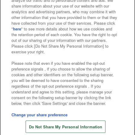
analyze our traffic and to personalize content and ads. We
Affiliate
Sustainability
site policy
privacy policy
share information about your use of our website with our
analytics and advertising partners, who may combine it with
Web accessibility policy and verification results
other information that you have provided to them or that they
have collected from your use of their services. Please click
Together with our business partners
"
here
" to see more details about how we use cookies and
the retention period of each cookie. You have the right to opt
About the provision of food
out of our sharing of your information with our partners.
Please click [Do Not Share My Personal Information] to
Customer Harassment Response Policy
exercise your right.
Frequently Asked Questions / Inquiries
Please note that even if you have enabled the opt-out
preference signals , if you choose to allow the sharing of
cookies and other identifiers on the following setup banner,
you will be deemed to have consented to the sharing
regardless of the opt-out preference signals . If you
understand and agree to this setting, please manage your
consent on the following setup banner by clicking the link
below, then click 'Save Settings' and close the banner.
©Bandai Namco Amusement Inc.
©Bandai Namco Amusement Lab Inc.
Change your share preference
©Bandai Namco Experience Inc.
Do Not Share My Personal Information
©HANAYASHIKI Co., Ltd. All Rights Reserved.