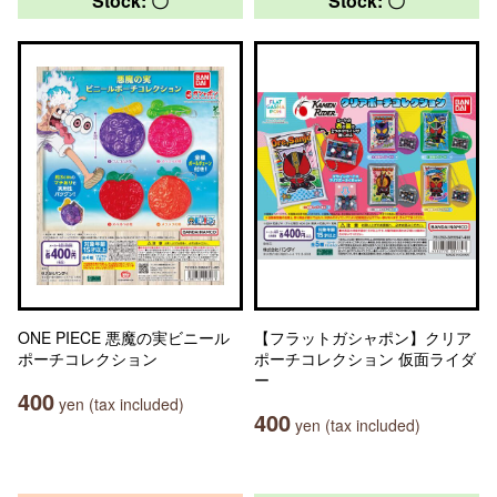
Stock: 〇
Stock: 〇
ONE PIECE 悪魔の実ビニール
【フラットガシャポン】クリア
ポーチコレクション
ポーチコレクション 仮面ライダ
ー
400
yen (tax included)
400
yen (tax included)