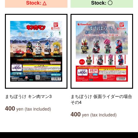
Stock: △
Stock: 〇
まちぼうけ キン肉マン3
まちぼうけ 仮面ライダーの場合
その4
400
yen (tax included)
400
yen (tax included)