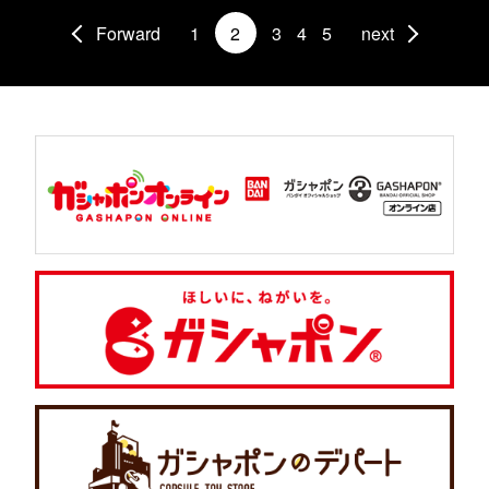
Forward
1
2
3
4
5
next