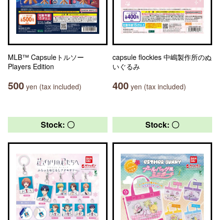
MLB™ Capsuleトルソー
capsule flockies 中嶋製作所のぬ
Players Edition
いぐるみ
500
400
yen (tax included)
yen (tax included)
Stock: 〇
Stock: 〇