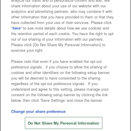
analyze our traffic and to personalize content and ads. We
Affiliate
Sustainability
site policy
privacy policy
share information about your use of our website with our
analytics and advertising partners, who may combine it with
Web accessibility policy and verification results
other information that you have provided to them or that they
have collected from your use of their services. Please click
Together with our business partners
"
here
" to see more details about how we use cookies and
the retention period of each cookie. You have the right to opt
About the provision of food
out of our sharing of your information with our partners.
Please click [Do Not Share My Personal Information] to
Customer Harassment Response Policy
exercise your right.
Frequently Asked Questions / Inquiries
Please note that even if you have enabled the opt-out
preference signals , if you choose to allow the sharing of
cookies and other identifiers on the following setup banner,
you will be deemed to have consented to the sharing
regardless of the opt-out preference signals . If you
understand and agree to this setting, please manage your
consent on the following setup banner by clicking the link
below, then click 'Save Settings' and close the banner.
©Bandai Namco Amusement Inc.
©Bandai Namco Amusement Lab Inc.
Change your share preference
©Bandai Namco Experience Inc.
Do Not Share My Personal Information
©HANAYASHIKI Co., Ltd. All Rights Reserved.