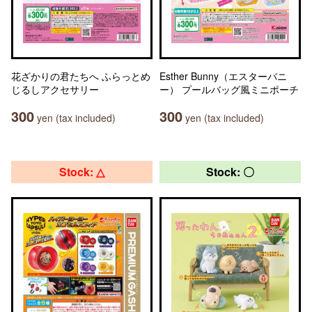
花ざかりの君たちへ ふらっとめ
Esther Bunny（エスターバニ
じるしアクセサリー
ー） プールバッグ風ミニポーチ
300
300
yen (tax included)
yen (tax included)
Stock: △
Stock: 〇