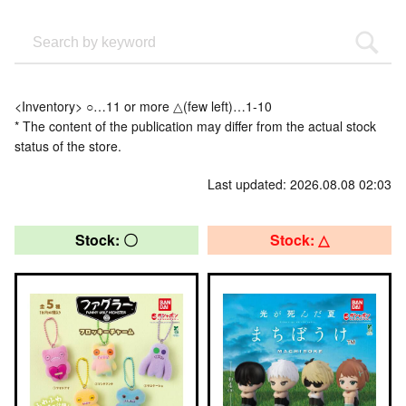
<Inventory> ○…11 or more △(few left)…1-10
* The content of the publication may differ from the actual stock
status of the store.
Last updated: 2026.08.08 02:03
Stock: 〇
Stock: △