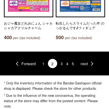
おジャ魔女どれみにょん シャカ
転生したらスライムだった件 の
シャカアクリルチャーム
っかるんです♪フィギュア
400
500
yen (tax included)
yen (tax included)
Forward
1
2
3
4
5
next
* Only the inventory information of the Bandai Gashapon official
shop is displayed. Please check the store for other products.
* Due to the influence of the new coronavirus, the operating
status of the store may differ from the posted content. Please
note.