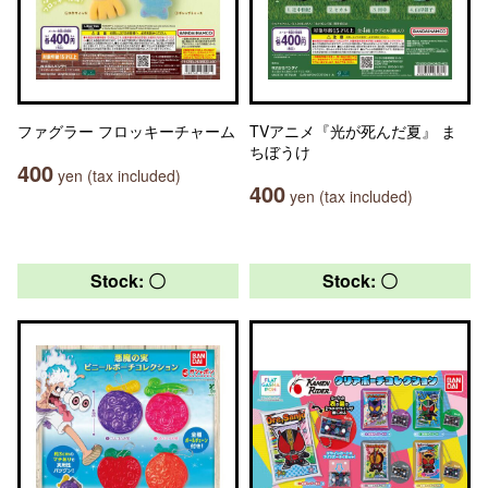
ファグラー フロッキーチャーム
TVアニメ『光が死んだ夏』 ま
ちぼうけ
400
yen (tax included)
400
yen (tax included)
Stock: 〇
Stock: 〇