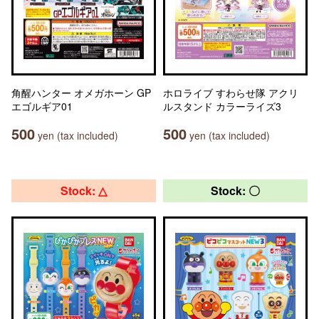
角醒ハンター オメガホーン GP
ホロライブ すわらせ隊 アクリ
エゴルギア01
ルスタンド カラーライズ3
500
500
yen (tax included)
yen (tax included)
Stock: △
Stock: 〇