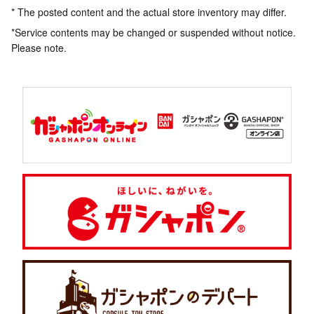
* The posted content and the actual store inventory may differ.
*Service contents may be changed or suspended without notice.
Please note.