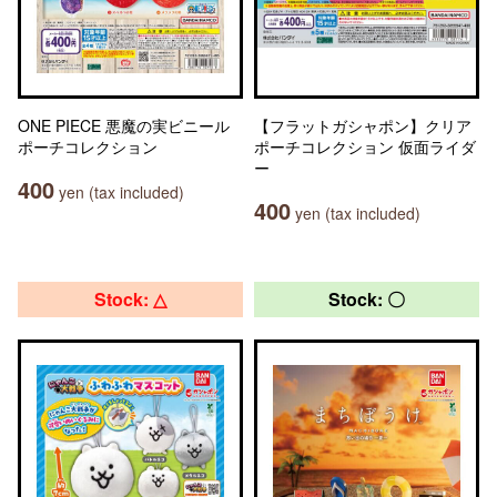
ONE PIECE 悪魔の実ビニール
【フラットガシャポン】クリア
ポーチコレクション
ポーチコレクション 仮面ライダ
ー
400
yen (tax included)
400
yen (tax included)
Stock: △
Stock: 〇