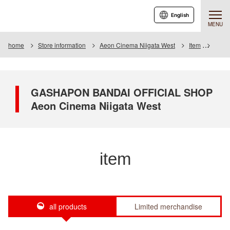
English
MENU
home
Store information
Aeon Cinema Niigata West
Item
Item L
GASHAPON BANDAI OFFICIAL SHOP
Aeon Cinema Niigata West
item
all products
Limited merchandise