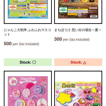
にゃんこ大戦争 ふわふわマスコ
まちぼうけ 思い出の場合～夏～
ット
300
yen (tax included)
500
yen (tax included)
Stock: 〇
Stock: △