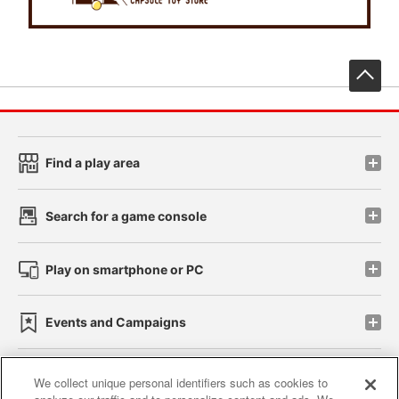
先
Find a play area
Search for a game console
Play on smartphone or PC
Events and Campaigns
We collect unique personal identifiers such as cookies to