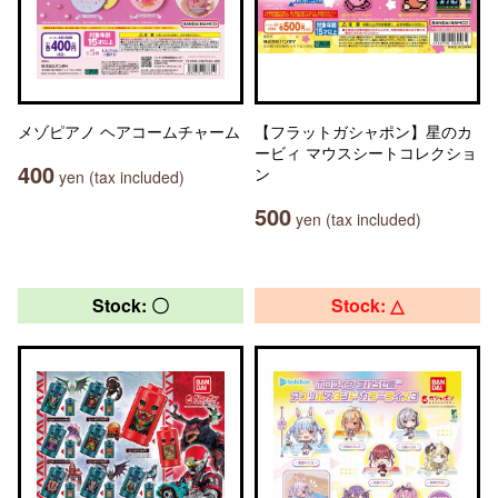
メゾピアノ ヘアコームチャーム
【フラットガシャポン】星のカ
ービィ マウスシートコレクショ
400
ン
yen (tax included)
500
yen (tax included)
Stock: 〇
Stock: △