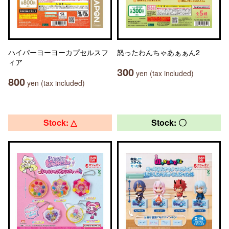
ハイパーヨーヨーカプセルスフ
怒ったわんちゃあぁぁん2
ィア
300
yen (tax included)
800
yen (tax included)
Stock: △
Stock: 〇