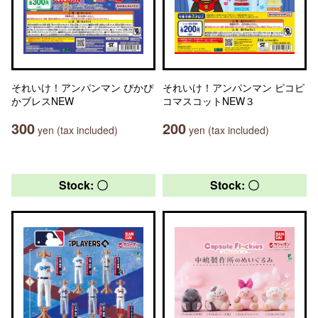
それいけ！アンパンマン ぴかぴ
それいけ！アンパンマン ピコピ
かブレスNEW
コマスコットNEW３
300
200
yen (tax included)
yen (tax included)
Stock: 〇
Stock: 〇