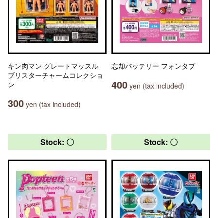
キン肉マン グレートマッスル
忘却バッテリー フォンタブ
ブリスターチャームコレクショ
400
ン
yen (tax included)
300
yen (tax included)
Stock: 〇
Stock: 〇