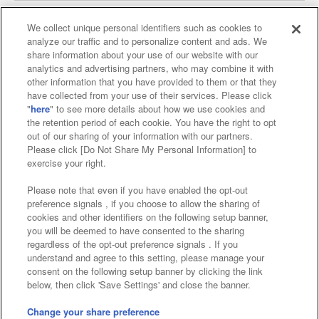
We collect unique personal identifiers such as cookies to
analyze our traffic and to personalize content and ads. We
Affiliate
Sustainability
site policy
privacy policy
share information about your use of our website with our
analytics and advertising partners, who may combine it with
Web accessibility policy and verification results
other information that you have provided to them or that they
have collected from your use of their services. Please click
Together with our business partners
"
here
" to see more details about how we use cookies and
the retention period of each cookie. You have the right to opt
About the provision of food
out of our sharing of your information with our partners.
Please click [Do Not Share My Personal Information] to
Customer Harassment Response Policy
exercise your right.
Frequently Asked Questions / Inquiries
Please note that even if you have enabled the opt-out
preference signals , if you choose to allow the sharing of
cookies and other identifiers on the following setup banner,
you will be deemed to have consented to the sharing
regardless of the opt-out preference signals . If you
understand and agree to this setting, please manage your
consent on the following setup banner by clicking the link
below, then click 'Save Settings' and close the banner.
©Bandai Namco Amusement Inc.
©Bandai Namco Amusement Lab Inc.
Change your share preference