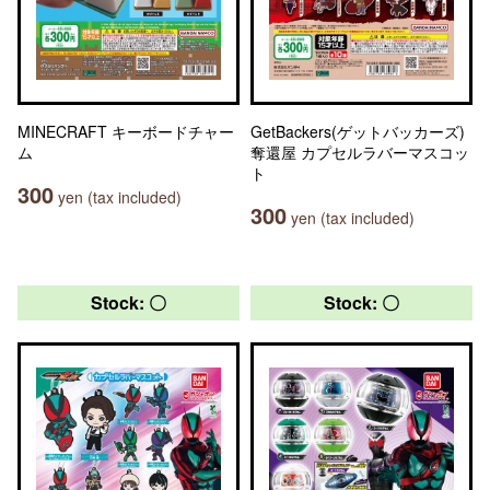
MINECRAFT キーボードチャー
GetBackers(ゲットバッカーズ)
ム
奪還屋 カプセルラバーマスコッ
ト
300
yen (tax included)
300
yen (tax included)
Stock: 〇
Stock: 〇