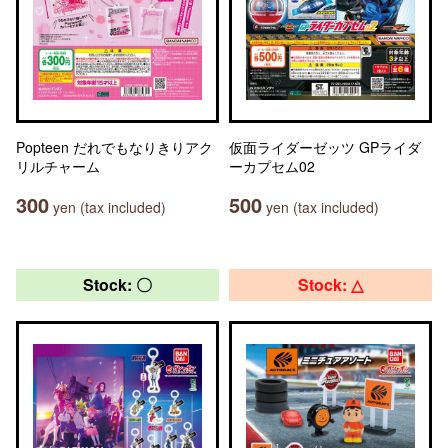
Popteen だれでもなりきりアク
仮面ライダーゼッツ GPライダ
リルチャーム
ーカプセム02
300
500
yen (tax included)
yen (tax included)
Stock: 〇
Stock: △