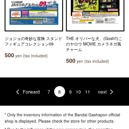
ジョジョの奇妙な冒険 スタンド
THE オリバーな犬、(Gosh!!)こ
フィギュアコレクション09
のヤロウ MOVIE カメラネガ風
チャーム
500
yen (tax included)
500
yen (tax included)
Forward
7
8
9
10
11
next
* Only the inventory information of the Bandai Gashapon official
shop is displayed. Please check the store for other products.