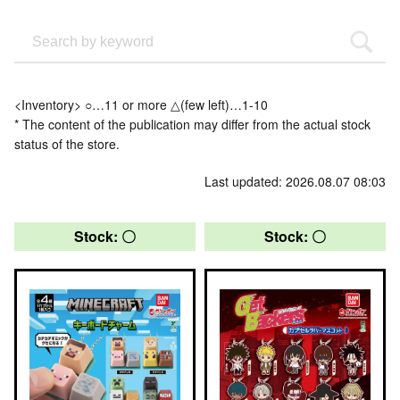
<Inventory> ○…11 or more △(few left)…1-10
* The content of the publication may differ from the actual stock
status of the store.
Last updated: 2026.08.07 08:03
Stock: 〇
Stock: 〇