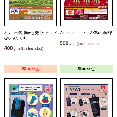
キノコ伝説 勇者と魔法のランプ
Capsule トルソー AKB48 第2弾
ならぶんです。
500
yen (tax included)
400
yen (tax included)
Stock: △
Stock: 〇