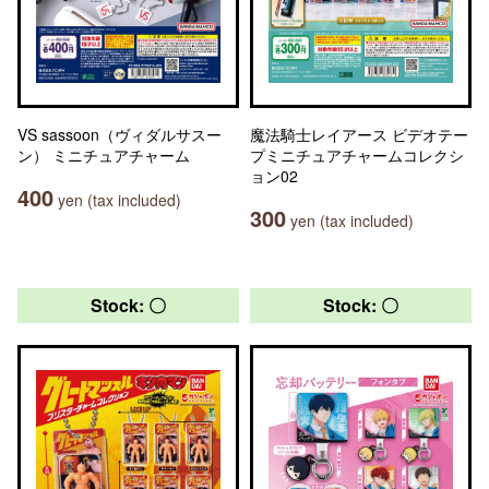
VS sassoon（ヴィダルサスー
魔法騎士レイアース ビデオテー
ン） ミニチュアチャーム
プミニチュアチャームコレクシ
ョン02
400
yen (tax included)
300
yen (tax included)
Stock: 〇
Stock: 〇