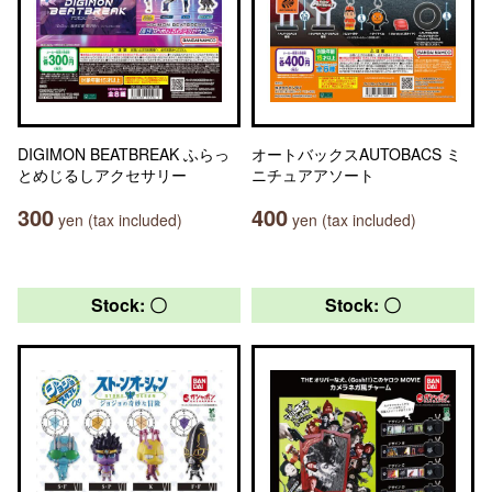
DIGIMON BEATBREAK ふらっ
オートバックスAUTOBACS ミ
とめじるしアクセサリー
ニチュアアソート
300
400
yen (tax included)
yen (tax included)
Stock: 〇
Stock: 〇