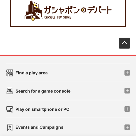
先
Find a play area
Search for a game console
Play on smartphone or PC
Events and Campaigns