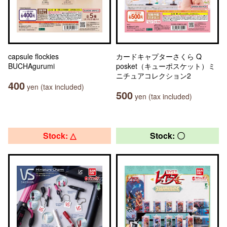
capsule flockies
カードキャプターさくら Q
BUCHAgurumi
posket（キューポスケット）ミ
ニチュアコレクション2
400
yen (tax included)
500
yen (tax included)
Stock: △
Stock: 〇