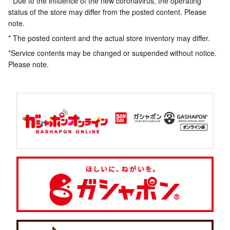
* Due to the influence of the new coronavirus, the operating
status of the store may differ from the posted content. Please
note.
* The posted content and the actual store inventory may differ.
*Service contents may be changed or suspended without notice.
Please note.