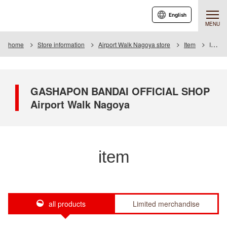
English
MENU
home
Store information
Airport Walk Nagoya store
Item
Item List
GASHAPON BANDAI OFFICIAL SHOP
Airport Walk Nagoya
item
all products
Limited merchandise