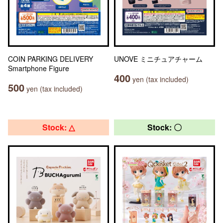
COIN PARKING DELIVERY
UNOVE ミニチュアチャーム
Smartphone Figure
400
yen (tax included)
500
yen (tax included)
Stock: △
Stock: 〇