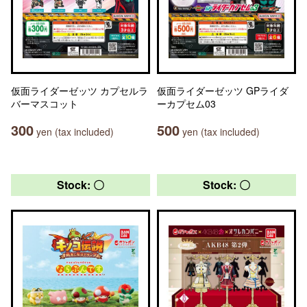
仮面ライダーゼッツ カプセルラ
仮面ライダーゼッツ GPライダ
バーマスコット
ーカプセム03
300
500
yen (tax included)
yen (tax included)
Stock: 〇
Stock: 〇