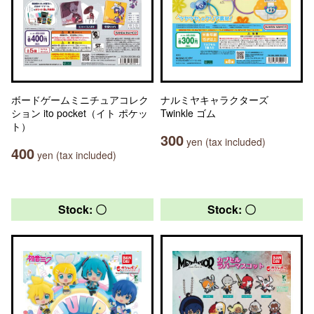
ボードゲームミニチュアコレク
ナルミヤキャラクターズ
ション ito pocket（イト ポケッ
Twinkle ゴム
ト）
300
yen (tax included)
400
yen (tax included)
Stock: 〇
Stock: 〇