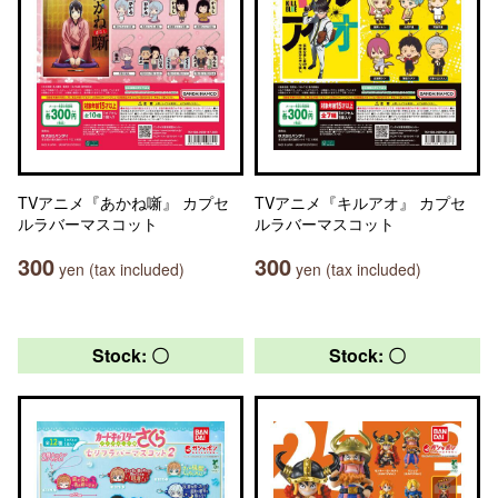
TVアニメ『あかね噺』 カプセ
TVアニメ『キルアオ』 カプセ
ルラバーマスコット
ルラバーマスコット
300
300
yen (tax included)
yen (tax included)
Stock: 〇
Stock: 〇