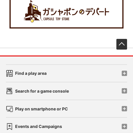
先
Find a play area
Search for a game console
Play on smartphone or PC
Events and Campaigns