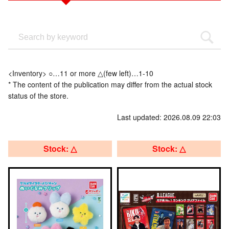
<Inventory> ○…11 or more △(few left)…1-10
* The content of the publication may differ from the actual stock
status of the store.
Last updated: 2026.08.09 22:03
Stock: △
Stock: △