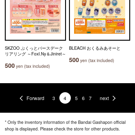
SKZOO ぷくっとバースデーク
BLEACH おくるみあそーと
リアリング ～FoxI.Ny＆Jiniret～
500
yen (tax included)
500
yen (tax included)
Forward
3
4
5
6
7
next
* Only the inventory information of the Bandai Gashapon official
shop is displayed. Please check the store for other products.