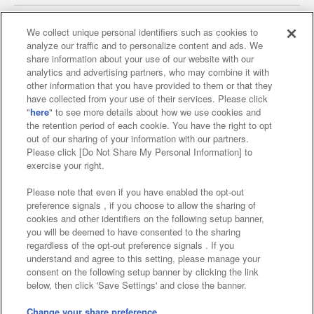
We collect unique personal identifiers such as cookies to
analyze our traffic and to personalize content and ads. We
Affiliate
Sustainability
site policy
privacy policy
share information about your use of our website with our
analytics and advertising partners, who may combine it with
Web accessibility policy and verification results
other information that you have provided to them or that they
have collected from your use of their services. Please click
Together with our business partners
"
here
" to see more details about how we use cookies and
the retention period of each cookie. You have the right to opt
About the provision of food
out of our sharing of your information with our partners.
Please click [Do Not Share My Personal Information] to
Customer Harassment Response Policy
exercise your right.
Frequently Asked Questions / Inquiries
Please note that even if you have enabled the opt-out
preference signals , if you choose to allow the sharing of
cookies and other identifiers on the following setup banner,
you will be deemed to have consented to the sharing
regardless of the opt-out preference signals . If you
understand and agree to this setting, please manage your
consent on the following setup banner by clicking the link
below, then click 'Save Settings' and close the banner.
©Bandai Namco Amusement Inc.
©Bandai Namco Amusement Lab Inc.
Change your share preference