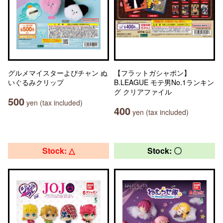
グルメマイスターよぴチャン ぬ
【フラットガシャポン】
いぐるみクリップ
B.LEAGUE モテ男No.1ランキン
グ クリアファイル
500
yen (tax included)
400
yen (tax included)
Stock: △
Stock: 〇