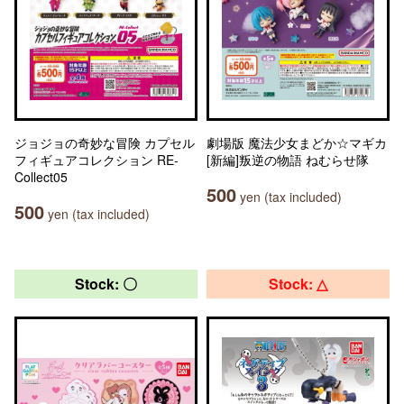
ジョジョの奇妙な冒険 カプセル
劇場版 魔法少女まどか☆マギカ
フィギュアコレクション RE-
[新編]叛逆の物語 ねむらせ隊
Collect05
500
yen (tax included)
500
yen (tax included)
Stock: 〇
Stock: △