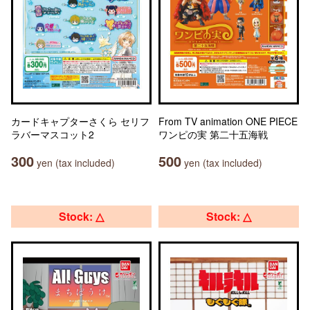
カードキャプターさくら セリフ
From TV animation ONE PIECE
ラバーマスコット2
ワンピの実 第二十五海戦
300
500
yen (tax included)
yen (tax included)
Stock: △
Stock: △