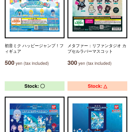
初音ミク ハッピージャンプ！フ
メタファー：リファンタジオ カ
ィギュア
プセルラバーマスコット
500
300
yen (tax included)
yen (tax included)
Stock: 〇
Stock: △