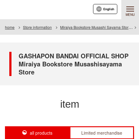
English
MENU
home
Store information
Miraiya Bookstore Musashi Sayama Store
GASHAPON BANDAI OFFICIAL SHOP
Miraiya Bookstore Musashisayama
Store
item
all products
Limited merchandise