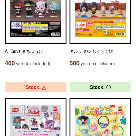
All Guys まちぼうけ
キルラキル もぐもぐ隊
400
500
yen (tax included)
yen (tax included)
Stock: △
Stock: 〇