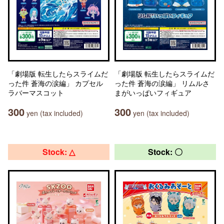
「劇場版 転生したらスライムだ
「劇場版 転生したらスライムだ
った件 蒼海の涙編」 カプセル
った件 蒼海の涙編」 リムルさ
ラバーマスコット
まがいっぱいフィギュア
300
300
yen (tax included)
yen (tax included)
Stock: △
Stock: 〇