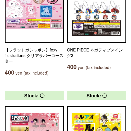
【フラットガシャポン】foxy
ONE PIECE ネガティブスイン
illustrations クリアラバーコース
グ3
ター
400
yen (tax included)
400
yen (tax included)
Stock: 〇
Stock: 〇