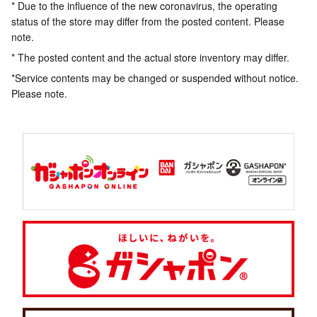
* Due to the influence of the new coronavirus, the operating
status of the store may differ from the posted content. Please
note.
* The posted content and the actual store inventory may differ.
*Service contents may be changed or suspended without notice.
Please note.