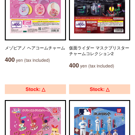
メゾピアノ ヘアコームチャーム
仮面ライダー マスクブリスター
チャームコレクション2
400
yen (tax included)
400
yen (tax included)
Stock: △
Stock: △