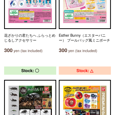
花ざかりの君たちへ ふらっとめ
Esther Bunny（エスターバニ
じるしアクセサリー
ー） プールバッグ風ミニポーチ
300
300
yen (tax included)
yen (tax included)
Stock: 〇
Stock: △