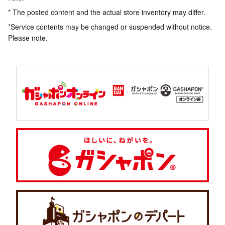
* The posted content and the actual store inventory may differ.
*Service contents may be changed or suspended without notice.
Please note.