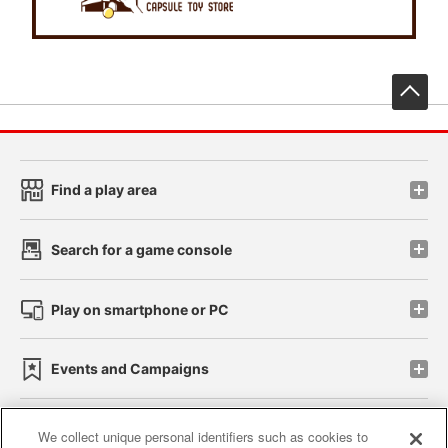
先
Find a play area
Search for a game console
Play on smartphone or PC
Events and Campaigns
We collect unique personal identifiers such as cookies to