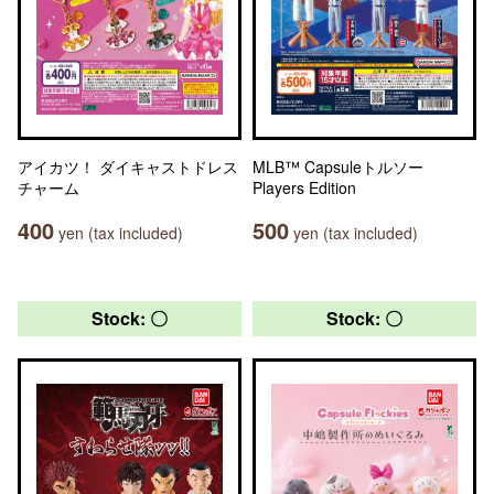
アイカツ！ ダイキャストドレス
MLB™ Capsuleトルソー
チャーム
Players Edition
400
500
yen (tax included)
yen (tax included)
Stock: 〇
Stock: 〇