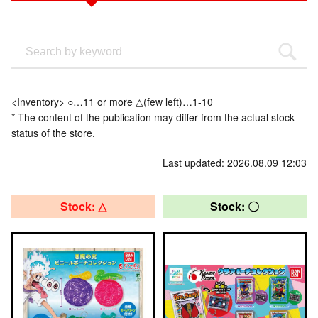
<Inventory> ○…11 or more △(few left)…1-10
* The content of the publication may differ from the actual stock
status of the store.
Last updated: 2026.08.09 12:03
Stock: △
Stock: 〇