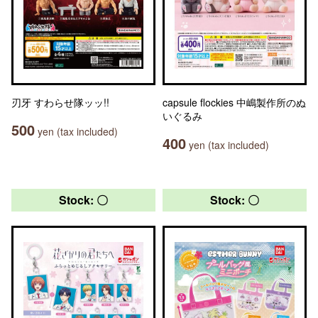
刃牙 すわらせ隊ッッ!!
capsule flockies 中嶋製作所のぬ
いぐるみ
500
yen (tax included)
400
yen (tax included)
Stock: 〇
Stock: 〇