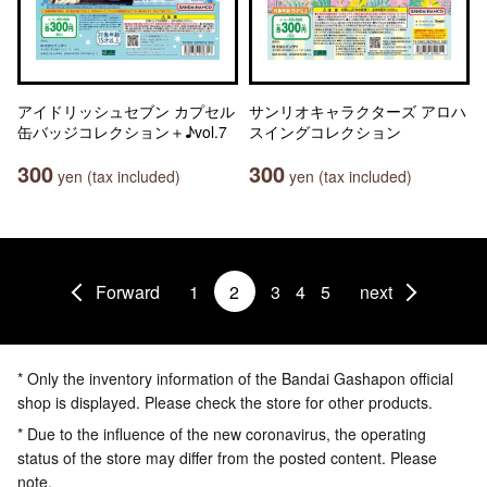
アイドリッシュセブン カプセル
サンリオキャラクターズ アロハ
缶バッジコレクション＋♪vol.7
スイングコレクション
300
300
yen (tax included)
yen (tax included)
Forward
1
2
3
4
5
next
* Only the inventory information of the Bandai Gashapon official
shop is displayed. Please check the store for other products.
* Due to the influence of the new coronavirus, the operating
status of the store may differ from the posted content. Please
note.