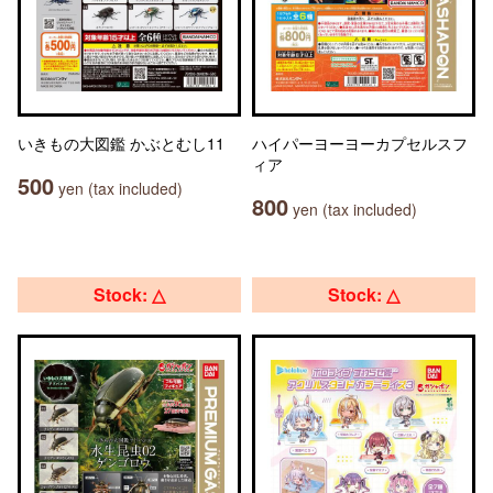
いきもの大図鑑 かぶとむし11
ハイパーヨーヨーカプセルスフ
ィア
500
yen (tax included)
800
yen (tax included)
Stock: △
Stock: △