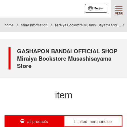
English
MENU
home
Store information
Miraiya Bookstore Musashi Sayama Store
GASHAPON BANDAI OFFICIAL SHOP
Miraiya Bookstore Musashisayama
Store
item
all products
Limited merchandise