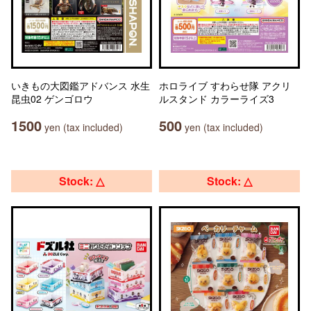
いきもの大図鑑アドバンス 水生
ホロライブ すわらせ隊 アクリ
昆虫02 ゲンゴロウ
ルスタンド カラーライズ3
1500
500
yen (tax included)
yen (tax included)
Stock: △
Stock: △