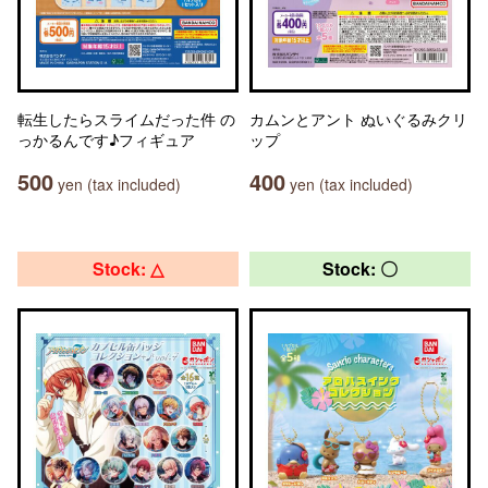
転生したらスライムだった件 の
カムンとアント ぬいぐるみクリ
っかるんです♪フィギュア
ップ
500
400
yen (tax included)
yen (tax included)
Stock: △
Stock: 〇