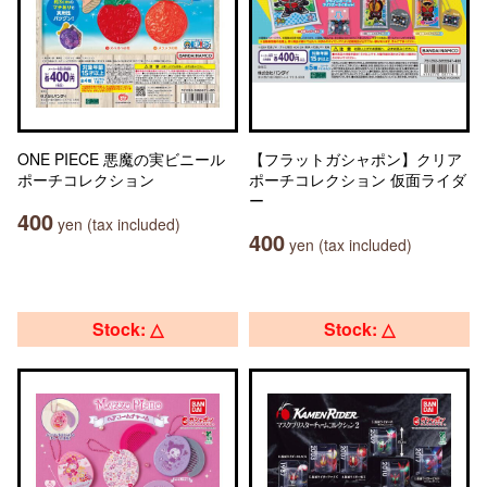
ONE PIECE 悪魔の実ビニール
【フラットガシャポン】クリア
ポーチコレクション
ポーチコレクション 仮面ライダ
ー
400
yen (tax included)
400
yen (tax included)
Stock: △
Stock: △