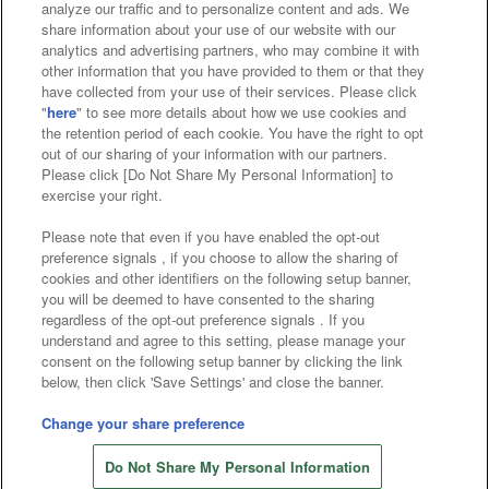
analyze our traffic and to personalize content and ads. We
Affiliate
Sustainability
site policy
privacy policy
share information about your use of our website with our
analytics and advertising partners, who may combine it with
Web accessibility policy and verification results
other information that you have provided to them or that they
have collected from your use of their services. Please click
Together with our business partners
"
here
" to see more details about how we use cookies and
the retention period of each cookie. You have the right to opt
About the provision of food
out of our sharing of your information with our partners.
Please click [Do Not Share My Personal Information] to
Customer Harassment Response Policy
exercise your right.
Frequently Asked Questions / Inquiries
Please note that even if you have enabled the opt-out
preference signals , if you choose to allow the sharing of
cookies and other identifiers on the following setup banner,
you will be deemed to have consented to the sharing
regardless of the opt-out preference signals . If you
understand and agree to this setting, please manage your
consent on the following setup banner by clicking the link
below, then click 'Save Settings' and close the banner.
©Bandai Namco Amusement Inc.
©Bandai Namco Amusement Lab Inc.
Change your share preference
©Bandai Namco Experience Inc.
Do Not Share My Personal Information
©HANAYASHIKI Co., Ltd. All Rights Reserved.