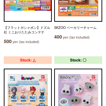
【フラットガシャポン】ドズル
SKZOO ベーカリーチャーム
社 ミニおりたたみコンテナ
400
yen (tax included)
500
yen (tax included)
Stock: △
Stock: 〇