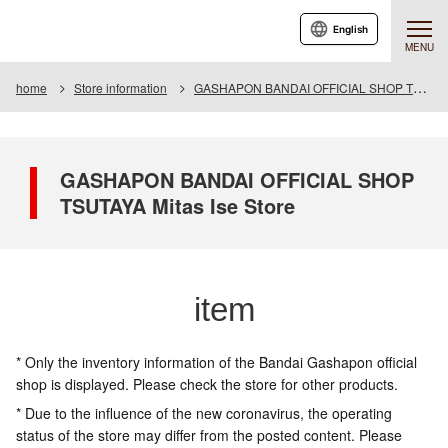
English
MENU
home
Store information
GASHAPON BANDAI OFFICIAL SHOP TSUTAYA Mitas Ise Store
GASHAPON BANDAI OFFICIAL SHOP
TSUTAYA Mitas Ise Store
item
* Only the inventory information of the Bandai Gashapon official
shop is displayed. Please check the store for other products.
* Due to the influence of the new coronavirus, the operating
status of the store may differ from the posted content. Please