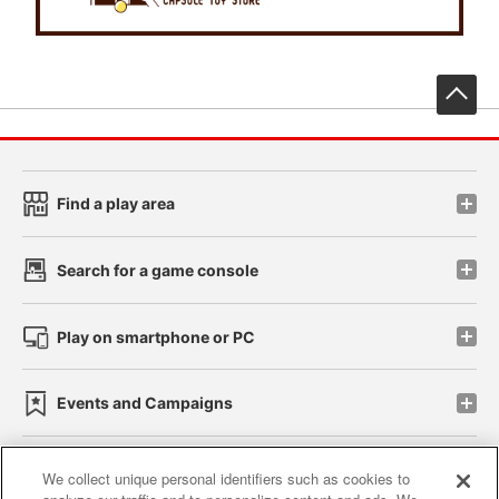
先
Find a play area
Search for a game console
Play on smartphone or PC
Events and Campaigns
We collect unique personal identifiers such as cookies to