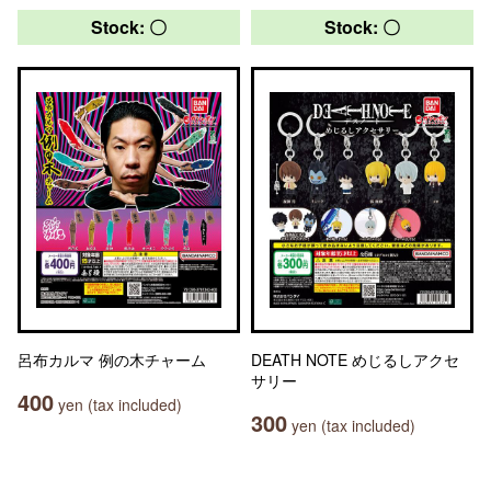
Stock: 〇
Stock: 〇
呂布カルマ 例の木チャーム
DEATH NOTE めじるしアクセ
サリー
400
yen (tax included)
300
yen (tax included)