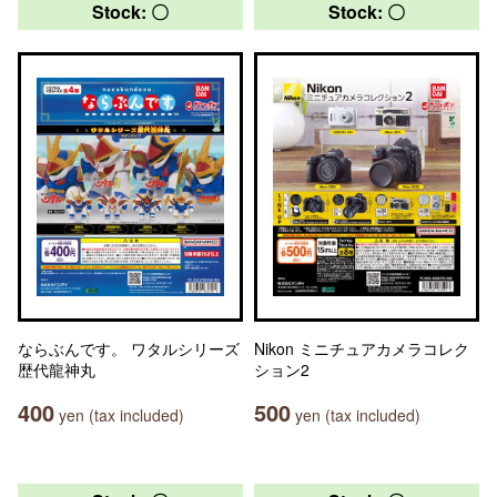
Stock: 〇
Stock: 〇
ならぶんです。 ワタルシリーズ
Nikon ミニチュアカメラコレク
歴代龍神丸
ション2
400
500
yen (tax included)
yen (tax included)