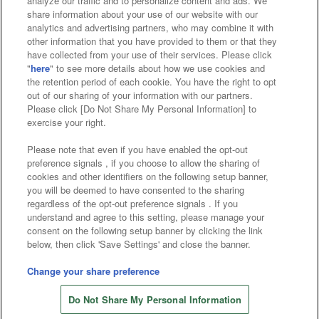
analyze our traffic and to personalize content and ads. We
Affiliate
Sustainability
site policy
privacy policy
share information about your use of our website with our
analytics and advertising partners, who may combine it with
Web accessibility policy and verification results
other information that you have provided to them or that they
have collected from your use of their services. Please click
Together with our business partners
"
here
" to see more details about how we use cookies and
the retention period of each cookie. You have the right to opt
About the provision of food
out of our sharing of your information with our partners.
Please click [Do Not Share My Personal Information] to
Customer Harassment Response Policy
exercise your right.
Frequently Asked Questions / Inquiries
Please note that even if you have enabled the opt-out
preference signals , if you choose to allow the sharing of
cookies and other identifiers on the following setup banner,
you will be deemed to have consented to the sharing
regardless of the opt-out preference signals . If you
understand and agree to this setting, please manage your
consent on the following setup banner by clicking the link
below, then click 'Save Settings' and close the banner.
©Bandai Namco Amusement Inc.
©Bandai Namco Amusement Lab Inc.
Change your share preference
©Bandai Namco Experience Inc.
Do Not Share My Personal Information
©HANAYASHIKI Co., Ltd. All Rights Reserved.