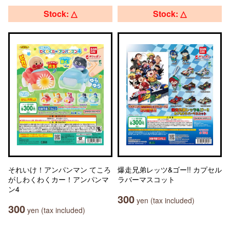
Stock: △
Stock: △
それいけ！アンパンマン てころ
爆走兄弟レッツ&ゴー!! カプセル
がしわくわくカー！アンパンマ
ラバーマスコット
ン4
300
yen (tax included)
300
yen (tax included)