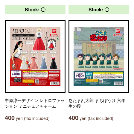
Stock: 〇
Stock: 〇
中原淳一デザイン レトロファッ
忍たま乱太郎 まちぼうけ 六年
ション ミニチュアチャーム
生の段
400
400
yen (tax included)
yen (tax included)