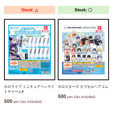
Stock: △
Stock: 〇
ホロライブ ミニチュアペンライ
ホロスターズ カプセルヘアゴム
トチャーム4
500
yen (tax included)
500
yen (tax included)