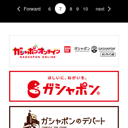
Forward
6
7
8
9
10
next