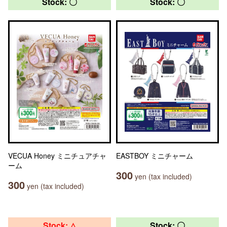
Stock: 〇
Stock: 〇
VECUA Honey ミニチュアチャ
EASTBOY ミニチャーム
ーム
300
yen (tax included)
300
yen (tax included)
Stock: △
Stock: 〇