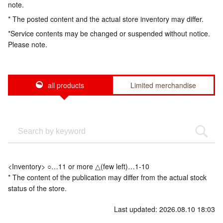
note.
* The posted content and the actual store inventory may differ.
*Service contents may be changed or suspended without notice.
Please note.
all products
Limited merchandise
<Inventory> ○…11 or more △(few left)…1-10
* The content of the publication may differ from the actual stock
status of the store.
Last updated: 2026.08.10 18:03