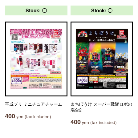
Stock: 〇
Stock: 〇
平成プリ ミニチュアチャーム
まちぼうけ スーパー戦隊ロボの
場合2
400
yen (tax included)
400
yen (tax included)