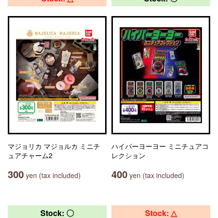
マジョリカ マジョルカ ミニチ
ハイパーヨーヨー ミニチュアコ
ュアチャーム2
レクション
300
400
yen (tax included)
yen (tax included)
Stock: 〇
Stock: △