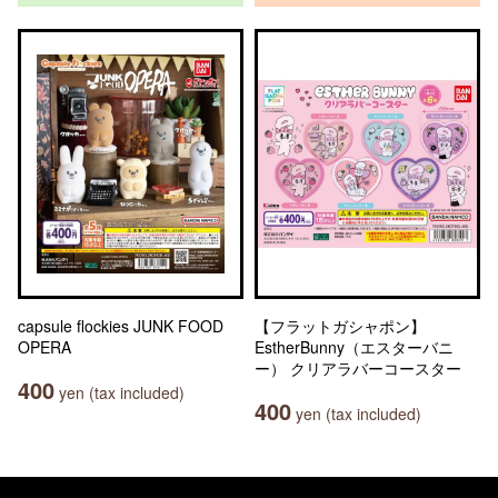
capsule flockies JUNK FOOD
【フラットガシャポン】
OPERA
EstherBunny（エスターバニ
ー） クリアラバーコースター
400
yen (tax included)
400
yen (tax included)