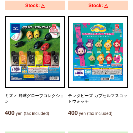
Stock: △
Stock: △
ミズノ 野球グローブコレクショ
テレタビーズ カプセルマスコッ
ン
トウォッチ
400
400
yen (tax included)
yen (tax included)