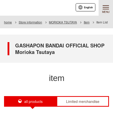
English
MENU
home
Store information
MORIOKA TSUTAYA
Item
Item List
GASHAPON BANDAI OFFICIAL SHOP
Morioka Tsutaya
item
all products
Limited merchandise