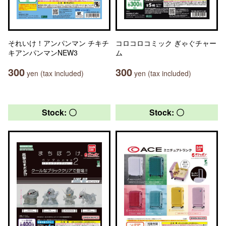
それいけ！アンパンマン チキチ
コロコロコミック ぎゃぐチャー
キアンパンマンNEW3
ム
300
300
yen (tax included)
yen (tax included)
Stock: 〇
Stock: 〇