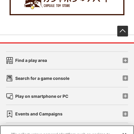
先
Find a play area
Search for a game console
Play on smartphone or PC
Events and Campaigns