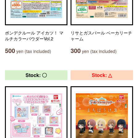
ポンデクルール アイカツ！ マ
リサとガスパール ベーカリーチ
ルチカラーパウダーVol.2
ャーム
500
300
yen (tax included)
yen (tax included)
Stock: 〇
Stock: △