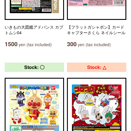
いきもの大図鑑アドバンス カブ
【フラットガシャポン】カード
トムシ04
キャプターさくら ネイルシール
1500
300
yen (tax included)
yen (tax included)
Stock: 〇
Stock: △