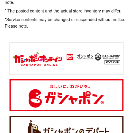
note.
* The posted content and the actual store inventory may differ.
*Service contents may be changed or suspended without notice.
Please note.