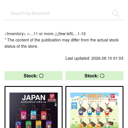
<Inventory> ○…11 or more △(few left)…1-10
* The content of the publication may differ from the actual stock
status of the store.
Last updated: 2026.08.10 01:03
Stock: 〇
Stock: 〇