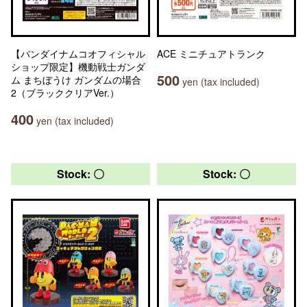
【バンダイナムコオフィシャル
ACE ミニチュアトランク
ショップ限定】機動戦士ガンダ
500
ム まちぼうけ ガンダムの場合
yen (tax included)
2（ブラッククリアVer.）
400
yen (tax included)
Stock: 〇
Stock: 〇