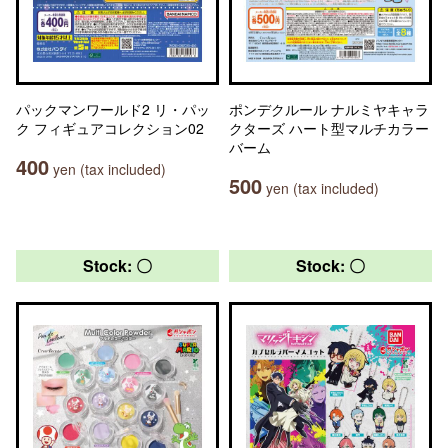
パックマンワールド2 リ・パッ
ポンデクルール ナルミヤキャラ
ク フィギュアコレクション02
クターズ ハート型マルチカラー
バーム
400
yen (tax included)
500
yen (tax included)
Stock: 〇
Stock: 〇