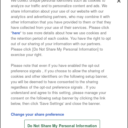
We collect unique personal identifiers such as cookies to
analyze our traffic and to personalize content and ads. We
Affiliate
Sustainability
site policy
privacy policy
share information about your use of our website with our
analytics and advertising partners, who may combine it with
Web accessibility policy and verification results
other information that you have provided to them or that they
have collected from your use of their services. Please click
Together with our business partners
"
here
" to see more details about how we use cookies and
the retention period of each cookie. You have the right to opt
About the provision of food
out of our sharing of your information with our partners.
Please click [Do Not Share My Personal Information] to
Customer Harassment Response Policy
exercise your right.
Frequently Asked Questions / Inquiries
Please note that even if you have enabled the opt-out
preference signals , if you choose to allow the sharing of
cookies and other identifiers on the following setup banner,
you will be deemed to have consented to the sharing
regardless of the opt-out preference signals . If you
understand and agree to this setting, please manage your
consent on the following setup banner by clicking the link
below, then click 'Save Settings' and close the banner.
©Bandai Namco Amusement Inc.
©Bandai Namco Amusement Lab Inc.
Change your share preference
©Bandai Namco Experience Inc.
Do Not Share My Personal Information
©HANAYASHIKI Co., Ltd. All Rights Reserved.