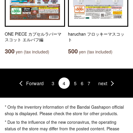
ONE PIECE カプセルラバーマ
haruchan フロッキーマスコッ
スコット エルバフ編
ト
300
500
yen (tax included)
yen (tax included)
Forward
3
4
5
6
7
next
* Only the inventory information of the Bandai Gashapon official
shop is displayed. Please check the store for other products.
* Due to the influence of the new coronavirus, the operating
status of the store may differ from the posted content. Please