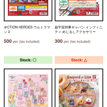
＠CTION HEROES ウルトラマ
超宇宙刑事ギャバン インフィニ
ン 2
ティ めじるしアクセサリー
500
300
yen (tax included)
yen (tax included)
Stock: 〇
Stock: △