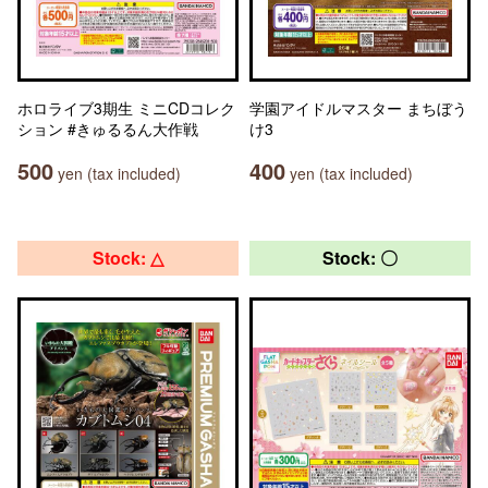
ホロライブ3期生 ミニCDコレク
学園アイドルマスター まちぼう
ション #きゅるるん大作戦
け3
500
400
yen (tax included)
yen (tax included)
Stock: △
Stock: 〇