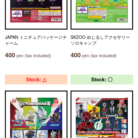
JAPAN ミニチュアパッケージチ
SKZOO めじるしアクセサリー
ャーム
ソロキャンプ
400
400
yen (tax included)
yen (tax included)
Stock: △
Stock: 〇