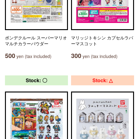
ポンデクルール スーパーマリオ
マリッジトキシン カプセルラバ
マルチカラーパウダー
ーマスコット
500
300
yen (tax included)
yen (tax included)
Stock: 〇
Stock: △