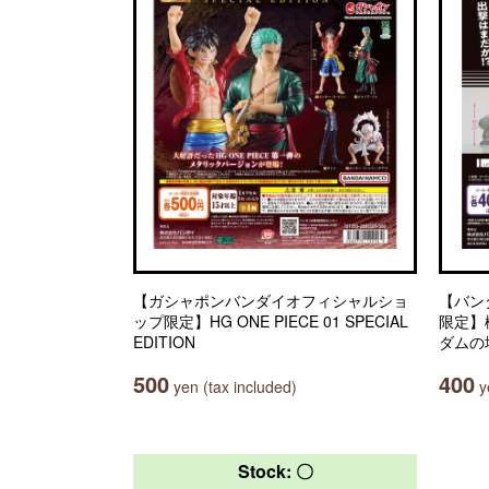
【ガシャポンバンダイオフィシャルショ
【バン
ップ限定】HG ONE PIECE 01 SPECIAL
限定】
EDITION
ダムの
500
400
yen (tax included)
ye
Stock: 〇