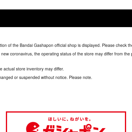
tion of the Bandai Gashapon official shop is displayed. Please check th
e new coronavirus, the operating status of the store may differ from the
 actual store inventory may differ.
hanged or suspended without notice. Please note.