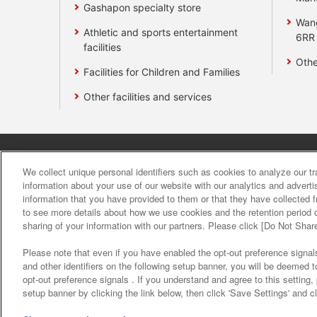
Gashapon specialty store
Wan
Athletic and sports entertainment
6RR
facilities
Othe
Facilities for Children and Families
Other facilities and services
Affiliate
Sustainability
site polic
We collect unique personal identifiers such as cookies to analyze our t
information about your use of our website with our analytics and advert
information that you have provided to them or that they have collected f
About the provision o
to see more details about how we use cookies and the retention period o
sharing of your information with our partners. Please click [Do Not Shar
Please note that even if you have enabled the opt-out preference signals
and other identifiers on the following setup banner, you will be deemed 
opt-out preference signals . If you understand and agree to this setting
setup banner by clicking the link below, then click 'Save Settings' and c
©Bandai Namco Amusement Inc.
©Band