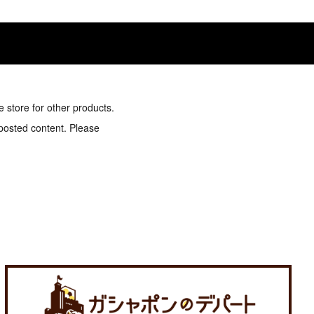
e store for other products.
 posted content. Please