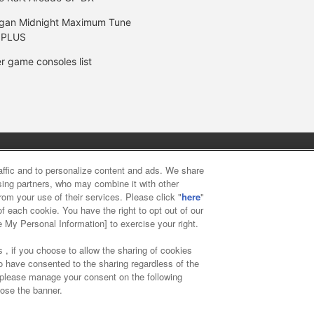
gan Midnight Maximum Tune
 PLUS
r game consoles list
y
privacy policy
Web accessibility policy and verification result
raffic and to personalize content and ads. We share
ising partners, who may combine it with other
rom your use of their services. Please click "
here
"
f food
Customer Harassment Response Policy
Frequently Asked
f each cookie. You have the right to opt out of our
e My Personal Information] to exercise your right.
 , if you choose to allow the sharing of cookies
to have consented to the sharing regardless of the
, please manage your consent on the following
lose the banner.
ai Namco Amusement Lab Inc.
©Bandai Namco Experience Inc.
©HAN