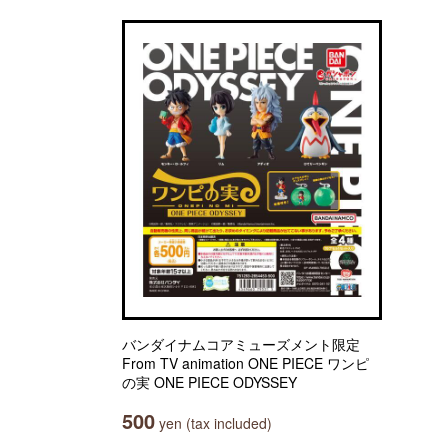
バンダイナムコアミューズメント限定
From TV animation ONE PIECE ワンピ
の実 ONE PIECE ODYSSEY
500
yen (tax included)