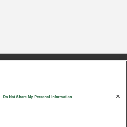
s
Together with our business partners
 Questions / Inquiries
Do Not Share My Personal Information
AYASHIKI Co., Ltd. All Rights Reserved.