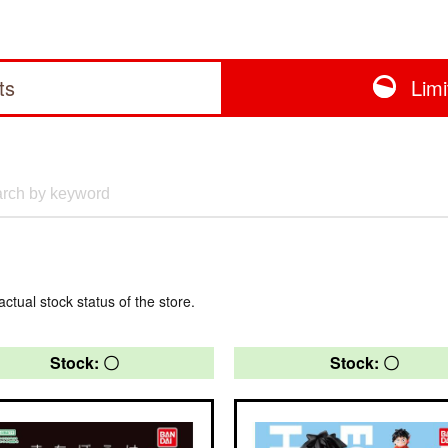
ts
Lim
actual stock status of the store.
Stock: 〇
Stock: 〇