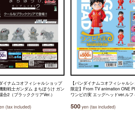
ダイナムコオフィシャルショップ
【バンダイナムコオフィシャルシ
機動戦士ガンダム まちぼうけ ガン
限定】From TV animation ONE P
場合2（ブラッククリアVer.）
ワンピの実 エッグヘッドver.ルフ
500
n (tax included)
yen (tax included)