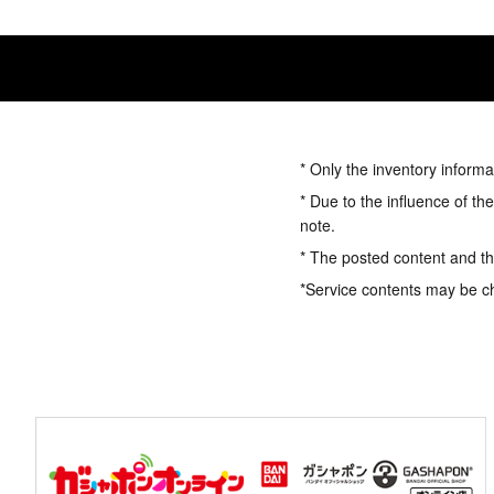
* Only the inventory informa
* Due to the influence of th
note.
* The posted content and the
*Service contents may be c