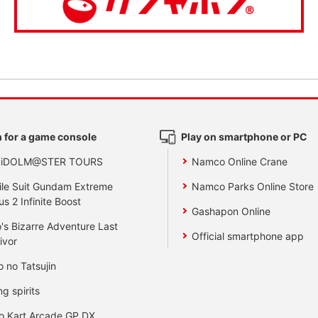
 for a game console
Play on smartphone or PC
 iDOLM@STER TOURS
Namco Online Crane
le Suit Gundam Extreme
Namco Parks Online Store
us 2 Infinite Boost
Gashapon Online
's Bizarre Adventure Last
Official smartphone app
ivor
o no Tatsujin
ng spirits
o Kart Arcade GP DX