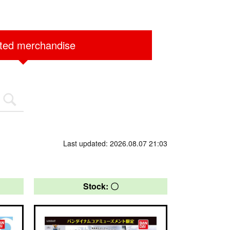
ited merchandise
Last updated: 2026.08.07 21:03
Stock: 〇