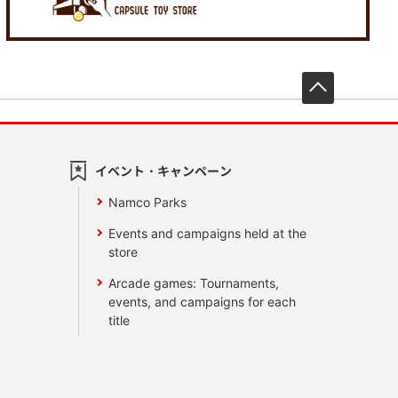
先頭へ戻
イベント・キャンペーン
Namco Parks
Events and campaigns held at the
store
Arcade games: Tournaments,
events, and campaigns for each
title