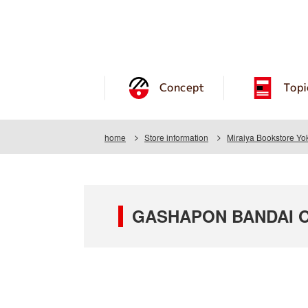
Concept
Topi
home
Store information
Miraiya Bookstore Yok
GASHAPON BANDAI OFF