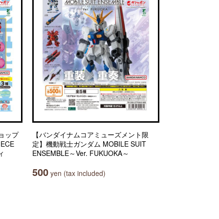
ョップ
【バンダイナムコアミューズメント限
IECE
定】機動戦士ガンダム MOBILE SUIT
ィ
ENSEMBLE～Ver. FUKUOKA～
500
yen (tax included)