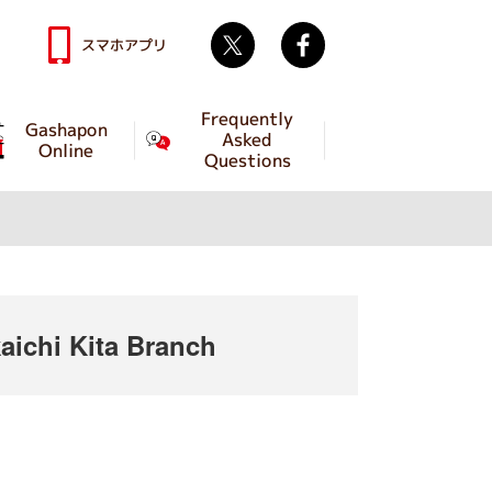
Twitter
facebook
スマホアプリ
Frequently
Gashapon
Asked
Online
Questions
ichi Kita Branch