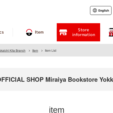
English
Store
cs
Item
information
kaichi Kita Branch
Item
Item List
ICIAL SHOP Miraiya Bookstore Yokka
item