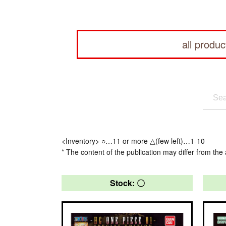
all produc
<Inventory> ○…11 or more △(few left)…1-10
* The content of the publication may differ from the 
Stock: 〇