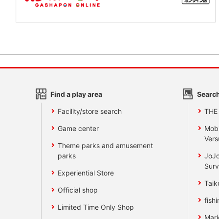
Find a play area
Search
Facility/store search
THE
Game center
Mobi
Vers
Theme parks and amusement
parks
JoJo
Surv
Experiential Store
Taik
Official shop
fishi
Limited Time Only Shop
Mari