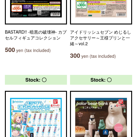
BASTARD!! -暗黒の破壊神- カプ
アイドリッシュセブン めじるし
セルフィギュアコレクション
アクセサリー～王様プリンと一
緒～vol.2
500
yen (tax included)
300
yen (tax included)
Stock: 〇
Stock: 〇