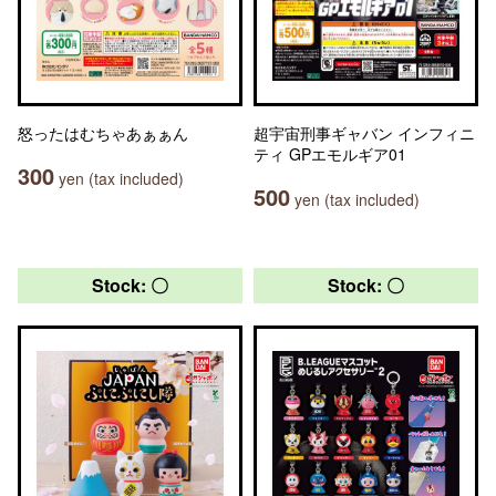
怒ったはむちゃあぁぁん
超宇宙刑事ギャバン インフィニ
ティ GPエモルギア01
300
yen (tax included)
500
yen (tax included)
Stock: 〇
Stock: 〇