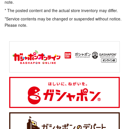
note.
* The posted content and the actual store inventory may differ.
*Service contents may be changed or suspended without notice.
Please note.