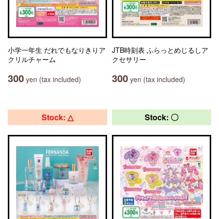
小学一年生 だれでもなりきりア
JTB時刻表 ふらっとめじるしア
クリルチャーム
クセサリー
300
300
yen (tax included)
yen (tax included)
Stock: △
Stock: 〇