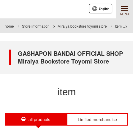
English
MENU
home
Store information
Miraiya bookstore toyomi store
Item
It
GASHAPON BANDAI OFFICIAL SHOP
Miraiya Bookstore Toyomi Store
item
all products
Limited merchandise