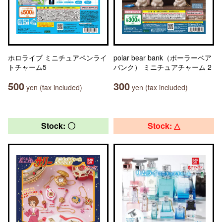
ホロライブ ミニチュアペンライ
polar bear bank（ポーラーベア
トチャーム5
バンク） ミニチュアチャーム 2
500
300
yen (tax included)
yen (tax included)
Stock: 〇
Stock: △