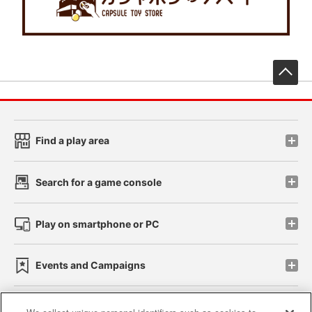
先
Find a play area
Search for a game console
Play on smartphone or PC
Events and Campaigns