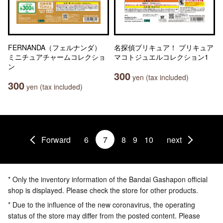
FERNANDA（フェルナンダ）
名探偵プリキュア！ プリキュア
ミニチュアチャームコレクショ
マコトジュエルコレクション1
ン
300
yen (tax included)
300
yen (tax included)
Forward
6
7
8
9
10
next
* Only the inventory information of the Bandai Gashapon official
shop is displayed. Please check the store for other products.
* Due to the influence of the new coronavirus, the operating
status of the store may differ from the posted content. Please