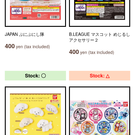
JAPAN ぷにぷにし隊
B.LEAGUE マスコット めじるし
アクセサリー２
400
yen (tax included)
400
yen (tax included)
Stock: 〇
Stock: △