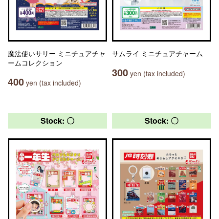
魔法使いサリー ミニチュアチャ
サムライ ミニチュアチャーム
ームコレクション
300
yen (tax included)
400
yen (tax included)
Stock: 〇
Stock: 〇