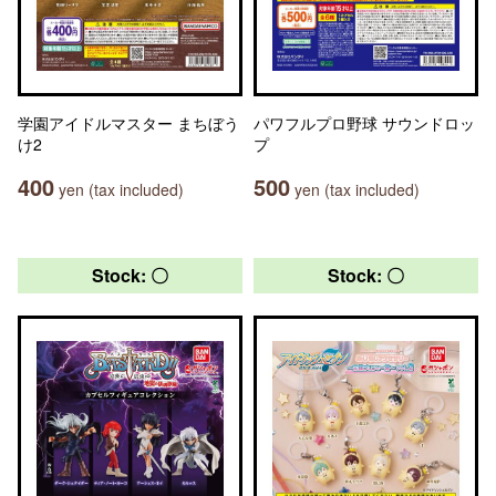
学園アイドルマスター まちぼう
パワフルプロ野球 サウンドロッ
け2
プ
400
500
yen (tax included)
yen (tax included)
Stock: 〇
Stock: 〇