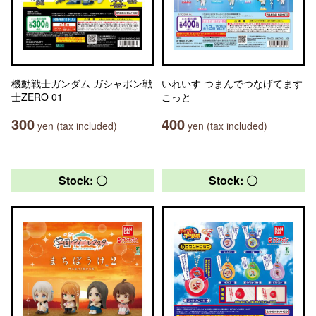
機動戦士ガンダム ガシャポン戦
いれいす つまんでつなげてます
士ZERO 01
こっと
300
400
yen (tax included)
yen (tax included)
Stock: 〇
Stock: 〇