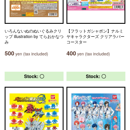
いろんないぬのぬいぐるみクリ
【フラットガシャポン】ナルミ
ップ illustration by てらおかなつ
ヤキャラクターズ クリアラバー
み
コースター
500
400
yen (tax included)
yen (tax included)
Stock: 〇
Stock: 〇