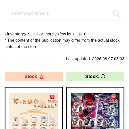
<Inventory> ○…11 or more △(few left)…1-10
* The content of the publication may differ from the actual stock
status of the store.
Last updated: 2026.08.07 08:03
Stock: △
Stock: 〇