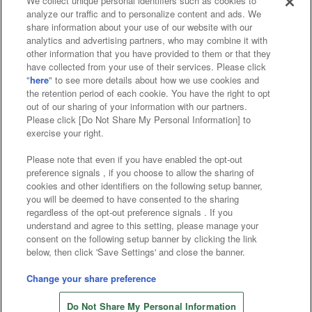
We collect unique personal identifiers such as cookies to
analyze our traffic and to personalize content and ads. We
Affiliate
Sustainability
site policy
privacy policy
share information about your use of our website with our
analytics and advertising partners, who may combine it with
Web accessibility policy and verification results
other information that you have provided to them or that they
have collected from your use of their services. Please click
Together with our business partners
"
here
" to see more details about how we use cookies and
the retention period of each cookie. You have the right to opt
About the provision of food
out of our sharing of your information with our partners.
Please click [Do Not Share My Personal Information] to
Customer Harassment Response Policy
exercise your right.
Frequently Asked Questions / Inquiries
Please note that even if you have enabled the opt-out
preference signals , if you choose to allow the sharing of
cookies and other identifiers on the following setup banner,
you will be deemed to have consented to the sharing
regardless of the opt-out preference signals . If you
understand and agree to this setting, please manage your
consent on the following setup banner by clicking the link
below, then click 'Save Settings' and close the banner.
©Bandai Namco Amusement Inc.
©Bandai Namco Amusement Lab Inc.
Change your share preference
©Bandai Namco Experience Inc.
Do Not Share My Personal Information
©HANAYASHIKI Co., Ltd. All Rights Reserved.