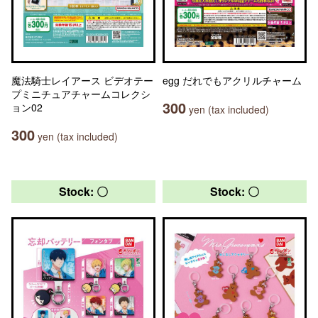
魔法騎士レイアース ビデオテー
egg だれでもアクリルチャーム
プミニチュアチャームコレクシ
300
ョン02
yen (tax included)
300
yen (tax included)
Stock: 〇
Stock: 〇