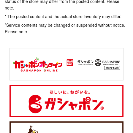
status of the store may differ from the posted content. Please
note.
* The posted content and the actual store inventory may differ.
*Service contents may be changed or suspended without notice.
Please note.