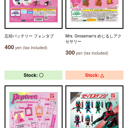
忘却バッテリー フォンタブ
Mrs. Grossman's めじるしアク
セサリー
400
yen (tax included)
300
yen (tax included)
Stock: 〇
Stock: △