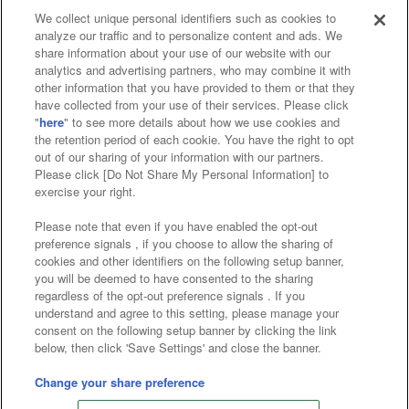
We collect unique personal identifiers such as cookies to
analyze our traffic and to personalize content and ads. We
Affiliate
Sustainability
site policy
privacy policy
share information about your use of our website with our
analytics and advertising partners, who may combine it with
Web accessibility policy and verification results
other information that you have provided to them or that they
have collected from your use of their services. Please click
Together with our business partners
"
here
" to see more details about how we use cookies and
the retention period of each cookie. You have the right to opt
About the provision of food
out of our sharing of your information with our partners.
Please click [Do Not Share My Personal Information] to
Customer Harassment Response Policy
exercise your right.
Frequently Asked Questions / Inquiries
Please note that even if you have enabled the opt-out
preference signals , if you choose to allow the sharing of
cookies and other identifiers on the following setup banner,
you will be deemed to have consented to the sharing
regardless of the opt-out preference signals . If you
understand and agree to this setting, please manage your
consent on the following setup banner by clicking the link
below, then click 'Save Settings' and close the banner.
©Bandai Namco Amusement Inc.
©Bandai Namco Amusement Lab Inc.
Change your share preference
©Bandai Namco Experience Inc.