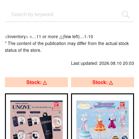
<Inventory> ○…11 or more △(few left)…1-10
* The content of the publication may differ from the actual stock
status of the store.
Last updated: 2026.08.10 20:03
Stock: △
Stock: △