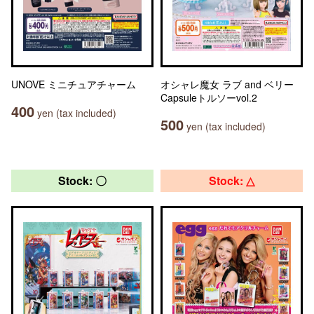
UNOVE ミニチュアチャーム
オシャレ魔女 ラブ and ベリー
Capsuleトルソーvol.2
400
yen (tax included)
500
yen (tax included)
Stock: 〇
Stock: △