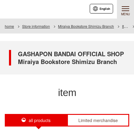
English
MENU
home
Store information
Miraiya Bookstore Shimizu Branch
Item
GASHAPON BANDAI OFFICIAL SHOP
Miraiya Bookstore Shimizu Branch
item
all products
Limited merchandise