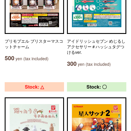
プリモプエル ブリスターマスコ
アイドリッシュセブン めじるし
ットチャーム
アクセサリー＃ハッシュタグつ
けるver.
500
yen (tax included)
300
yen (tax included)
Stock: △
Stock: 〇