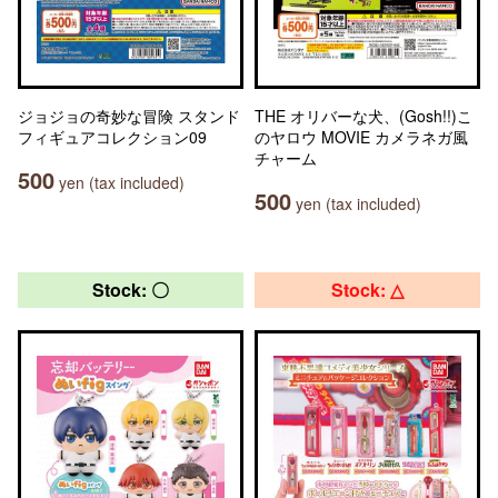
ジョジョの奇妙な冒険 スタンド
THE オリバーな犬、(Gosh!!)こ
フィギュアコレクション09
のヤロウ MOVIE カメラネガ風
チャーム
500
yen (tax included)
500
yen (tax included)
Stock: 〇
Stock: △