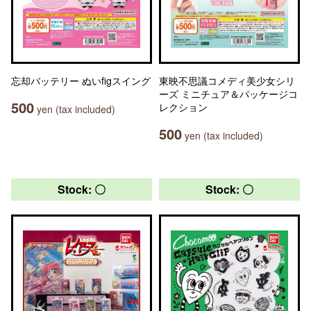
忘却バッテリー ぬいfigスイング
東映不思議コメディ美少女シリ
ーズ ミニチュア＆パッケージコ
500
レクション
yen (tax included)
500
yen (tax included)
Stock: 〇
Stock: 〇