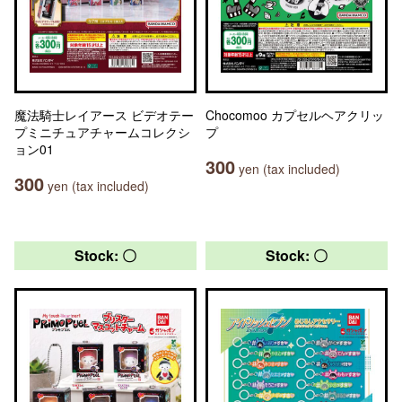
魔法騎士レイアース ビデオテー
Chocomoo カプセルヘアクリッ
プミニチュアチャームコレクシ
プ
ョン01
300
yen (tax included)
300
yen (tax included)
Stock: 〇
Stock: 〇