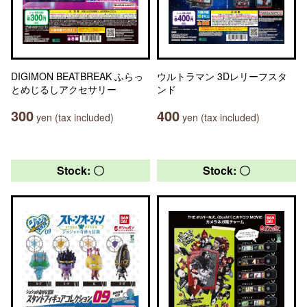
DIGIMON BEATBREAK ふらっ
ウルトラマン 3Dレリーフスタ
とめじるしアクセサリー
ンド
300
400
yen (tax included)
yen (tax included)
Stock: 〇
Stock: 〇