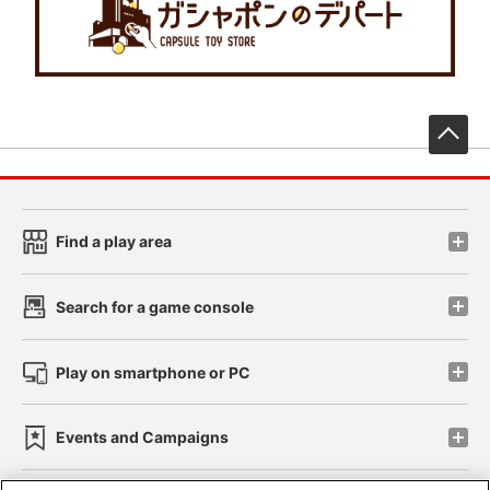
先
Find a play area
Search for a game console
Play on smartphone or PC
Events and Campaigns