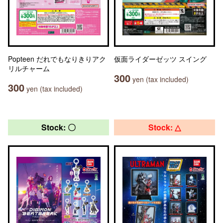
Popteen だれでもなりきりアク
仮面ライダーゼッツ スイング
リルチャーム
300
yen (tax included)
300
yen (tax included)
Stock: 〇
Stock: △