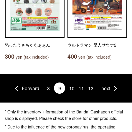
怒ったうさちゃあぁぁん
ウルトラマン 星人サウナ2
300
400
yen (tax included)
yen (tax included)
Forward
8
9
10
11
12
next
* Only the inventory information of the Bandai Gashapon official
shop is displayed. Please check the store for other products.
* Due to the influence of the new coronavirus, the operating