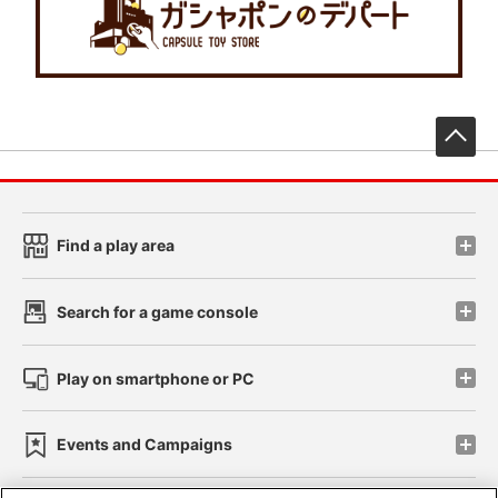
先
Find a play area
Search for a game console
Play on smartphone or PC
Events and Campaigns