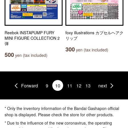
Reebok INSTAPUMP FURY
foxy illustrations カプセルヘアク
MINI FIGURE COLLECTION 2
リップ
弾
300
yen (tax included)
500
yen (tax included)
Forward
9
10
11
12
13
next
* Only the inventory information of the Bandai Gashapon official
shop is displayed. Please check the store for other products.
* Due to the influence of the new coronavirus, the operating