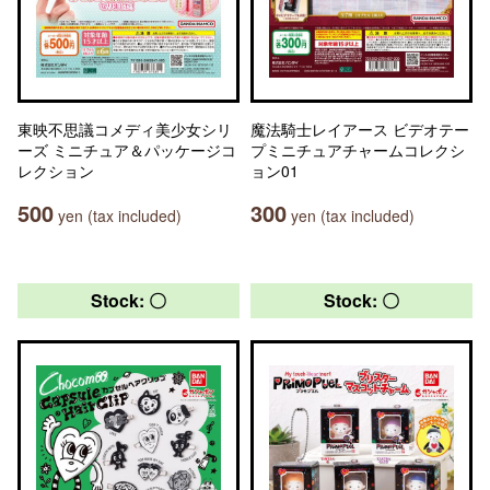
東映不思議コメディ美少女シリ
魔法騎士レイアース ビデオテー
ーズ ミニチュア＆パッケージコ
プミニチュアチャームコレクシ
レクション
ョン01
500
300
yen (tax included)
yen (tax included)
Stock: 〇
Stock: 〇