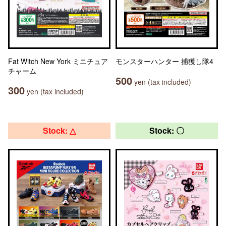
Fat Witch New York ミニチュア
モンスターハンター 捕獲し隊4
チャーム
500
yen (tax included)
300
yen (tax included)
Stock: △
Stock: 〇