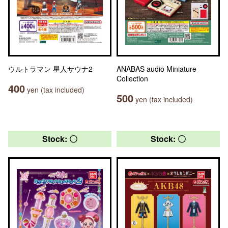
ウルトラマン 星人サウナ2
ANABAS audio Miniature
Collection
400
yen (tax included)
500
yen (tax included)
Stock: 〇
Stock: 〇