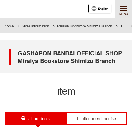
English
MENU
home
Store information
Miraiya Bookstore Shimizu Branch
Item
GASHAPON BANDAI OFFICIAL SHOP
Miraiya Bookstore Shimizu Branch
item
all products
Limited merchandise