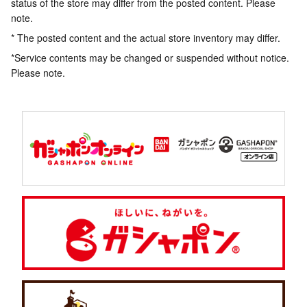
status of the store may differ from the posted content. Please
note.
* The posted content and the actual store inventory may differ.
*Service contents may be changed or suspended without notice.
Please note.