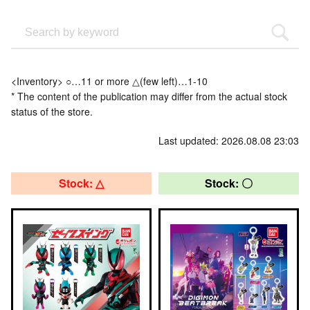
<Inventory> ○…11 or more △(few left)…1-10
* The content of the publication may differ from the actual stock
status of the store.
Last updated: 2026.08.08 23:03
Stock: △
Stock: 〇