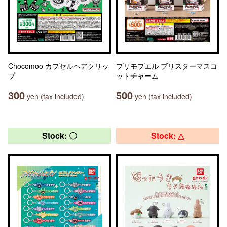
Chocomoo カプセルヘアクリッ
プリモプエル ブリスターマスコ
プ
ットチャーム
300
500
yen (tax included)
yen (tax included)
Stock: 〇
Stock: △