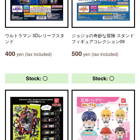
ウルトラマン 3Dレリーフスタ
ジョジョの奇妙な冒険 スタンド
ンド
フィギュアコレクション09
400
500
yen (tax included)
yen (tax included)
Stock: 〇
Stock: 〇