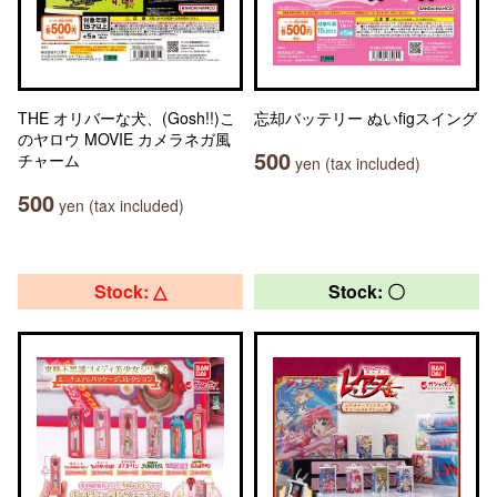
THE オリバーな犬、(Gosh!!)こ
忘却バッテリー ぬいfigスイング
のヤロウ MOVIE カメラネガ風
500
チャーム
yen (tax included)
500
yen (tax included)
Stock: △
Stock: 〇