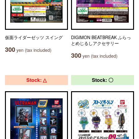
仮面ライダーゼッツ スイング
DIGIMON BEATBREAK ふらっ
とめじるしアクセサリー
300
yen (tax included)
300
yen (tax included)
Stock: △
Stock: 〇