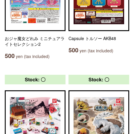
おジャ魔女どれみ ミニチュアラ
Capsule トルソー AKB48
イトセレクション2
500
yen (tax included)
500
yen (tax included)
Stock: 〇
Stock: 〇