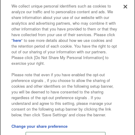
We collect unique personal identifiers such as cookies to
analyze our traffic and to personalize content and ads. We
Affiliate
Sustainability
site policy
privacy policy
share information about your use of our website with our
analytics and advertising partners, who may combine it with
Web accessibility policy and verification results
other information that you have provided to them or that they
have collected from your use of their services. Please click
Together with our business partners
"
here
" to see more details about how we use cookies and
the retention period of each cookie. You have the right to opt
About the provision of food
out of our sharing of your information with our partners.
Please click [Do Not Share My Personal Information] to
Customer Harassment Response Policy
exercise your right.
Frequently Asked Questions / Inquiries
Please note that even if you have enabled the opt-out
preference signals , if you choose to allow the sharing of
cookies and other identifiers on the following setup banner,
you will be deemed to have consented to the sharing
regardless of the opt-out preference signals . If you
understand and agree to this setting, please manage your
consent on the following setup banner by clicking the link
below, then click 'Save Settings' and close the banner.
©Bandai Namco Amusement Inc.
©Bandai Namco Amusement Lab Inc.
Change your share preference
©Bandai Namco Experience Inc.