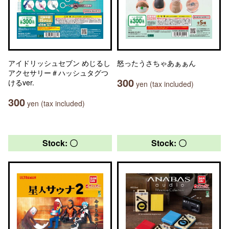
アイドリッシュセブン めじるし
怒ったうさちゃあぁぁん
アクセサリー＃ハッシュタグつ
300
けるver.
yen (tax included)
300
yen (tax included)
Stock: 〇
Stock: 〇