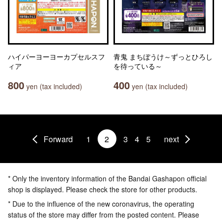
ハイパーヨーヨーカプセルスフ
青鬼 まちぼうけ～ずっとひろし
ィア
を待っている～
800
400
yen (tax included)
yen (tax included)
Forward
1
2
3
4
5
next
* Only the inventory information of the Bandai Gashapon official
shop is displayed. Please check the store for other products.
* Due to the influence of the new coronavirus, the operating
status of the store may differ from the posted content. Please