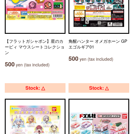
【フラットガシャポン】星のカ
角醒ハンター オメガホーン GP
ービィ マウスシートコレクショ
エゴルギア01
ン
500
yen (tax included)
500
yen (tax included)
Stock: △
Stock: △