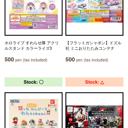
ホロライブ すわらせ隊 アクリ
【フラットガシャポン】ドズル
ルスタンド カラーライズ3
社 ミニおりたたみコンテナ
500
500
yen (tax included)
yen (tax included)
Stock: 〇
Stock: △