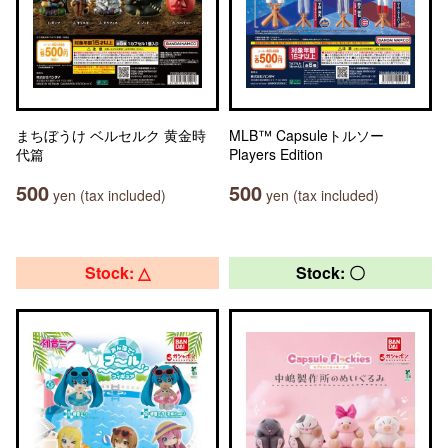
まちぼうけ ベルセルク 黄金時
MLB™ Capsuleトルソー
代篇
Players Edition
500
500
yen (tax included)
yen (tax included)
Stock: △
Stock: 〇