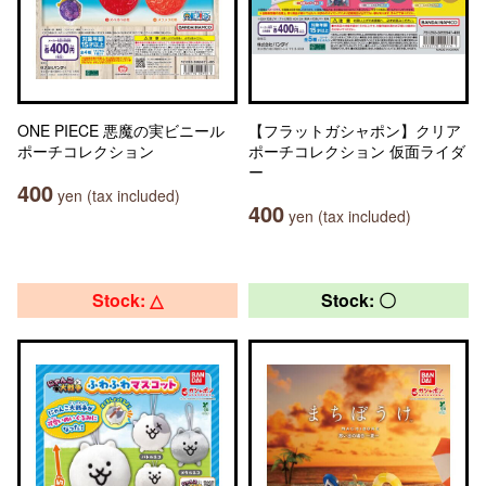
ONE PIECE 悪魔の実ビニール
【フラットガシャポン】クリア
ポーチコレクション
ポーチコレクション 仮面ライダ
ー
400
yen (tax included)
400
yen (tax included)
Stock: △
Stock: 〇