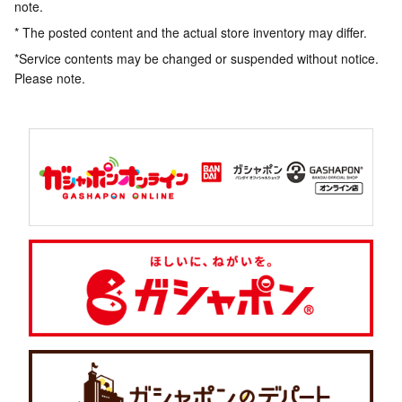
note.
* The posted content and the actual store inventory may differ.
*Service contents may be changed or suspended without notice.
Please note.