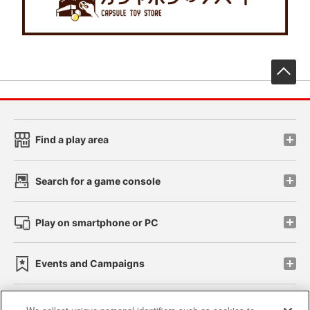
先
Find a play area
Search for a game console
Play on smartphone or PC
Events and Campaigns