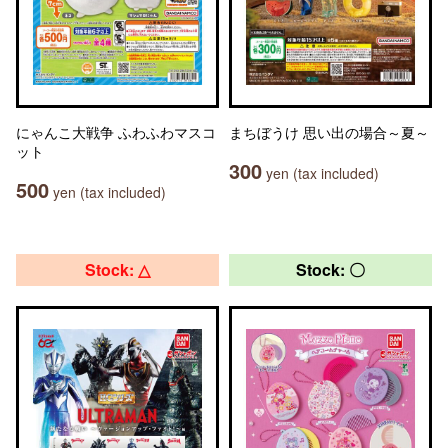
にゃんこ大戦争 ふわふわマスコ
まちぼうけ 思い出の場合～夏～
ット
300
yen (tax included)
500
yen (tax included)
Stock: △
Stock: 〇