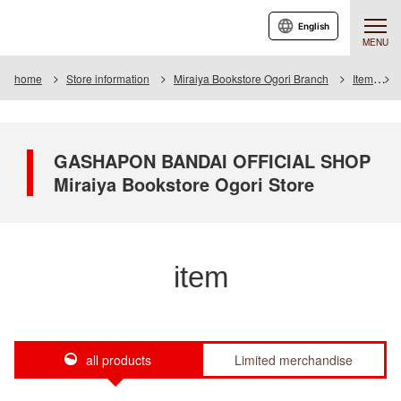
English
MENU
home
Store information
Miraiya Bookstore Ogori Branch
Item
GASHAPON BANDAI OFFICIAL SHOP
Miraiya Bookstore Ogori Store
item
all products
Limited merchandise