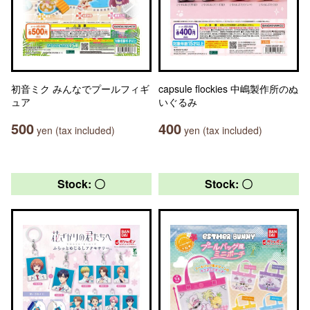
初音ミク みんなでプールフィギ
capsule flockies 中嶋製作所のぬ
ュア
いぐるみ
500
400
yen (tax included)
yen (tax included)
Stock: 〇
Stock: 〇