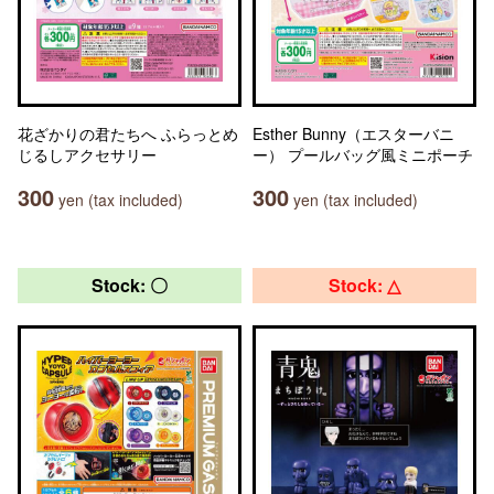
花ざかりの君たちへ ふらっとめ
Esther Bunny（エスターバニ
じるしアクセサリー
ー） プールバッグ風ミニポーチ
300
300
yen (tax included)
yen (tax included)
Stock: 〇
Stock: △