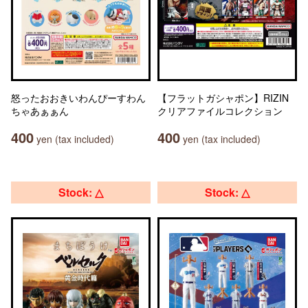
怒ったおおきいわんぴーすわん
【フラットガシャポン】RIZIN
ちゃあぁぁん
クリアファイルコレクション
400
400
yen (tax included)
yen (tax included)
Stock: △
Stock: △