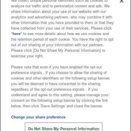
We collect unique personal identifiers such as cookies to
analyze our traffic and to personalize content and ads. We
Affiliate
Sustainability
site policy
privacy policy
share information about your use of our website with our
analytics and advertising partners, who may combine it with
Web accessibility policy and verification results
other information that you have provided to them or that they
have collected from your use of their services. Please click
Together with our business partners
"
here
" to see more details about how we use cookies and
the retention period of each cookie. You have the right to opt
About the provision of food
out of our sharing of your information with our partners.
Please click [Do Not Share My Personal Information] to
Customer Harassment Response Policy
exercise your right.
Frequently Asked Questions / Inquiries
Please note that even if you have enabled the opt-out
preference signals , if you choose to allow the sharing of
cookies and other identifiers on the following setup banner,
you will be deemed to have consented to the sharing
regardless of the opt-out preference signals . If you
understand and agree to this setting, please manage your
consent on the following setup banner by clicking the link
below, then click 'Save Settings' and close the banner.
©Bandai Namco Amusement Inc.
©Bandai Namco Amusement Lab Inc.
Change your share preference
©Bandai Namco Experience Inc.
Do Not Share My Personal Information
©HANAYASHIKI Co., Ltd. All Rights Reserved.