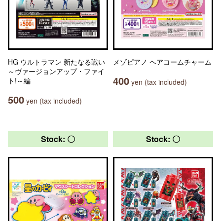
HG ウルトラマン 新たなる戦い
メゾピアノ ヘアコームチャーム
～ヴァージョンアップ・ファイ
400
ト!～編
yen (tax included)
500
yen (tax included)
Stock: 〇
Stock: 〇