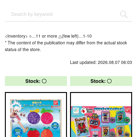
<Inventory> ○…11 or more △(few left)…1-10
* The content of the publication may differ from the actual stock
status of the store.
Last updated: 2026.08.07 06:03
Stock: 〇
Stock: 〇