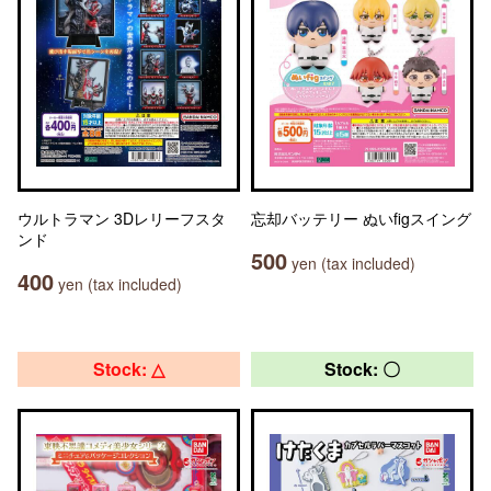
ウルトラマン 3Dレリーフスタ
忘却バッテリー ぬいfigスイング
ンド
500
yen (tax included)
400
yen (tax included)
Stock: △
Stock: 〇