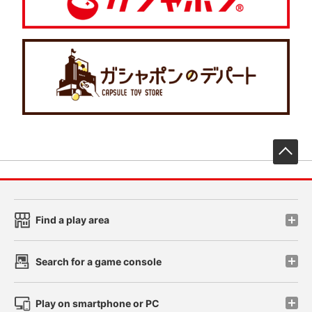
先
Find a play area
Search for a game console
Play on smartphone or PC