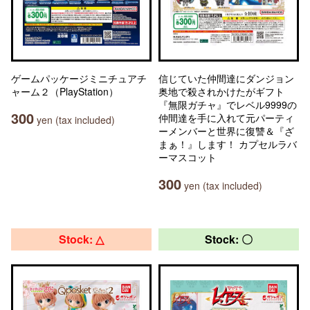
ゲームパッケージミニチュアチ
信じていた仲間達にダンジョン
ャーム２（PlayStation）
奥地で殺されかけたがギフト
『無限ガチャ』でレベル9999の
300
仲間達を手に入れて元パーティ
yen (tax included)
ーメンバーと世界に復讐＆『ざ
まぁ！』します！ カプセルラバ
ーマスコット
300
yen (tax included)
Stock: △
Stock: 〇