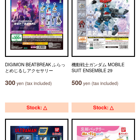
DIGIMON BEATBREAK ふらっ
機動戦士ガンダム MOBILE
とめじるしアクセサリー
SUIT ENSEMBLE 29
300
500
yen (tax included)
yen (tax included)
Stock: △
Stock: △