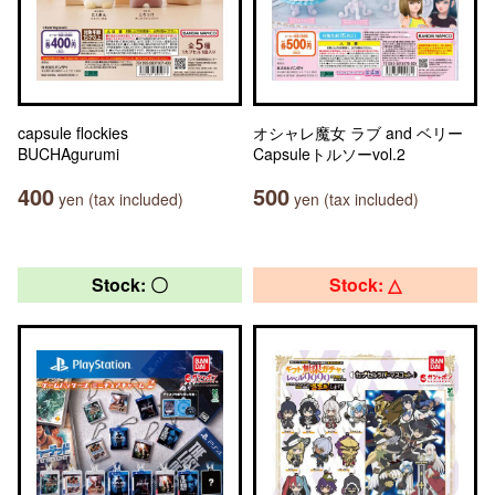
capsule flockies
オシャレ魔女 ラブ and ベリー
BUCHAgurumi
Capsuleトルソーvol.2
400
500
yen (tax included)
yen (tax included)
Stock: 〇
Stock: △