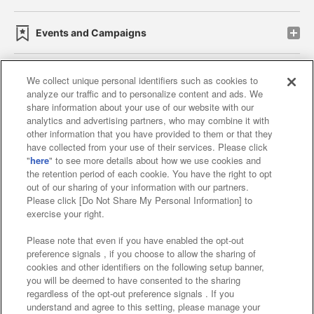
Events and Campaigns
We collect unique personal identifiers such as cookies to
analyze our traffic and to personalize content and ads. We
Affiliate
Sustainability
site policy
privacy policy
share information about your use of our website with our
analytics and advertising partners, who may combine it with
Web accessibility policy and verification results
other information that you have provided to them or that they
have collected from your use of their services. Please click
Together with our business partners
"
here
" to see more details about how we use cookies and
the retention period of each cookie. You have the right to opt
About the provision of food
out of our sharing of your information with our partners.
Please click [Do Not Share My Personal Information] to
Customer Harassment Response Policy
exercise your right.
Frequently Asked Questions / Inquiries
Please note that even if you have enabled the opt-out
preference signals , if you choose to allow the sharing of
cookies and other identifiers on the following setup banner,
you will be deemed to have consented to the sharing
regardless of the opt-out preference signals . If you
understand and agree to this setting, please manage your