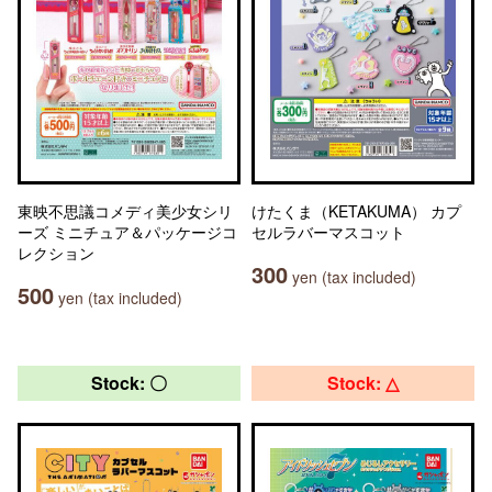
東映不思議コメディ美少女シリ
けたくま（KETAKUMA） カプ
ーズ ミニチュア＆パッケージコ
セルラバーマスコット
レクション
300
yen (tax included)
500
yen (tax included)
Stock: 〇
Stock: △