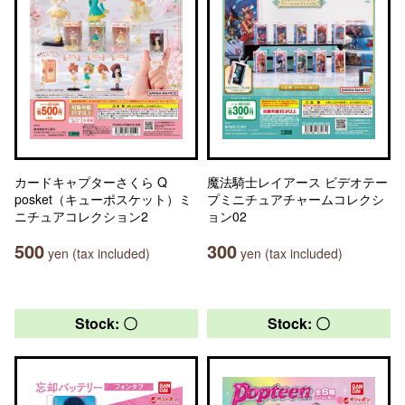
カードキャプターさくら Q
魔法騎士レイアース ビデオテー
posket（キューポスケット）ミ
プミニチュアチャームコレクシ
ニチュアコレクション2
ョン02
500
300
yen (tax included)
yen (tax included)
Stock: 〇
Stock: 〇