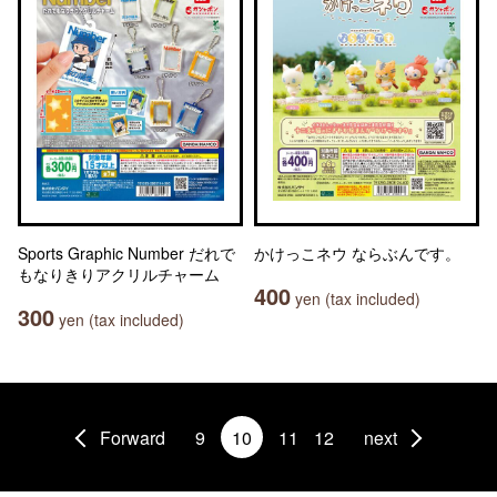
Sports Graphic Number だれで
かけっこネウ ならぶんです。
もなりきりアクリルチャーム
400
yen (tax included)
300
yen (tax included)
Forward
9
10
11
12
next