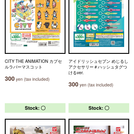
CITY THE ANIMATION カプセ
アイドリッシュセブン めじるし
ルラバーマスコット
アクセサリー＃ハッシュタグつ
けるver.
300
yen (tax included)
300
yen (tax included)
Stock: 〇
Stock: 〇