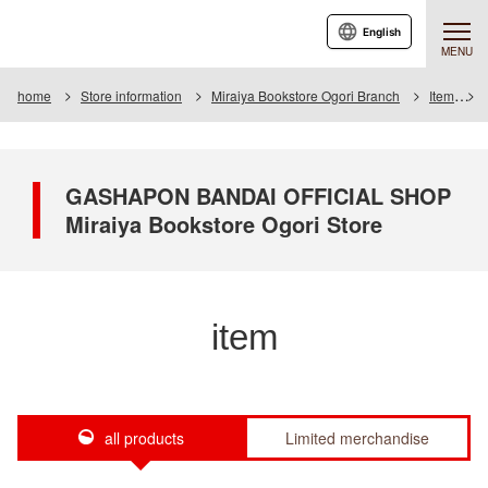
English
MENU
home
Store information
Miraiya Bookstore Ogori Branch
Item
GASHAPON BANDAI OFFICIAL SHOP
Miraiya Bookstore Ogori Store
item
all products
Limited merchandise