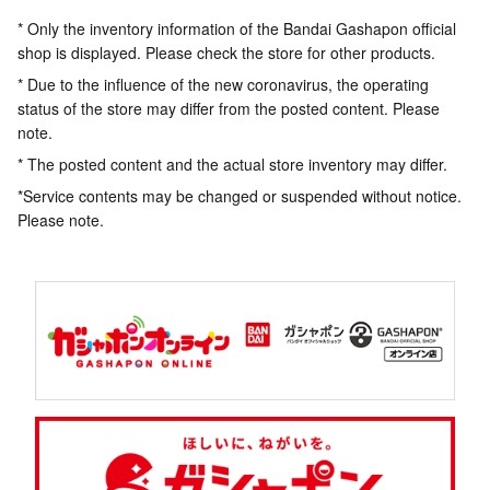
* Only the inventory information of the Bandai Gashapon official
shop is displayed. Please check the store for other products.
* Due to the influence of the new coronavirus, the operating
status of the store may differ from the posted content. Please
note.
* The posted content and the actual store inventory may differ.
*Service contents may be changed or suspended without notice.
Please note.