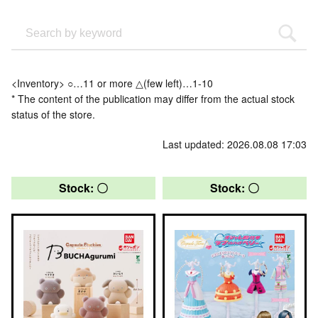
<Inventory> ○…11 or more △(few left)…1-10
* The content of the publication may differ from the actual stock
status of the store.
Last updated: 2026.08.08 17:03
Stock: 〇
Stock: 〇