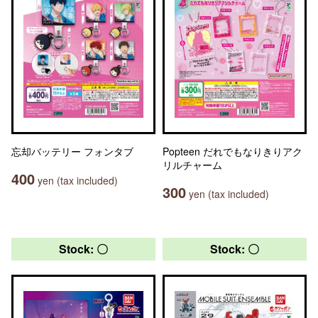
忘却バッテリー フォンタブ
Popteen だれでもなりきりアク
リルチャーム
400
yen (tax included)
300
yen (tax included)
Stock: 〇
Stock: 〇