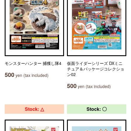
モンスターハンター 捕獲し隊4
仮面ライダーシリーズ DXミニ
チュア＆パッケージコレクショ
500
ン02
yen (tax included)
500
yen (tax included)
Stock: △
Stock: 〇