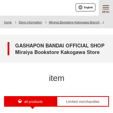
English
MENU
home
Store information
Miraiya Bookstore Kakogawa Branch
Item
GASHAPON BANDAI OFFICIAL SHOP
Miraiya Bookstore Kakogawa Store
item
all products
Limited merchandise