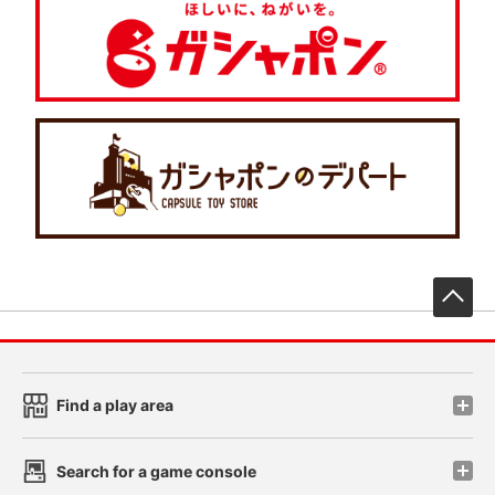
先
Find a play area
Search for a game console