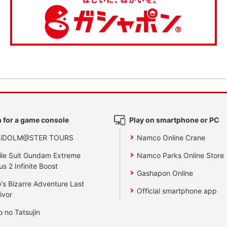
 for a game console
Play on smartphone or PC
 iDOLM@STER TOURS
Namco Online Crane
le Suit Gundam Extreme
Namco Parks Online Store
us 2 Infinite Boost
Gashapon Online
's Bizarre Adventure Last
Official smartphone app
ivor
o no Tatsujin