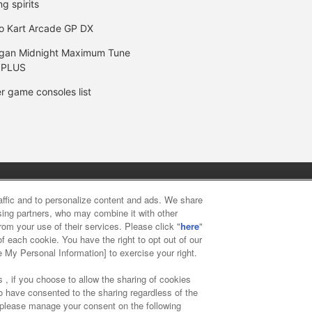
ng spirits
o Kart Arcade GP DX
gan Midnight Maximum Tune
 PLUS
r game consoles list
y
privacy policy
Web accessibility policy and verification result
raffic and to personalize content and ads. We share
ising partners, who may combine it with other
rom your use of their services. Please click "
here
"
f food
Customer Harassment Response Policy
Frequently Asked
f each cookie. You have the right to opt out of our
e My Personal Information] to exercise your right.
 , if you choose to allow the sharing of cookies
to have consented to the sharing regardless of the
, please manage your consent on the following