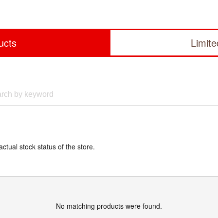
ucts
Limit
actual stock status of the store.
No matching products were found.