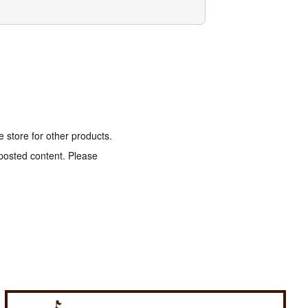
e store for other products.
 posted content. Please