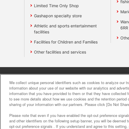
fishi
Limited Time Only Shop
Mari
Gashapon specialty store
Wan
Athletic and sports entertainment
6RR
facilities
Othe
Facilities for Children and Families
Other facilities and services
Affiliate
Sustainability
site polic
We collect unique personal identifiers such as cookies to analyze our t
information about your use of our website with our analytics and advert
information that you have provided to them or that they have collected f
About the provision o
to see more details about how we use cookies and the retention period o
sharing of your information with our partners. Please click [Do Not Shar
Please note that even if you have enabled the opt-out preference signals
and other identifiers on the following setup banner, you will be deemed 
opt-out preference signals . If you understand and agree to this setting