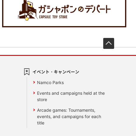
先頭へ戻
イベント・キャンペーン
Namco Parks
Events and campaigns held at the
store
Arcade games: Tournaments,
events, and campaigns for each
title