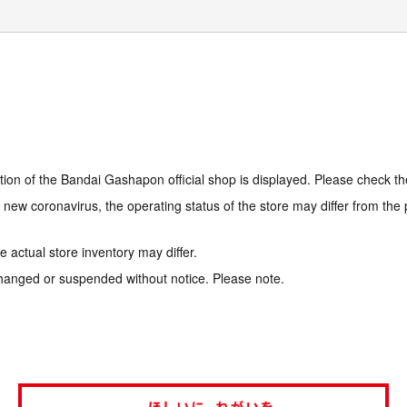
tion of the Bandai Gashapon official shop is displayed. Please check th
e new coronavirus, the operating status of the store may differ from the
 actual store inventory may differ.
hanged or suspended without notice. Please note.