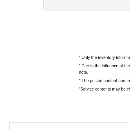
* Only the inventory informa
* Due to the influence of th
note.
* The posted content and the
*Service contents may be c