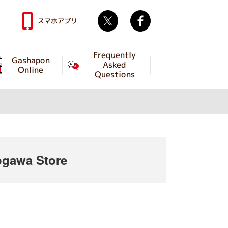
Twitter
facebook
スマホアプリ
Frequently
Gashapon
Asked
Online
Questions
gawa Store