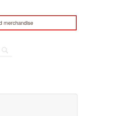
ed merchandise