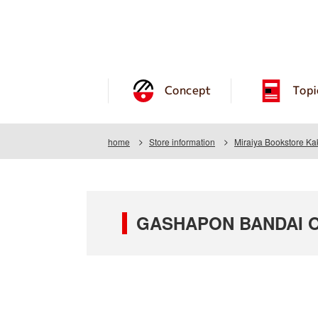
Concept
Topi
home
Store information
Miraiya Bookstore K
GASHAPON BANDAI OF