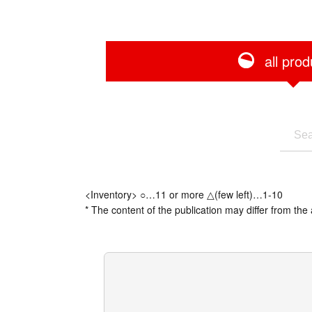
all prod
<Inventory> ○…11 or more △(few left)…1-10
* The content of the publication may differ from the 