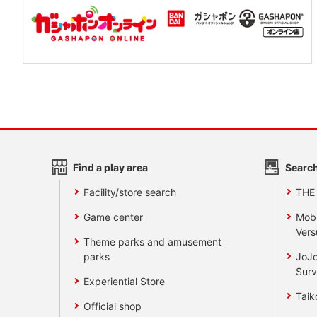
Find a play area
Search
Facility/store search
THE
Game center
Mobi
Vers
Theme parks and amusement
parks
JoJo
Surv
Experiential Store
Taik
Official shop