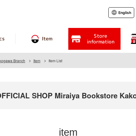
English
Store
cs
Item
information
akogawa Branch
Item
Item List
FICIAL SHOP Miraiya Bookstore Kako
item