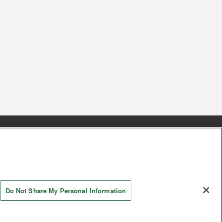
s
Together with our business partners
 Questions / Inquiries
Do Not Share My Personal Information