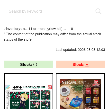
<Inventory> ○…11 or more △(few left)…1-10
* The content of the publication may differ from the actual stock
status of the store.
Last updated: 2026.08.08 12:03
Stock: 〇
Stock: △