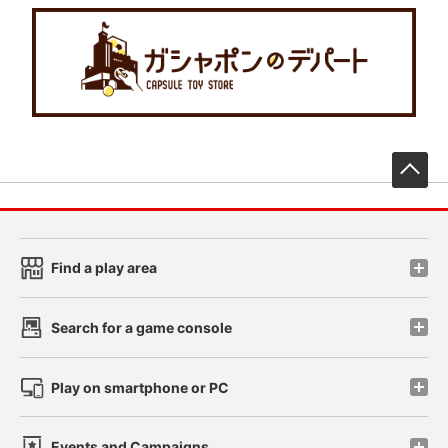
先
Find a play area
Search for a game console
Play on smartphone or PC
Events and Campaigns