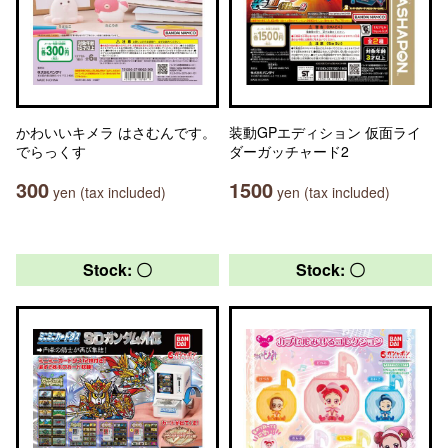
かわいいキメラ はさむんです。
装動GPエディション 仮面ライ
でらっくす
ダーガッチャード2
300
1500
yen (tax included)
yen (tax included)
Stock: 〇
Stock: 〇