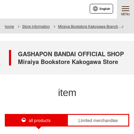
English
MENU
home
Store information
Miraiya Bookstore Kakogawa Branch
Item
GASHAPON BANDAI OFFICIAL SHOP
Miraiya Bookstore Kakogawa Store
item
all products
Limited merchandise