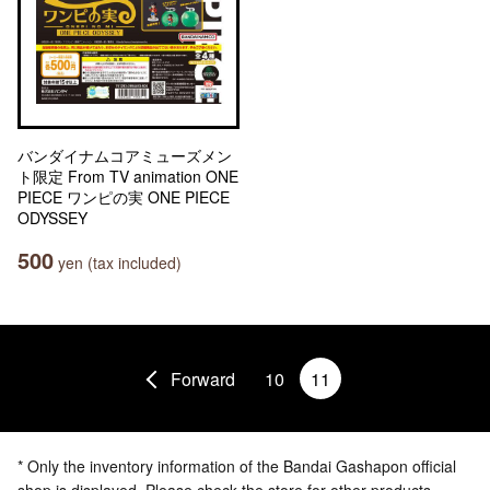
バンダイナムコアミューズメン
ト限定 From TV animation ONE
PIECE ワンピの実 ONE PIECE
ODYSSEY
500
yen (tax included)
Forward
10
11
* Only the inventory information of the Bandai Gashapon official