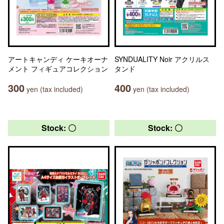
アートキャンディ ケーキオーナ
SYNDUALITY Noir アクリルス
メント フィギュアコレクション
タンド
300
400
yen (tax included)
yen (tax included)
Stock: 〇
Stock: 〇