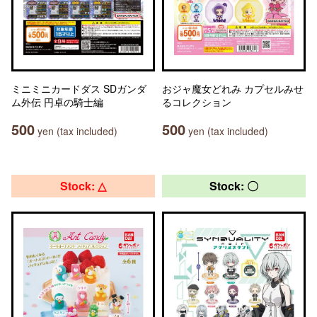
ミニミニカードダス SDガンダ
おジャ魔女どれみ カプセルみせ
ム外伝 円卓の騎士編
るコレクション
500
500
yen (tax included)
yen (tax included)
Stock: △
Stock: 〇