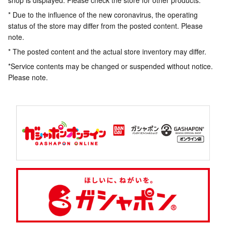
shop is displayed. Please check the store for other products.
* Due to the influence of the new coronavirus, the operating
status of the store may differ from the posted content. Please
note.
* The posted content and the actual store inventory may differ.
*Service contents may be changed or suspended without notice.
Please note.