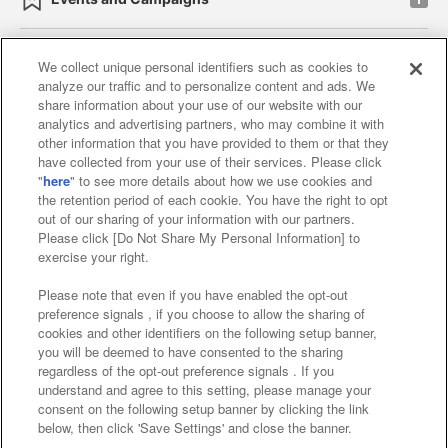
We collect unique personal identifiers such as cookies to
analyze our traffic and to personalize content and ads. We
Affiliate
Sustainability
site policy
privacy policy
share information about your use of our website with our
analytics and advertising partners, who may combine it with
Web accessibility policy and verification results
other information that you have provided to them or that they
have collected from your use of their services. Please click
Together with our business partners
"
here
" to see more details about how we use cookies and
the retention period of each cookie. You have the right to opt
About the provision of food
out of our sharing of your information with our partners.
Please click [Do Not Share My Personal Information] to
Customer Harassment Response Policy
exercise your right.
Frequently Asked Questions / Inquiries
Please note that even if you have enabled the opt-out
preference signals , if you choose to allow the sharing of
cookies and other identifiers on the following setup banner,
you will be deemed to have consented to the sharing
regardless of the opt-out preference signals . If you
understand and agree to this setting, please manage your
consent on the following setup banner by clicking the link
below, then click 'Save Settings' and close the banner.
©Bandai Namco Amusement Inc.