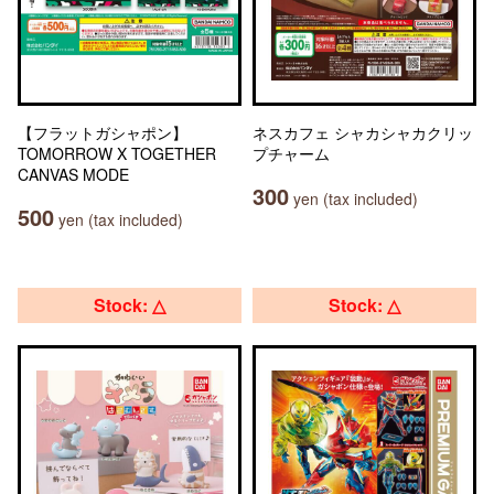
【フラットガシャポン】
ネスカフェ シャカシャカクリッ
TOMORROW X TOGETHER
プチャーム
CANVAS MODE
300
yen (tax included)
500
yen (tax included)
Stock: △
Stock: △