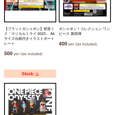
【フラットガシャポン】初音ミ
ガシャポン！コレクション ワン
ク「マジカルミライ 2023」 A4
ピース 第四弾
サイズ台紙付きイラストポート
400
レート
yen (tax included)
500
yen (tax included)
Stock: △