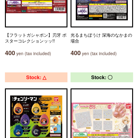
【フラットガシャポン】刃牙 ポ
光るまちぼうけ 深海のなかまの
スターコレクションッッ!!
場合
400
400
yen (tax included)
yen (tax included)
Stock: △
Stock: 〇