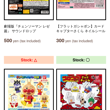
劇場版『チェンソーマン レゼ
【フラットガシャポン】カード
篇』 サウンドロップ
キャプターさくら ネイルシール
500
300
yen (tax included)
yen (tax included)
Stock: △
Stock: 〇