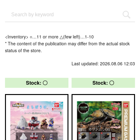
<Inventory> ○…11 or more △(few left)…1-10
* The content of the publication may differ from the actual stock
status of the store.
Last updated: 2026.08.06 12:03
Stock: 〇
Stock: 〇