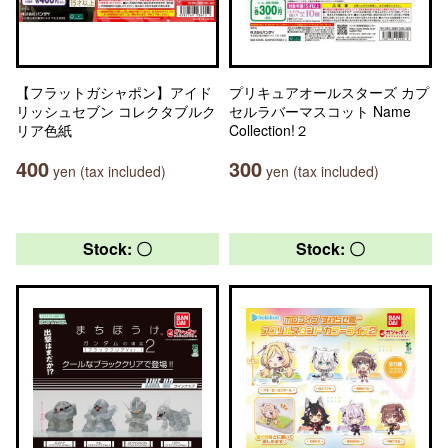
【フラットガシャポン】アイド
プリキュアオールスターズ カプ
リッシュセブン コレクタブルク
セルラバーマスコット Name
リア色紙
Collection!２
400
300
yen (tax included)
yen (tax included)
Stock: 〇
Stock: 〇