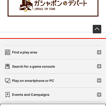
先
Find a play area
Search for a game console
Play on smartphone or PC
Events and Campaigns