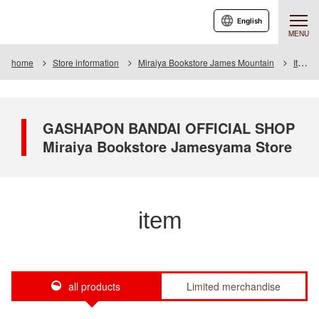
English
MENU
home
Store information
Miraiya Bookstore James Mountain
Item
GASHAPON BANDAI OFFICIAL SHOP
Miraiya Bookstore Jamesyama Store
item
all products
Limited merchandise