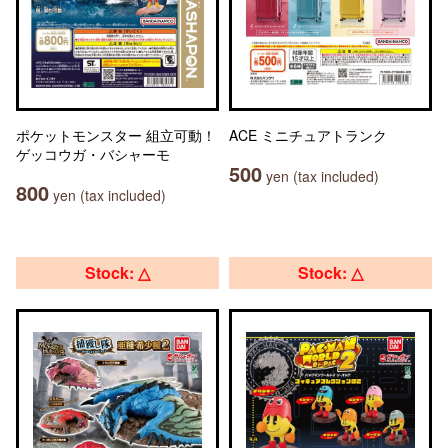
ポケットモンスター 組立可動！
ACE ミニチュアトランク
ゲッコウガ・バシャーモ
500
yen (tax included)
800
yen (tax included)
Stock: △
Stock: △