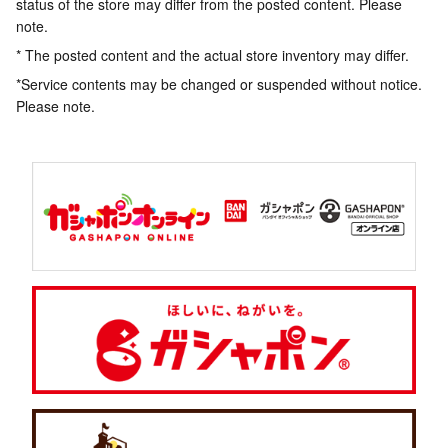
status of the store may differ from the posted content. Please
note.
* The posted content and the actual store inventory may differ.
*Service contents may be changed or suspended without notice.
Please note.