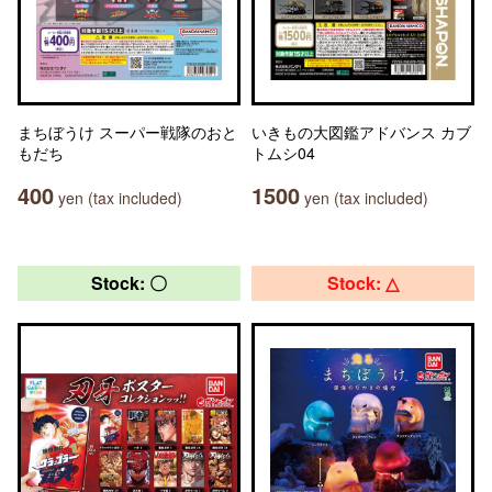
まちぼうけ スーパー戦隊のおと
いきもの大図鑑アドバンス カブ
もだち
トムシ04
400
1500
yen (tax included)
yen (tax included)
Stock: 〇
Stock: △