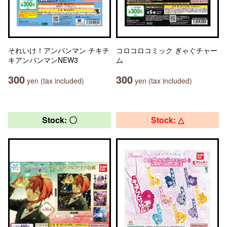
それいけ！アンパンマン チキチ
コロコロコミック ぎゃぐチャー
キアンパンマンNEW3
ム
300
300
yen (tax included)
yen (tax included)
Stock: 〇
Stock: △