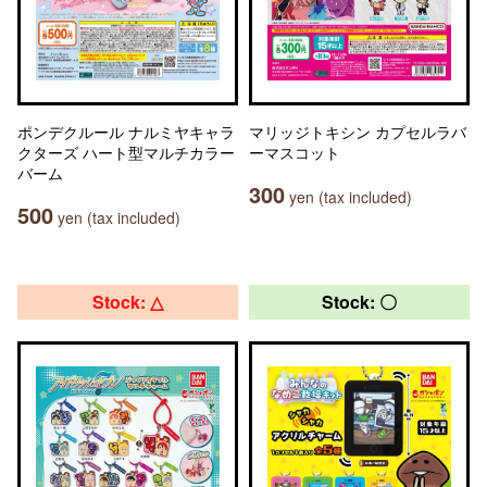
ポンデクルール ナルミヤキャラ
マリッジトキシン カプセルラバ
クターズ ハート型マルチカラー
ーマスコット
バーム
300
yen (tax included)
500
yen (tax included)
Stock: △
Stock: 〇