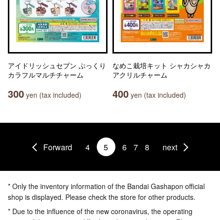
アイドリッシュセブン ぷっくり
なめこ栽培キット シャカシャカ
カラフルマルチチャーム
アクリルチャーム
300
400
yen (tax included)
yen (tax included)
Forward
4
5
6
7
8
next
* Only the inventory information of the Bandai Gashapon official
shop is displayed. Please check the store for other products.
* Due to the influence of the new coronavirus, the operating