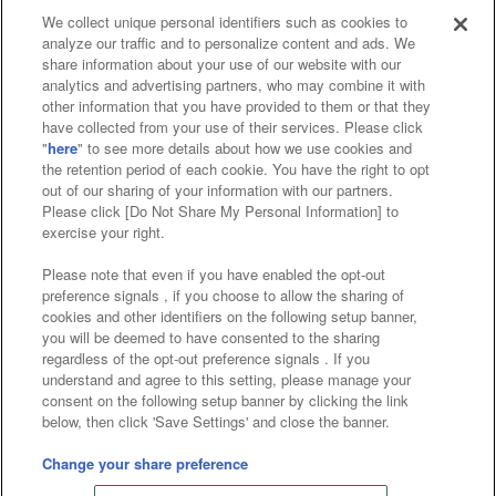
We collect unique personal identifiers such as cookies to
analyze our traffic and to personalize content and ads. We
Affiliate
Sustainability
site policy
privacy policy
share information about your use of our website with our
analytics and advertising partners, who may combine it with
Web accessibility policy and verification results
other information that you have provided to them or that they
have collected from your use of their services. Please click
Together with our business partners
"
here
" to see more details about how we use cookies and
the retention period of each cookie. You have the right to opt
About the provision of food
out of our sharing of your information with our partners.
Please click [Do Not Share My Personal Information] to
Customer Harassment Response Policy
exercise your right.
Frequently Asked Questions / Inquiries
Please note that even if you have enabled the opt-out
preference signals , if you choose to allow the sharing of
cookies and other identifiers on the following setup banner,
you will be deemed to have consented to the sharing
regardless of the opt-out preference signals . If you
understand and agree to this setting, please manage your
consent on the following setup banner by clicking the link
below, then click 'Save Settings' and close the banner.
©Bandai Namco Amusement Inc.
©Bandai Namco Amusement Lab Inc.
Change your share preference
©Bandai Namco Experience Inc.