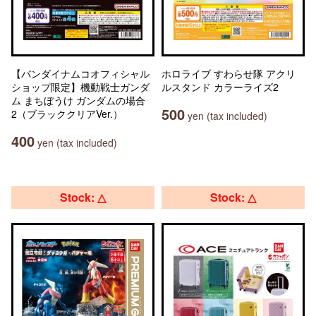
【バンダイナムコオフィシャル
ホロライブ すわらせ隊 アクリ
ショップ限定】機動戦士ガンダ
ルスタンド カラーライズ2
ム まちぼうけ ガンダムの場合
500
2（ブラッククリアVer.）
yen (tax included)
400
yen (tax included)
Stock: △
Stock: △