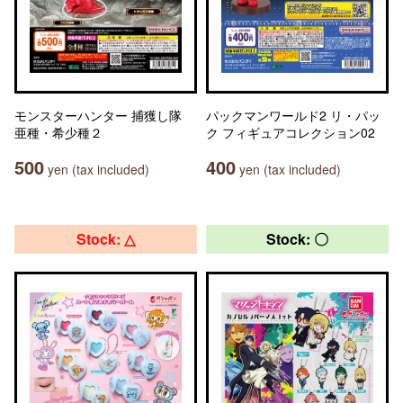
モンスターハンター 捕獲し隊
パックマンワールド2 リ・パッ
亜種・希少種２
ク フィギュアコレクション02
500
400
yen (tax included)
yen (tax included)
Stock: △
Stock: 〇