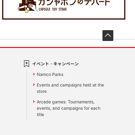
先頭へ戻
イベント・キャンペーン
Namco Parks
Events and campaigns held at the
store
Arcade games: Tournaments,
events, and campaigns for each
title