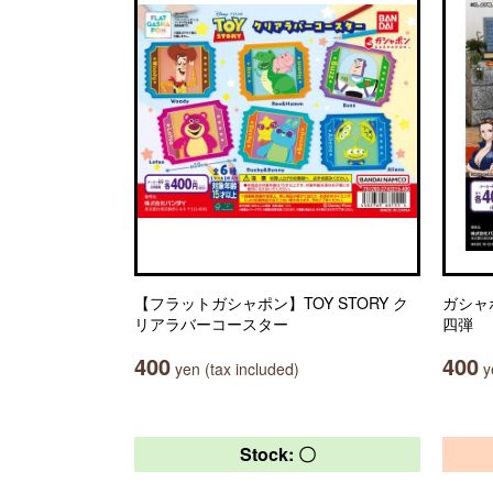
【フラットガシャポン】TOY STORY ク
ガシャ
リアラバーコースター
四弾
400
400
yen (tax included)
ye
Stock: 〇