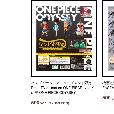
バンダイナムコアミューズメント限定
機動戦士
From TV animation ONE PIECE ワンピ
ENSEM
の実 ONE PIECE ODYSSEY
500
ye
500
yen (tax included)