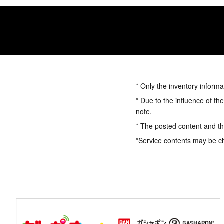
* Only the inventory informa
* Due to the influence of th
note.
* The posted content and the
*Service contents may be c