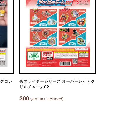
ングコレ
仮面ライダーシリーズ オーバーレイアク
リルチャーム02
300
yen (tax included)