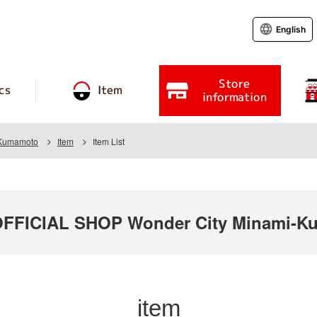
English
Store
cs
Item
information
 Kumamoto
Item
Item List
FICIAL SHOP Wonder City Minami-K
item