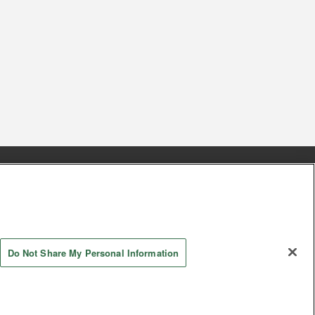
s
Together with our business partners
 Questions / Inquiries
Do Not Share My Personal Information