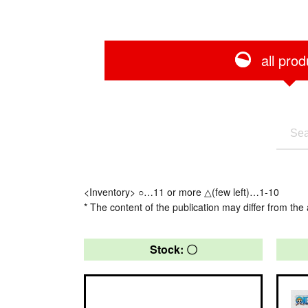
all prod
<Inventory> ○…11 or more △(few left)…1-10
* The content of the publication may differ from the 
Stock: 〇