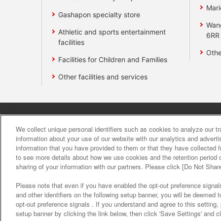
Mari
Gashapon specialty store
Wan
Athletic and sports entertainment
6RR
facilities
Othe
Facilities for Children and Families
Other facilities and services
Affiliate
Sustainability
site polic
We collect unique personal identifiers such as cookies to analyze our t
information about your use of our website with our analytics and advert
information that you have provided to them or that they have collected f
About the provision o
to see more details about how we use cookies and the retention period o
sharing of your information with our partners. Please click [Do Not Shar
Please note that even if you have enabled the opt-out preference signals
and other identifiers on the following setup banner, you will be deemed 
opt-out preference signals . If you understand and agree to this setting
setup banner by clicking the link below, then click 'Save Settings' and c