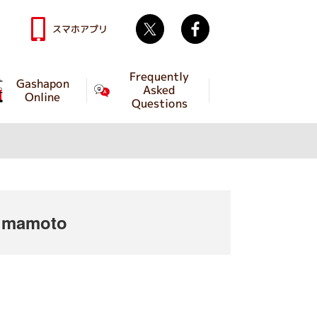
Twitter
facebook
スマホアプリ
Frequently
Gashapon
Asked
Online
Questions
umamoto