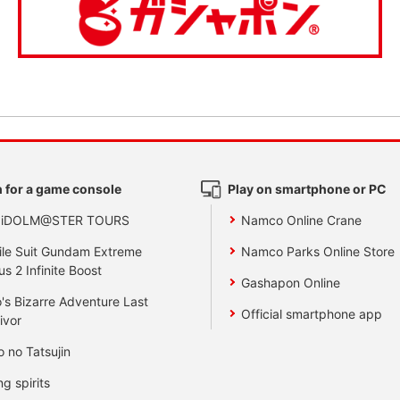
 for a game console
Play on smartphone or PC
 iDOLM@STER TOURS
Namco Online Crane
le Suit Gundam Extreme
Namco Parks Online Store
us 2 Infinite Boost
Gashapon Online
's Bizarre Adventure Last
Official smartphone app
ivor
o no Tatsujin
ng spirits