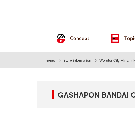
Concept
Topi
home
Store information
Wonder City Minami
GASHAPON BANDAI OF