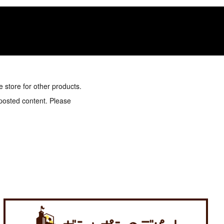
e store for other products.
 posted content. Please