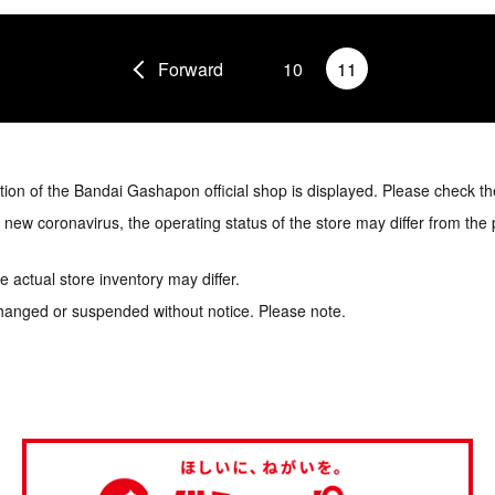
Forward
10
11
tion of the Bandai Gashapon official shop is displayed. Please check th
e new coronavirus, the operating status of the store may differ from the
 actual store inventory may differ.
hanged or suspended without notice. Please note.