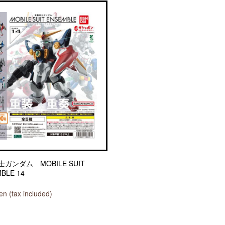
ガンダム MOBILE SUIT
BLE 14
n (tax included)