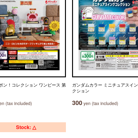
ポン！コレクション ワンピース 第
ガンダムカラー ミニチュアスイ
クション
300
n (tax included)
yen (tax included)
Stock: △