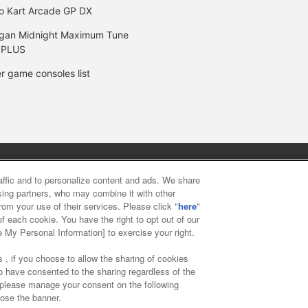
o Kart Arcade GP DX
gan Midnight Maximum Tune
 PLUS
r game consoles list
y
privacy policy
Web accessibility policy and verification result
raffic and to personalize content and ads. We share
ising partners, who may combine it with other
rom your use of their services. Please click "
here
"
f food
Customer Harassment Response Policy
Frequently Asked
f each cookie. You have the right to opt out of our
e My Personal Information] to exercise your right.
 , if you choose to allow the sharing of cookies
to have consented to the sharing regardless of the
, please manage your consent on the following
lose the banner.