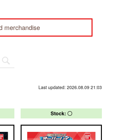
ed merchandise
Last updated: 2026.08.09 21:03
Stock: 〇