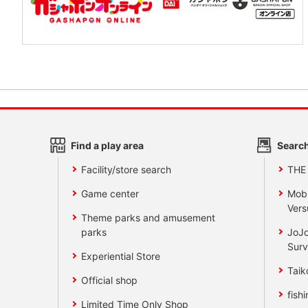
Find a play area
Search
Facility/store search
THE
Game center
Mobi
Vers
Theme parks and amusement
parks
JoJo
Surv
Experiential Store
Taik
Official shop
fishi
Limited Time Only Shop