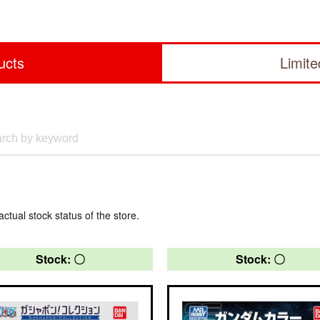
ucts
Limit
actual stock status of the store.
Stock: 〇
Stock: 〇