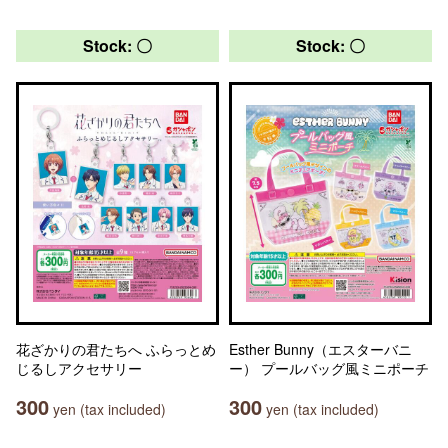
Stock: 〇
Stock: 〇
花ざかりの君たちへ ふらっとめ
Esther Bunny（エスターバニ
じるしアクセサリー
ー） プールバッグ風ミニポーチ
300
300
yen (tax included)
yen (tax included)