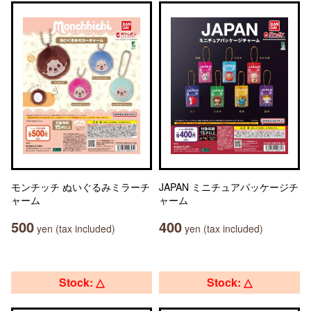
モンチッチ ぬいぐるみミラーチ
JAPAN ミニチュアパッケージチ
ャーム
ャーム
500
400
yen (tax included)
yen (tax included)
Stock: △
Stock: △