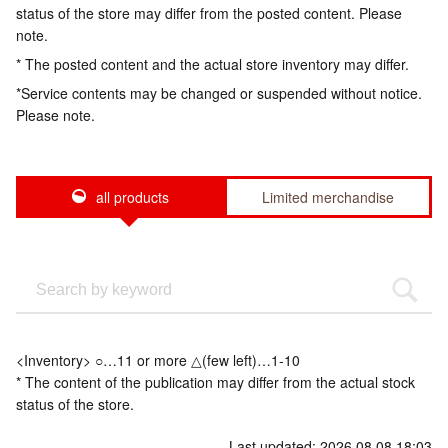
status of the store may differ from the posted content. Please
note.
* The posted content and the actual store inventory may differ.
*Service contents may be changed or suspended without notice.
Please note.
all products
Limited merchandise
<Inventory> ○…11 or more △(few left)…1-10
* The content of the publication may differ from the actual stock
status of the store.
Last updated: 2026.08.08 18:03