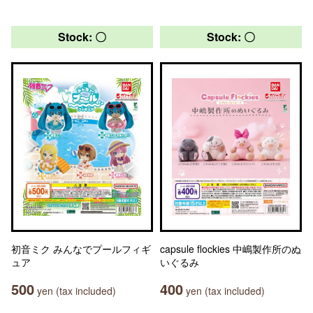
Stock: 〇
Stock: 〇
初音ミク みんなでプールフィギ
capsule flockies 中嶋製作所のぬ
ュア
いぐるみ
500
400
yen (tax included)
yen (tax included)