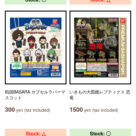
戦国BASARA カプセルラバーマ
いきもの大図鑑レプティクス 恐
スコット
竜
300
1500
yen (tax included)
yen (tax included)
Stock: △
Stock: 〇