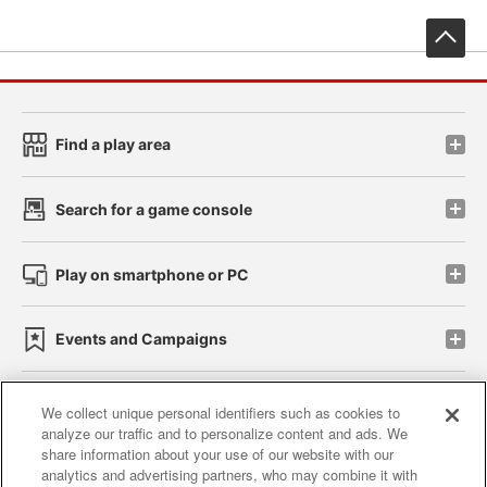
先
Find a play area
Search for a game console
Play on smartphone or PC
Events and Campaigns
We collect unique personal identifiers such as cookies to
analyze our traffic and to personalize content and ads. We
Affiliate
Sustainability
site policy
privacy policy
share information about your use of our website with our
analytics and advertising partners, who may combine it with