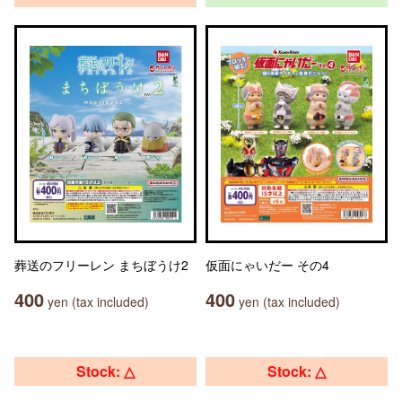
葬送のフリーレン まちぼうけ2
仮面にゃいだー その4
400
400
yen (tax included)
yen (tax included)
Stock: △
Stock: △