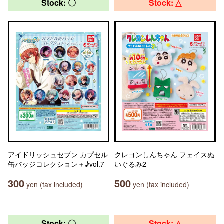
Stock: 〇
Stock: △
アイドリッシュセブン カプセル
クレヨンしんちゃん フェイスぬ
缶バッジコレクション＋♪vol.7
いぐるみ2
300
500
yen (tax included)
yen (tax included)
Stock: 〇
Stock: △