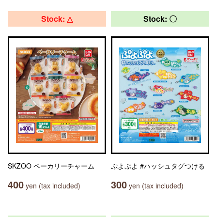
Stock: △
Stock: 〇
SKZOO ベーカリーチャーム
ぷよぷよ #ハッシュタグつける
400
300
yen (tax included)
yen (tax included)