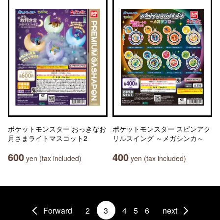
ポケットモンスター おっきなお
ポケットモンスター スピンアク
月さまライトマスコット2
リルスイング ～メガシンカ～
600
400
yen (tax included)
yen (tax included)
Forward
2
3
4
5
6
next