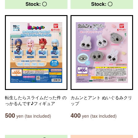
Stock: 〇
Stock: 〇
転生したらスライムだった件 の
カムンとアント ぬいぐるみクリ
っかるんです♪フィギュア
ップ
500
400
yen (tax included)
yen (tax included)