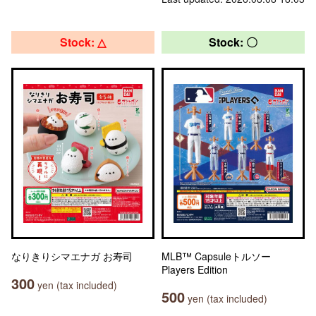
Stock: △
Stock: 〇
なりきりシマエナガ お寿司
MLB™ Capsuleトルソー
Players Edition
300
yen (tax included)
500
yen (tax included)