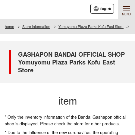
English
MENU
home
Store information
Yomuyomu Plaza Parks Kofu East Store
I
GASHAPON BANDAI OFFICIAL SHOP
Yomuyomu Plaza Parks Kofu East
Store
item
* Only the inventory information of the Bandai Gashapon official
shop is displayed. Please check the store for other products.
* Due to the influence of the new coronavirus, the operating