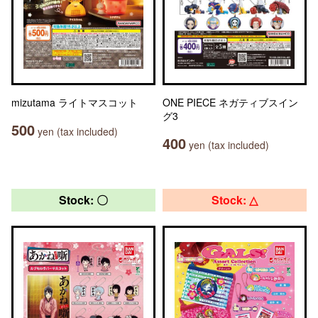
mizutama ライトマスコット
ONE PIECE ネガティブスイン
グ3
500
yen (tax included)
400
yen (tax included)
Stock: 〇
Stock: △