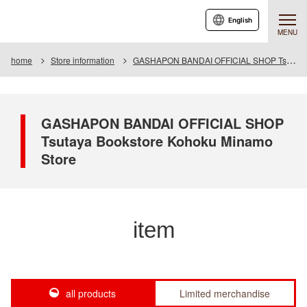
English
MENU
home
Store information
GASHAPON BANDAI OFFICIAL SHOP Tsutaya Bookstore Kohoku Minamo Store
GASHAPON BANDAI OFFICIAL SHOP
Tsutaya Bookstore Kohoku Minamo
Store
item
all products
Limited merchandise