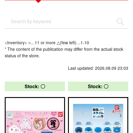
<Inventory> ○…11 or more △(few left)…1-10
* The content of the publication may differ from the actual stock
status of the store.
Last updated: 2026.08.09 23:03
Stock: 〇
Stock: 〇