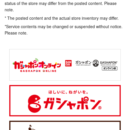
status of the store may differ from the posted content. Please
note.
* The posted content and the actual store inventory may differ.
*Service contents may be changed or suspended without notice.
Please note.