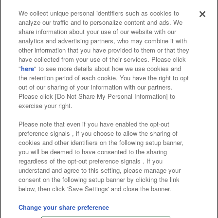
We collect unique personal identifiers such as cookies to
analyze our traffic and to personalize content and ads. We
Affiliate
Sustainability
site policy
privacy policy
share information about your use of our website with our
analytics and advertising partners, who may combine it with
Web accessibility policy and verification results
other information that you have provided to them or that they
have collected from your use of their services. Please click
Together with our business partners
"
here
" to see more details about how we use cookies and
the retention period of each cookie. You have the right to opt
About the provision of food
out of our sharing of your information with our partners.
Please click [Do Not Share My Personal Information] to
Customer Harassment Response Policy
exercise your right.
Frequently Asked Questions / Inquiries
Please note that even if you have enabled the opt-out
preference signals , if you choose to allow the sharing of
cookies and other identifiers on the following setup banner,
you will be deemed to have consented to the sharing
regardless of the opt-out preference signals . If you
understand and agree to this setting, please manage your
consent on the following setup banner by clicking the link
below, then click 'Save Settings' and close the banner.
©Bandai Namco Amusement Inc.
©Bandai Namco Amusement Lab Inc.
Change your share preference
©Bandai Namco Experience Inc.