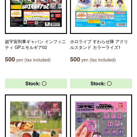
超宇宙刑事ギャバン インフィニ
ホロライブ すわらせ隊 アクリ
ティ GPエモルギア02
ルスタンド カラーライズ1
500
500
yen (tax included)
yen (tax included)
Stock: 〇
Stock: 〇