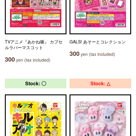
TVアニメ『あかね噺』 カプセ
GALS! あそーとコレクション
ルラバーマスコット
300
yen (tax included)
300
yen (tax included)
Stock: 〇
Stock: △