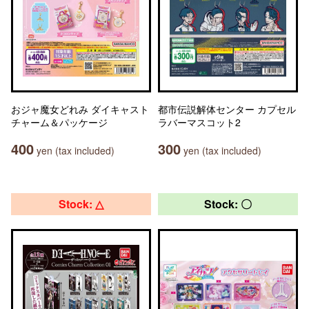
おジャ魔女どれみ ダイキャスト
都市伝説解体センター カプセル
チャーム＆パッケージ
ラバーマスコット2
400
300
yen (tax included)
yen (tax included)
Stock: △
Stock: 〇