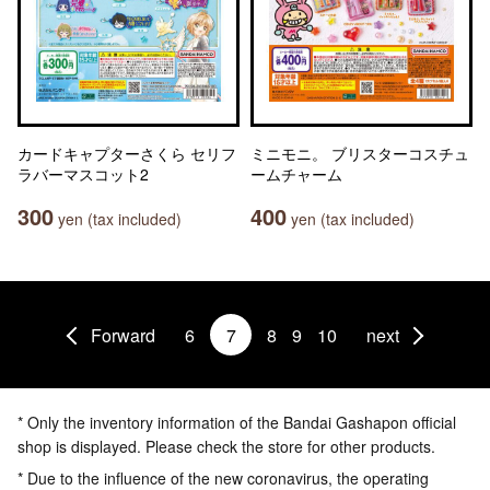
カードキャプターさくら セリフ
ミニモニ。 ブリスターコスチュ
ラバーマスコット2
ームチャーム
300
400
yen (tax included)
yen (tax included)
Forward
6
7
8
9
10
next
* Only the inventory information of the Bandai Gashapon official
shop is displayed. Please check the store for other products.
* Due to the influence of the new coronavirus, the operating