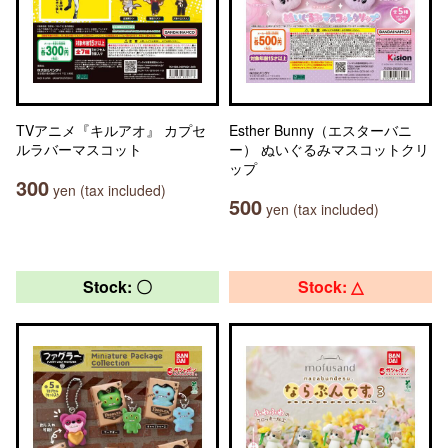
TVアニメ『キルアオ』 カプセ
Esther Bunny（エスターバニ
ルラバーマスコット
ー） ぬいぐるみマスコットクリ
ップ
300
yen (tax included)
500
yen (tax included)
Stock: 〇
Stock: △