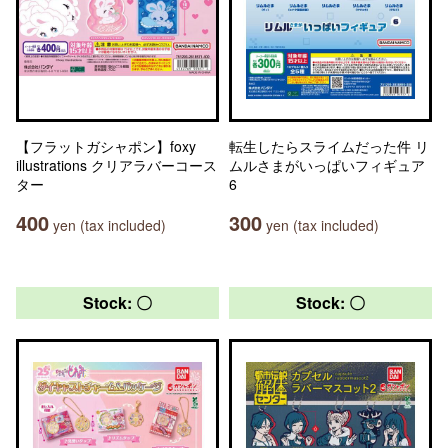
【フラットガシャポン】foxy
転生したらスライムだった件 リ
illustrations クリアラバーコース
ムルさまがいっぱいフィギュア
ター
6
400
300
yen (tax included)
yen (tax included)
Stock: 〇
Stock: 〇