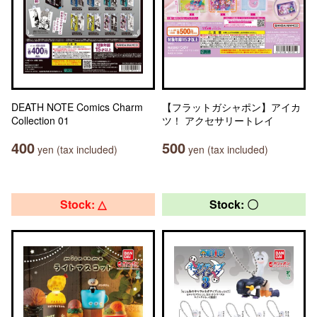
DEATH NOTE Comics Charm
【フラットガシャポン】アイカ
Collection 01
ツ！ アクセサリートレイ
400
500
yen (tax included)
yen (tax included)
Stock: △
Stock: 〇