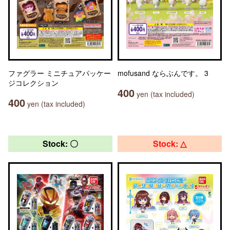
ファグラー ミニチュアパッケー
mofusand ならぶんです。 3
ジコレクション
400
yen (tax included)
400
yen (tax included)
Stock: 〇
Stock: △