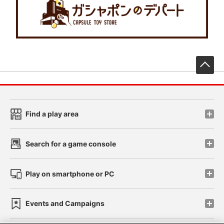
先
Find a play area
Search for a game console
Play on smartphone or PC
Events and Campaigns