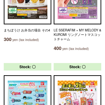
まちぼうけ お弁当の場合 その4
LE SSERAFIM × MY MELODY &
KUROMI リングノートマスコッ
300
トチャーム
yen (tax included)
400
yen (tax included)
Stock: 〇
Stock: 〇