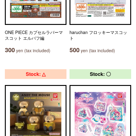
ONE PIECE カプセルラバーマ
haruchan フロッキーマスコッ
スコット エルバフ編
ト
300
500
yen (tax included)
yen (tax included)
Stock: △
Stock: 〇