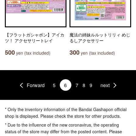
【フラットガシャポン】アイカ
魔法の姉妹ルルットリリィ めじ
ツ！ アクセサリートレイ
るしアクセサリー
500
300
yen (tax included)
yen (tax included)
Forward
5
6
7
8
9
next
* Only the inventory information of the Bandai Gashapon official
shop is displayed. Please check the store for other products.
* Due to the influence of the new coronavirus, the operating
status of the store may differ from the posted content. Please