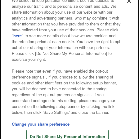
We collect unique personal identifiers such as cookies to
analyze our traffic and to personalize content and ads. We
Affiliate
Sustainability
site policy
privacy policy
share information about your use of our website with our
analytics and advertising partners, who may combine it with
Web accessibility policy and verification results
other information that you have provided to them or that they
have collected from your use of their services. Please click
Together with our business partners
"
here
" to see more details about how we use cookies and
the retention period of each cookie. You have the right to opt
About the provision of food
out of our sharing of your information with our partners.
Please click [Do Not Share My Personal Information] to
Customer Harassment Response Policy
exercise your right.
Frequently Asked Questions / Inquiries
Please note that even if you have enabled the opt-out
preference signals , if you choose to allow the sharing of
cookies and other identifiers on the following setup banner,
you will be deemed to have consented to the sharing
regardless of the opt-out preference signals . If you
understand and agree to this setting, please manage your
consent on the following setup banner by clicking the link
below, then click 'Save Settings' and close the banner.
©Bandai Namco Amusement Inc.
©Bandai Namco Amusement Lab Inc.
Change your share preference
©Bandai Namco Experience Inc.
Do Not Share My Personal Information
©HANAYASHIKI Co., Ltd. All Rights Reserved.