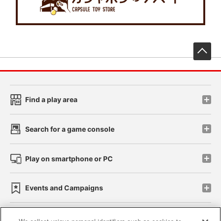
先
Find a play area
Search for a game console
Play on smartphone or PC
Events and Campaigns