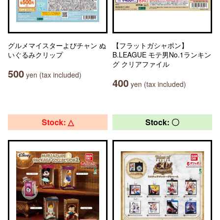
グルメマイスターよぴチャン ぬ
【フラットガシャポン】
いぐるみクリップ
B.LEAGUE モテ男No.1ランキン
グ クリアファイル
500
yen (tax included)
400
yen (tax included)
Stock: △
Stock: 〇