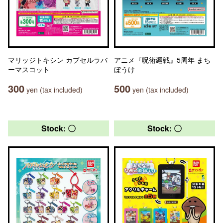
マリッジトキシン カプセルラバ
アニメ『呪術廻戦』5周年 まち
ーマスコット
ぼうけ
300
500
yen (tax included)
yen (tax included)
Stock: 〇
Stock: 〇