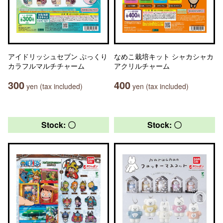
アイドリッシュセブン ぷっくり
なめこ栽培キット シャカシャカ
カラフルマルチチャーム
アクリルチャーム
300
400
yen (tax included)
yen (tax included)
Stock: 〇
Stock: 〇