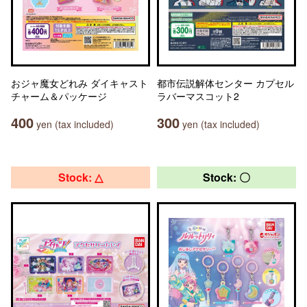
おジャ魔女どれみ ダイキャスト
都市伝説解体センター カプセル
チャーム＆パッケージ
ラバーマスコット2
400
300
yen (tax included)
yen (tax included)
Stock: △
Stock: 〇