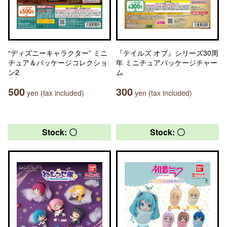
“ディズニーキャラクター” ミニ
『テイルズ オブ』シリーズ30周
チュア＆パッケージコレクショ
年 ミニチュアパッケージチャー
ン2
ム
500
300
yen (tax included)
yen (tax included)
Stock: 〇
Stock: 〇