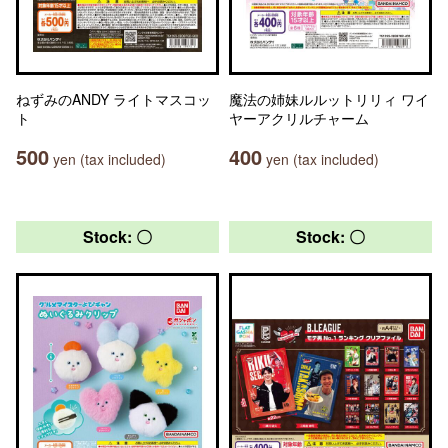
ねずみのANDY ライトマスコッ
魔法の姉妹ルルットリリィ ワイ
ト
ヤーアクリルチャーム
500
400
yen (tax included)
yen (tax included)
Stock: 〇
Stock: 〇