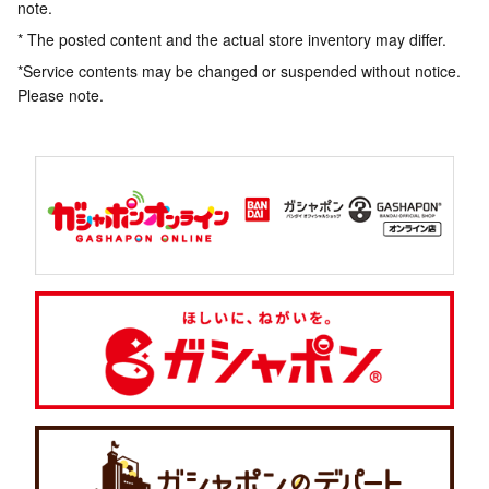
note.
* The posted content and the actual store inventory may differ.
*Service contents may be changed or suspended without notice.
Please note.