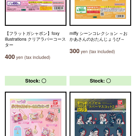
【フラットガシャポン】foxy
miffy シーンコレクション ～お
illustrations クリアラバーコース
かあさんのおたんじょうび～
ター
300
yen (tax included)
400
yen (tax included)
Stock: 〇
Stock: 〇