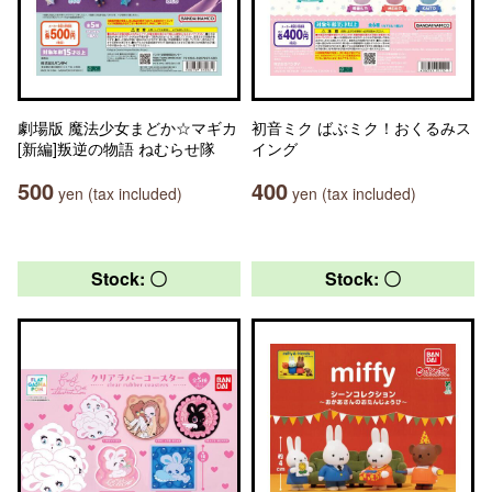
劇場版 魔法少女まどか☆マギカ
初音ミク ばぶミク！おくるみス
[新編]叛逆の物語 ねむらせ隊
イング
500
400
yen (tax included)
yen (tax included)
Stock: 〇
Stock: 〇