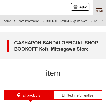
English
MENU
home
Store information
BOOKOFF Kofu Mitsugawa store
Item
GASHAPON BANDAI OFFICIAL SHOP
BOOKOFF Kofu Mitsugawa Store
item
all products
Limited merchandise