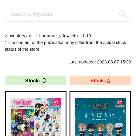
<Inventory> ○…11 or more △(few left)…1-10
* The content of the publication may differ from the actual stock
status of the store.
Last updated: 2026.08.07 15:03
Stock: 〇
Stock: △