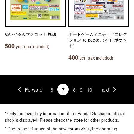
ぬいぐるみマスコット 塊魂
ボードゲームミニチュアコレク
ション ito pocket（イト ポケッ
500
ト）
yen (tax included)
400
yen (tax included)
Forward
6
7
8
9
10
next
* Only the inventory information of the Bandai Gashapon official
shop is displayed. Please check the store for other products.
* Due to the influence of the new coronavirus, the operating