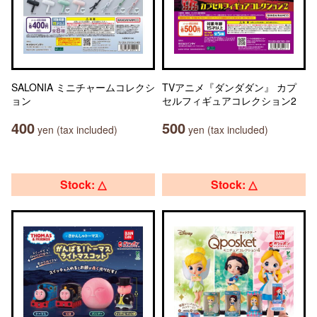
SALONIA ミニチャームコレクシ
TVアニメ『ダンダダン』 カプ
ョン
セルフィギュアコレクション2
400
500
yen (tax included)
yen (tax included)
Stock: △
Stock: △