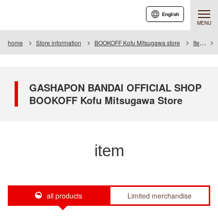
English
MENU
home
Store information
BOOKOFF Kofu Mitsugawa store
Item
GASHAPON BANDAI OFFICIAL SHOP
BOOKOFF Kofu Mitsugawa Store
item
all products
Limited merchandise