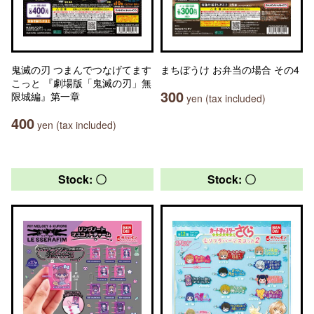
鬼滅の刃 つまんでつなげてます
まちぼうけ お弁当の場合 その4
こっと 『劇場版「鬼滅の刃」無
300
限城編』第一章
yen (tax included)
400
yen (tax included)
Stock: 〇
Stock: 〇