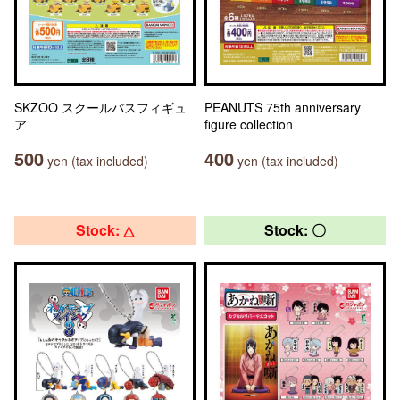
SKZOO スクールバスフィギュ
PEANUTS 75th anniversary
ア
figure collection
500
400
yen (tax included)
yen (tax included)
Stock: △
Stock: 〇