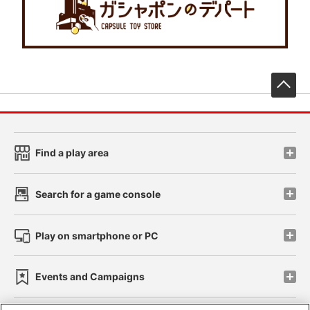
先
Find a play area
Search for a game console
Play on smartphone or PC
Events and Campaigns