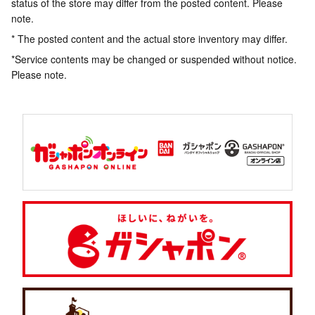
status of the store may differ from the posted content. Please
note.
* The posted content and the actual store inventory may differ.
*Service contents may be changed or suspended without notice.
Please note.