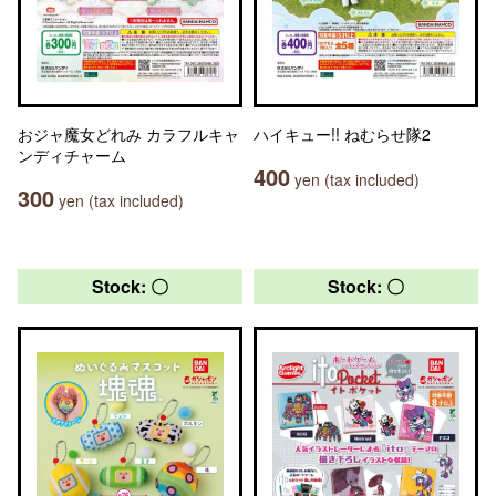
おジャ魔女どれみ カラフルキャ
ハイキュー!! ねむらせ隊2
ンディチャーム
400
yen (tax included)
300
yen (tax included)
Stock: 〇
Stock: 〇