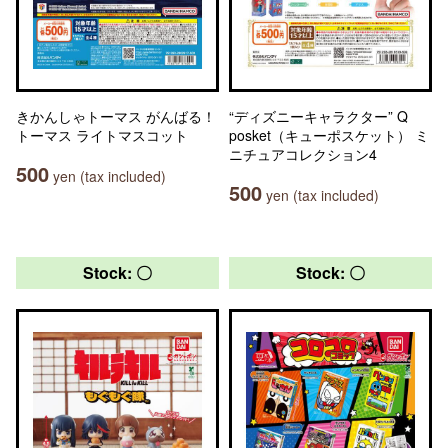
きかんしゃトーマス がんばる！
“ディズニーキャラクター” Q
トーマス ライトマスコット
posket（キューポスケット） ミ
ニチュアコレクション4
500
yen (tax included)
500
yen (tax included)
Stock: 〇
Stock: 〇