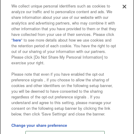
We collect unique personal identifiers such as cookies to
analyze our traffic and to personalize content and ads. We
Affiliate
Sustainability
site policy
privacy policy
share information about your use of our website with our
analytics and advertising partners, who may combine it with
Web accessibility policy and verification results
other information that you have provided to them or that they
have collected from your use of their services. Please click
Together with our business partners
"
here
" to see more details about how we use cookies and
the retention period of each cookie. You have the right to opt
About the provision of food
out of our sharing of your information with our partners.
Please click [Do Not Share My Personal Information] to
Customer Harassment Response Policy
exercise your right.
Frequently Asked Questions / Inquiries
Please note that even if you have enabled the opt-out
preference signals , if you choose to allow the sharing of
cookies and other identifiers on the following setup banner,
you will be deemed to have consented to the sharing
regardless of the opt-out preference signals . If you
understand and agree to this setting, please manage your
consent on the following setup banner by clicking the link
below, then click 'Save Settings' and close the banner.
©Bandai Namco Amusement Inc.
©Bandai Namco Amusement Lab Inc.
Change your share preference
©Bandai Namco Experience Inc.