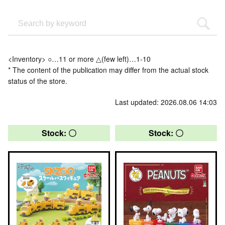
<Inventory> ○…11 or more △(few left)…1-10
* The content of the publication may differ from the actual stock
status of the store.
Last updated: 2026.08.06 14:03
Stock: 〇
Stock: 〇