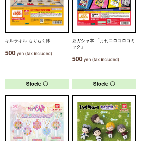
キルラキル もぐもぐ隊
豆ガシャ本 「月刊コロコロコミ
ック」
500
yen (tax included)
500
yen (tax included)
Stock: 〇
Stock: 〇