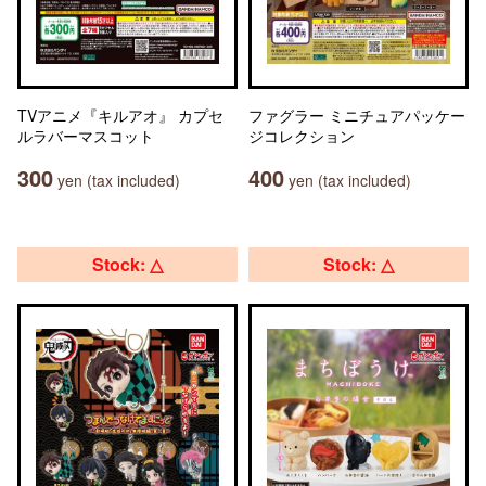
TVアニメ『キルアオ』 カプセ
ファグラー ミニチュアパッケー
ルラバーマスコット
ジコレクション
300
400
yen (tax included)
yen (tax included)
Stock: △
Stock: △