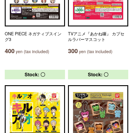
ONE PIECE ネガティブスイン
TVアニメ『あかね噺』 カプセ
グ3
ルラバーマスコット
400
300
yen (tax included)
yen (tax included)
Stock: 〇
Stock: 〇