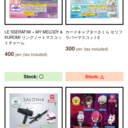
LE SSERAFIM × MY MELODY &
カードキャプターさくら セリフ
KUROMI リングノートマスコッ
ラバーマスコット2
トチャーム
300
yen (tax included)
400
yen (tax included)
Stock: 〇
Stock: △