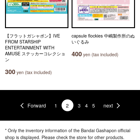
【フラットガシャポン】IVE
capsule flockies 中嶋製作所のぬ
FROM STARSHIP
いぐるみ
ENTERTAINMENT WITH
400
AMUSE ステッカーコレクショ
yen (tax included)
ン
300
yen (tax included)
Forward
1
2
3
4
5
next
* Only the inventory information of the Bandai Gashapon official
shop is displayed. Please check the store for other products.