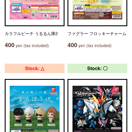
カラフルピーチ うるるん隊2
ファグラー フロッキーチャーム
400
400
yen (tax included)
yen (tax included)
Stock: △
Stock: 〇