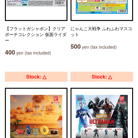
【フラットガシャポン】クリア
にゃんこ大戦争 ふわふわマスコ
ポーチコレクション 仮面ライダ
ット
ー
500
yen (tax included)
400
yen (tax included)
Stock: △
Stock: △