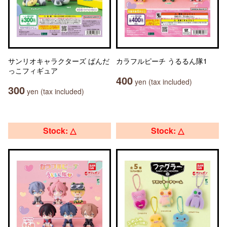
サンリオキャラクターズ ぱんだ
カラフルピーチ うるるん隊1
っこフィギュア
400
yen (tax included)
300
yen (tax included)
Stock: △
Stock: △