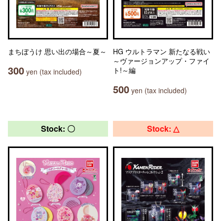
まちぼうけ 思い出の場合～夏～
HG ウルトラマン 新たなる戦い
～ヴァージョンアップ・ファイ
300
ト!～編
yen (tax included)
500
yen (tax included)
Stock: 〇
Stock: △