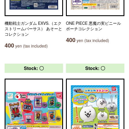
機動戦士ガンダム EXVS.（エク
ONE PIECE 悪魔の実ビニール
ストリームバーサス） あそーと
ポーチコレクション
コレクション
400
yen (tax included)
400
yen (tax included)
Stock: 〇
Stock: 〇