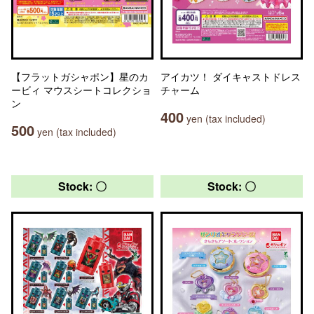
【フラットガシャポン】星のカ
アイカツ！ ダイキャストドレス
ービィ マウスシートコレクショ
チャーム
ン
400
yen (tax included)
500
yen (tax included)
Stock: 〇
Stock: 〇