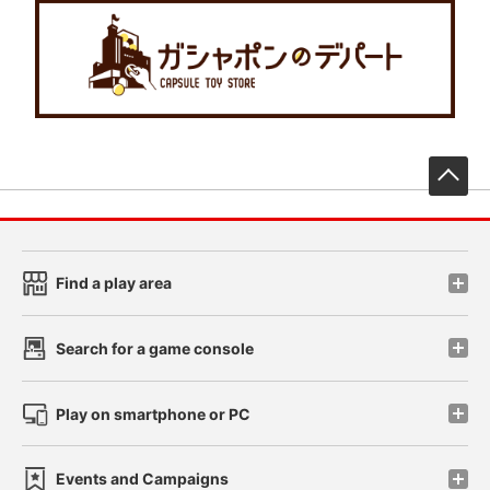
先
Find a play area
Search for a game console
Play on smartphone or PC
Events and Campaigns