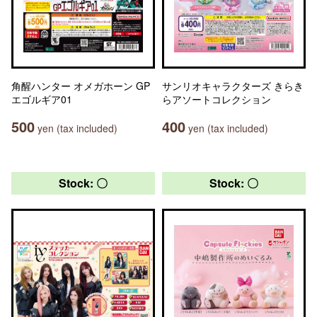
角醒ハンター オメガホーン GP
サンリオキャラクターズ きらき
エゴルギア01
らアソートコレクション
500
400
yen (tax included)
yen (tax included)
Stock: 〇
Stock: 〇