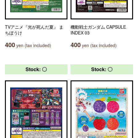
TVアニメ『光が死んだ夏』 ま
機動戦士ガンダム CAPSULE
ちぼうけ
INDEX 03
400
400
yen (tax included)
yen (tax included)
Stock: 〇
Stock: 〇