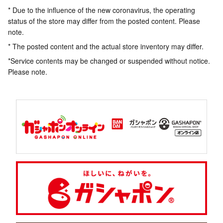
* Due to the influence of the new coronavirus, the operating
status of the store may differ from the posted content. Please
note.
* The posted content and the actual store inventory may differ.
*Service contents may be changed or suspended without notice.
Please note.