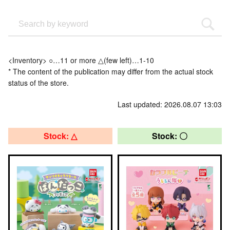
<Inventory> ○…11 or more △(few left)…1-10
* The content of the publication may differ from the actual stock
status of the store.
Last updated: 2026.08.07 13:03
Stock: △
Stock: 〇