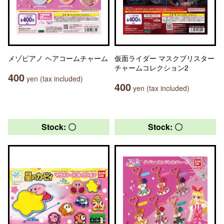
メゾピアノ ヘアコームチャーム
仮面ライダー マスクブリスター
チャームコレクション2
400
yen (tax included)
400
yen (tax included)
Stock: 〇
Stock: 〇