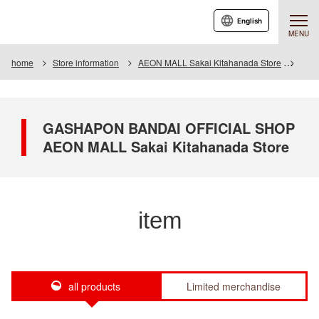
English
MENU
home
Store information
AEON MALL Sakai Kitahanada Store
Item
GASHAPON BANDAI OFFICIAL SHOP
AEON MALL Sakai Kitahanada Store
item
all products
Limited merchandise