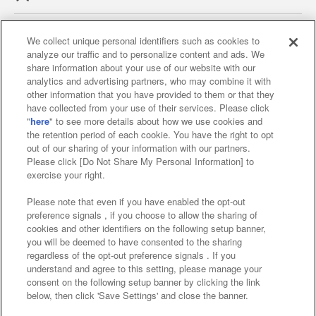
We collect unique personal identifiers such as cookies to
analyze our traffic and to personalize content and ads. We
Affiliate
Sustainability
site policy
privacy policy
share information about your use of our website with our
analytics and advertising partners, who may combine it with
Web accessibility policy and verification results
other information that you have provided to them or that they
have collected from your use of their services. Please click
Together with our business partners
"
here
" to see more details about how we use cookies and
the retention period of each cookie. You have the right to opt
About the provision of food
out of our sharing of your information with our partners.
Please click [Do Not Share My Personal Information] to
Customer Harassment Response Policy
exercise your right.
Frequently Asked Questions / Inquiries
Please note that even if you have enabled the opt-out
preference signals , if you choose to allow the sharing of
cookies and other identifiers on the following setup banner,
you will be deemed to have consented to the sharing
regardless of the opt-out preference signals . If you
understand and agree to this setting, please manage your
consent on the following setup banner by clicking the link
below, then click 'Save Settings' and close the banner.
©Bandai Namco Amusement Inc.