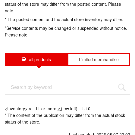
status of the store may differ from the posted content. Please
note.
* The posted content and the actual store inventory may differ.
*Service contents may be changed or suspended without notice.
Please note.
all products
Limited merchandise
<Inventory> ○…11 or more △(few left)…1-10
* The content of the publication may differ from the actual stock
status of the store.
Last updated: 2026.08.07 23:03