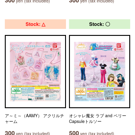
yen (tax included)
yen (tax included)
Stock: △
Stock: 〇
ア～ミ～（AAMY） アクリルチ
オシャレ魔女 ラブ and ベリー
ャーム
Capsuleトルソー
300
500
yen (tax included)
yen (tax included)