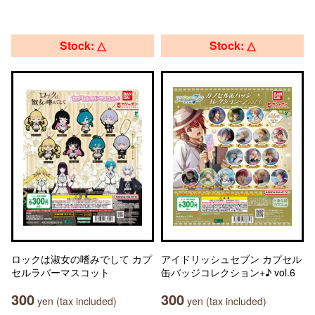
Stock: △
Stock: △
ロックは淑女の嗜みでして カプ
アイドリッシュセブン カプセル
セルラバーマスコット
缶バッジコレクション+♪ vol.6
300
300
yen (tax included)
yen (tax included)