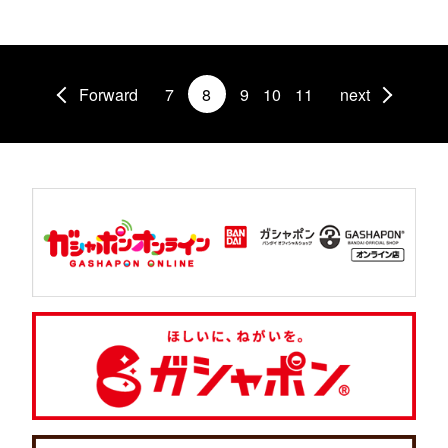
Forward
7
8
9
10
11
next