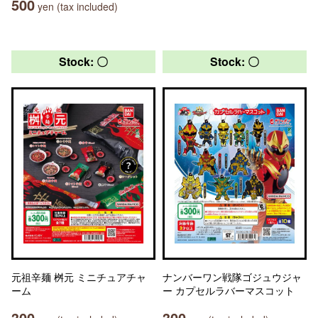
500
yen (tax included)
Stock: 〇
Stock: 〇
元祖辛麺 桝元 ミニチュアチャ
ナンバーワン戦隊ゴジュウジャ
ーム
ー カプセルラバーマスコット
300
300