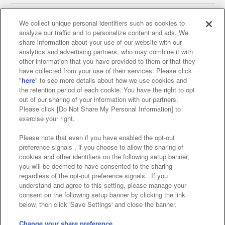
We collect unique personal identifiers such as cookies to
analyze our traffic and to personalize content and ads. We
Affiliate
Sustainability
site policy
privacy policy
share information about your use of our website with our
analytics and advertising partners, who may combine it with
Web accessibility policy and verification results
other information that you have provided to them or that they
have collected from your use of their services. Please click
Together with our business partners
"
here
" to see more details about how we use cookies and
the retention period of each cookie. You have the right to opt
About the provision of food
out of our sharing of your information with our partners.
Please click [Do Not Share My Personal Information] to
Customer Harassment Response Policy
exercise your right.
Frequently Asked Questions / Inquiries
Please note that even if you have enabled the opt-out
preference signals , if you choose to allow the sharing of
cookies and other identifiers on the following setup banner,
you will be deemed to have consented to the sharing
regardless of the opt-out preference signals . If you
understand and agree to this setting, please manage your
consent on the following setup banner by clicking the link
below, then click 'Save Settings' and close the banner.
©Bandai Namco Amusement Inc.
©Bandai Namco Amusement Lab Inc.
Change your share preference