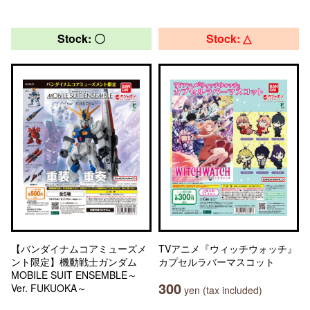
Stock: 〇
Stock: △
【バンダイナムコアミューズメ
TVアニメ『ウィッチウォッチ』
ント限定】機動戦士ガンダム
カプセルラバーマスコット
MOBILE SUIT ENSEMBLE～
300
Ver. FUKUOKA～
yen (tax included)