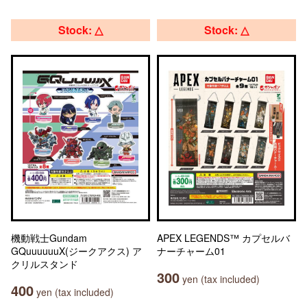
Stock: △
Stock: △
機動戦士Gundam
APEX LEGENDS™ カプセルバ
GQuuuuuuX(ジークアクス) ア
ナーチャーム01
クリルスタンド
300
yen (tax included)
400
yen (tax included)