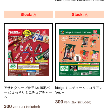
Stock: △
Stock: △
アサヒグループ食品1本満足バ
bibigo ミニチャーム～コリアン
ー にょっきりミニチュアチャー
Ver.～
ム
300
yen (tax included)
300
yen (tax included)