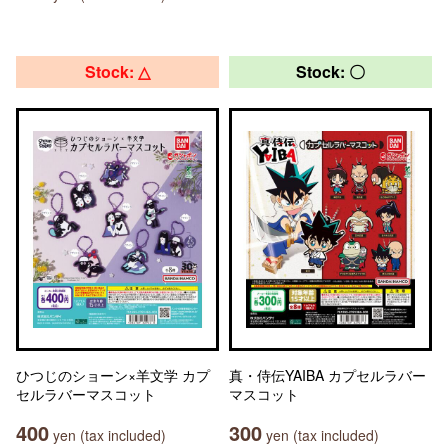
Stock: △
Stock: 〇
ひつじのショーン×羊文学 カプ
真・侍伝YAIBA カプセルラバー
セルラバーマスコット
マスコット
400
300
yen (tax included)
yen (tax included)