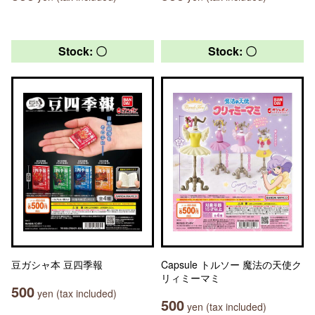
Stock: 〇
Stock: 〇
豆ガシャ本 豆四季報
Capsule トルソー 魔法の天使ク
リィミーマミ
500
yen (tax included)
500
yen (tax included)