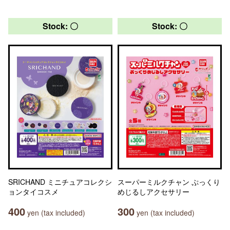
Stock: 〇
Stock: 〇
SRICHAND ミニチュアコレクシ
スーパーミルクチャン ぷっくり
ョンタイコスメ
めじるしアクセサリー
400
300
yen (tax included)
yen (tax included)