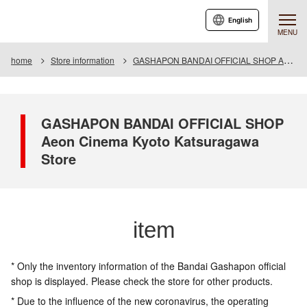
English
MENU
home
Store information
GASHAPON BANDAI OFFICIAL SHOP Aeon Cinema Kyoto Katsuragawa Store
GASHAPON BANDAI OFFICIAL SHOP
Aeon Cinema Kyoto Katsuragawa
Store
item
* Only the inventory information of the Bandai Gashapon official
shop is displayed. Please check the store for other products.
* Due to the influence of the new coronavirus, the operating