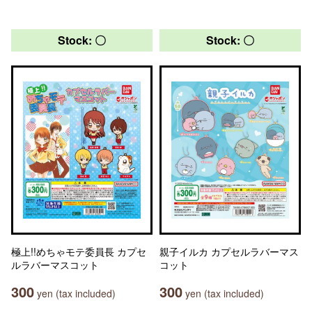
Stock: 〇
Stock: 〇
極上!!めちゃモテ委員長 カプセ
親子イルカ カプセルラバーマス
ルラバーマスコット
コット
300
300
yen (tax included)
yen (tax included)