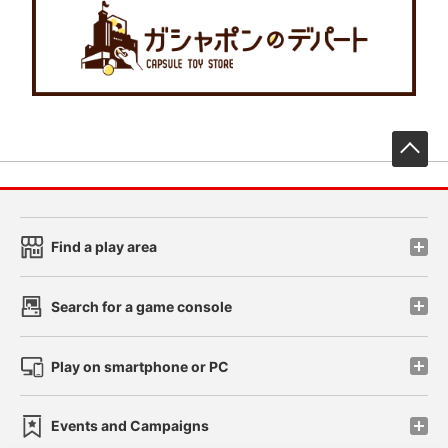
先
Find a play area
Search for a game console
Play on smartphone or PC
Events and Campaigns