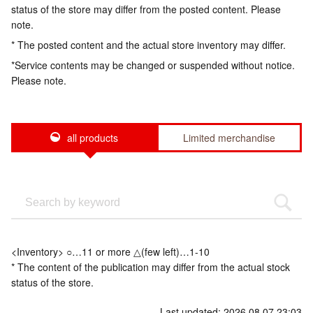
status of the store may differ from the posted content. Please
note.
* The posted content and the actual store inventory may differ.
*Service contents may be changed or suspended without notice.
Please note.
all products
Limited merchandise
<Inventory> ○…11 or more △(few left)…1-10
* The content of the publication may differ from the actual stock
status of the store.
Last updated: 2026.08.07 23:03