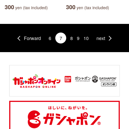
300
300
yen (tax included)
yen (tax included)
Forward
6
7
8
9
10
next