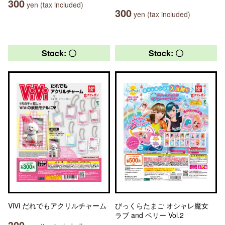
300
yen (tax included)
300
yen (tax included)
Stock: 〇
Stock: 〇
ViVi だれでもアクリルチャーム
びっくらたまご オシャレ魔女
ラブ and ベリー Vol.2
300