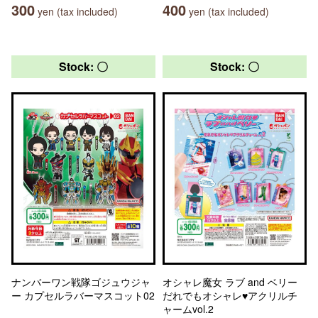
300
400
yen (tax included)
yen (tax included)
Stock: 〇
Stock: 〇
ナンバーワン戦隊ゴジュウジャ
オシャレ魔女 ラブ and ベリー
ー カプセルラバーマスコット02
だれでもオシャレ♥アクリルチ
ャームvol.2