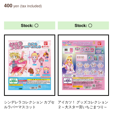
400
yen (tax included)
Stock: 〇
Stock: 〇
シンデレラコレクション カプセ
アイカツ！ グッズコレクション
ルラバーマスコット
２～大スター宮いちごまつり～