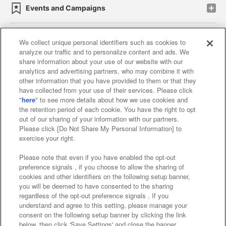
Events and Campaigns
We collect unique personal identifiers such as cookies to
analyze our traffic and to personalize content and ads. We
Affiliate
Sustainability
site policy
privacy policy
share information about your use of our website with our
analytics and advertising partners, who may combine it with
Web accessibility policy and verification results
other information that you have provided to them or that they
have collected from your use of their services. Please click
Together with our business partners
"
here
" to see more details about how we use cookies and
the retention period of each cookie. You have the right to opt
About the provision of food
out of our sharing of your information with our partners.
Please click [Do Not Share My Personal Information] to
Customer Harassment Response Policy
exercise your right.
Frequently Asked Questions / Inquiries
Please note that even if you have enabled the opt-out
preference signals , if you choose to allow the sharing of
cookies and other identifiers on the following setup banner,
you will be deemed to have consented to the sharing
regardless of the opt-out preference signals . If you
understand and agree to this setting, please manage your
consent on the following setup banner by clicking the link
below, then click 'Save Settings' and close the banner.