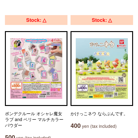
Stock: △
Stock: △
ポンデクルール オシャレ魔女
かけっこネウ ならぶんです。
ラブ and ベリー マルチカラー
400
パウダー
yen (tax included)
500
yen (tax included)