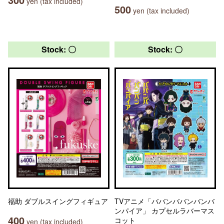
yen (tax included)
500
yen (tax included)
Stock: 〇
Stock: 〇
福助 ダブルスイングフィギュア
TVアニメ「ババンババンバンバ
ンパイア」 カプセルラバーマス
400
コット
yen (tax included)