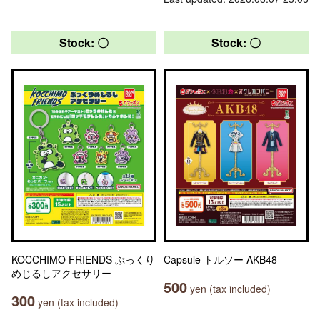
Stock: 〇
Stock: 〇
KOCCHIMO FRIENDS ぷっくり
Capsule トルソー AKB48
めじるしアクセサリー
500
yen (tax included)
300
yen (tax included)