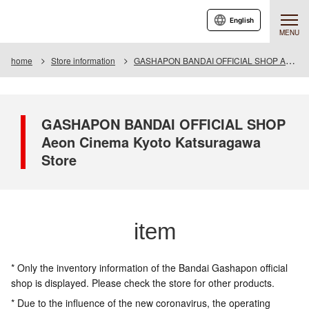
English
MENU
home
Store information
GASHAPON BANDAI OFFICIAL SHOP Aeon Cinema Kyoto Katsuragawa Store
GASHAPON BANDAI OFFICIAL SHOP
Aeon Cinema Kyoto Katsuragawa
Store
item
* Only the inventory information of the Bandai Gashapon official
shop is displayed. Please check the store for other products.
* Due to the influence of the new coronavirus, the operating