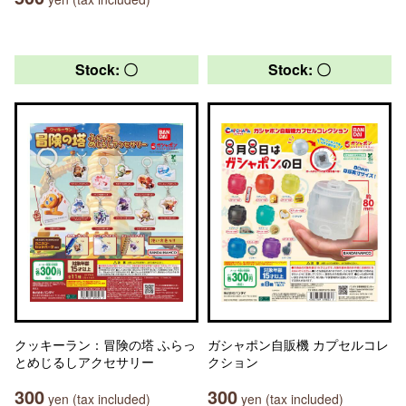
Stock: 〇
Stock: 〇
クッキーラン：冒険の塔 ふらっ
ガシャポン自販機 カプセルコレ
とめじるしアクセサリー
クション
300
300
yen (tax included)
yen (tax included)