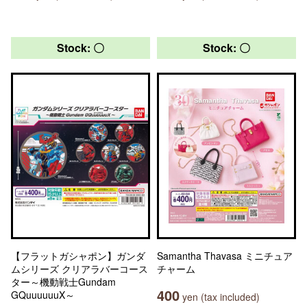
Stock: 〇
Stock: 〇
【フラットガシャポン】ガンダ
Samantha Thavasa ミニチュア
ムシリーズ クリアラバーコース
チャーム
ター～機動戦士Gundam
400
GQuuuuuuX～
yen (tax included)