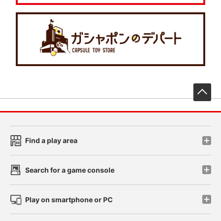
先
Find a play area
Search for a game console
Play on smartphone or PC