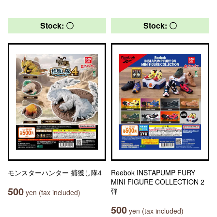
Stock: 〇
Stock: 〇
モンスターハンター 捕獲し隊4
Reebok INSTAPUMP FURY
MINI FIGURE COLLECTION 2
500
弾
yen (tax included)
500
yen (tax included)