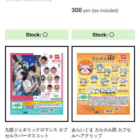
300
yen (tax included)
Stock: 〇
Stock: 〇
九龍ジェネリックロマンス カプ
あらいぐま カルカル団 カプセ
セルラバーマスコット
ルヘアクリップ