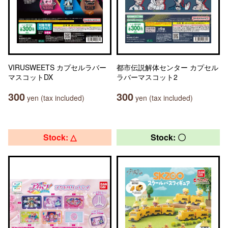
VIRUSWEETS カプセルラバー
都市伝説解体センター カプセル
マスコットDX
ラバーマスコット2
300
300
yen (tax included)
yen (tax included)
Stock: △
Stock: 〇