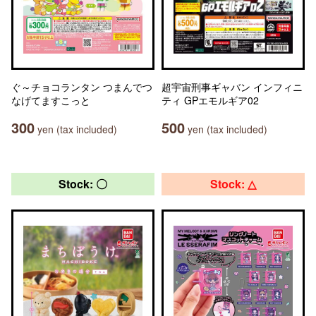
ぐ～チョコランタン つまんでつ
超宇宙刑事ギャバン インフィニ
なげてますこっと
ティ GPエモルギア02
300
500
yen (tax included)
yen (tax included)
Stock: 〇
Stock: △