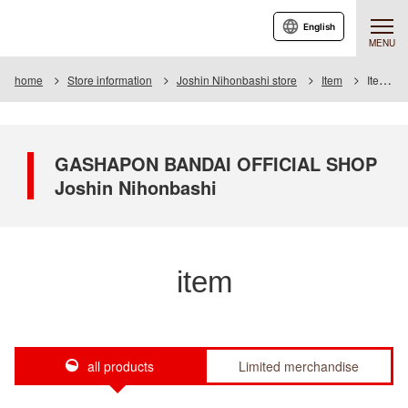
English
MENU
home
Store information
Joshin Nihonbashi store
Item
Item List
GASHAPON BANDAI OFFICIAL SHOP
Joshin Nihonbashi
item
all products
Limited merchandise