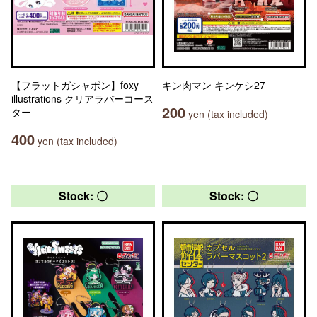
【フラットガシャポン】foxy
キン肉マン キンケシ27
illustrations クリアラバーコース
200
ター
yen (tax included)
400
yen (tax included)
Stock: 〇
Stock: 〇