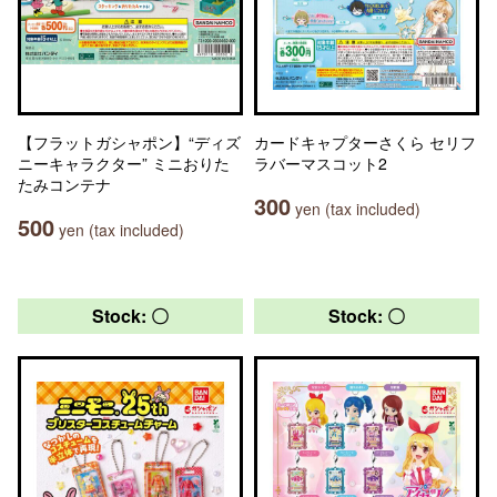
【フラットガシャポン】“ディズ
カードキャプターさくら セリフ
ニーキャラクター” ミニおりた
ラバーマスコット2
たみコンテナ
300
yen (tax included)
500
yen (tax included)
Stock: 〇
Stock: 〇