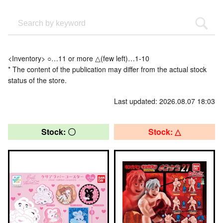
<Inventory> ○…11 or more △(few left)…1-10
* The content of the publication may differ from the actual stock
status of the store.
Last updated: 2026.08.07 18:03
Stock: 〇
Stock: △