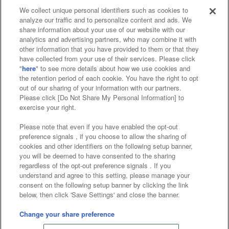
We collect unique personal identifiers such as cookies to
analyze our traffic and to personalize content and ads. We
Affiliate
Sustainability
site policy
privacy policy
share information about your use of our website with our
analytics and advertising partners, who may combine it with
Web accessibility policy and verification results
other information that you have provided to them or that they
have collected from your use of their services. Please click
Together with our business partners
"
here
" to see more details about how we use cookies and
the retention period of each cookie. You have the right to opt
About the provision of food
out of our sharing of your information with our partners.
Please click [Do Not Share My Personal Information] to
Customer Harassment Response Policy
exercise your right.
Frequently Asked Questions / Inquiries
Please note that even if you have enabled the opt-out
preference signals , if you choose to allow the sharing of
cookies and other identifiers on the following setup banner,
you will be deemed to have consented to the sharing
regardless of the opt-out preference signals . If you
understand and agree to this setting, please manage your
consent on the following setup banner by clicking the link
below, then click 'Save Settings' and close the banner.
©Bandai Namco Amusement Inc.
©Bandai Namco Amusement Lab Inc.
Change your share preference
©Bandai Namco Experience Inc.