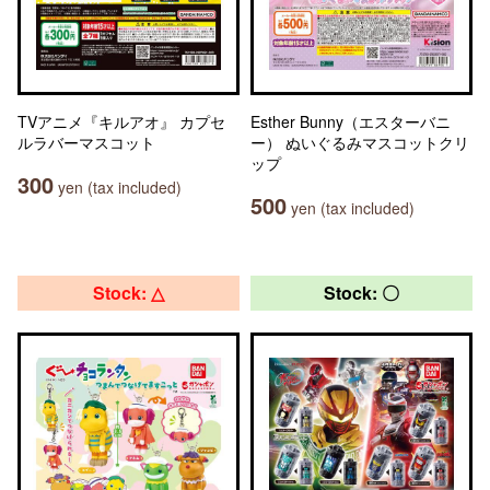
TVアニメ『キルアオ』 カプセ
Esther Bunny（エスターバニ
ルラバーマスコット
ー） ぬいぐるみマスコットクリ
ップ
300
yen (tax included)
500
yen (tax included)
Stock: △
Stock: 〇