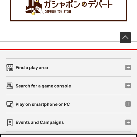
先
Find a play area
Search for a game console
Play on smartphone or PC
Events and Campaigns