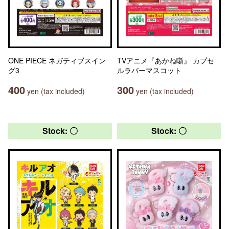
ONE PIECE ネガティブスイン
TVアニメ『あかね噺』 カプセ
グ3
ルラバーマスコット
400
300
yen (tax included)
yen (tax included)
Stock: 〇
Stock: 〇