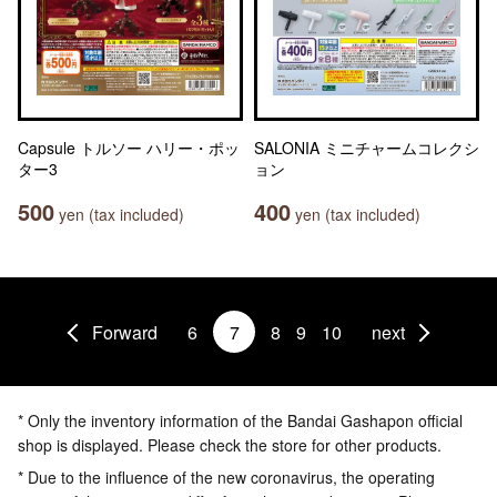
Capsule トルソー ハリー・ポッ
SALONIA ミニチャームコレクシ
ター3
ョン
500
400
yen (tax included)
yen (tax included)
Forward
6
7
8
9
10
next
* Only the inventory information of the Bandai Gashapon official
shop is displayed. Please check the store for other products.
* Due to the influence of the new coronavirus, the operating