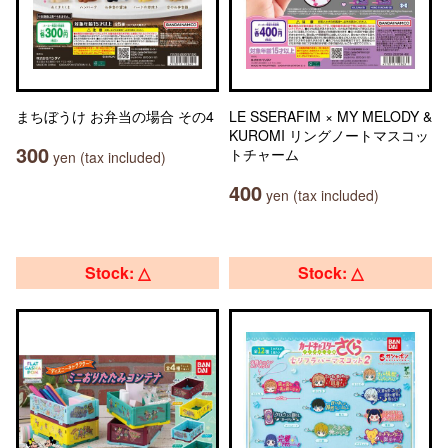
まちぼうけ お弁当の場合 その4
LE SSERAFIM × MY MELODY &
KUROMI リングノートマスコッ
300
トチャーム
yen (tax included)
400
yen (tax included)
Stock: △
Stock: △