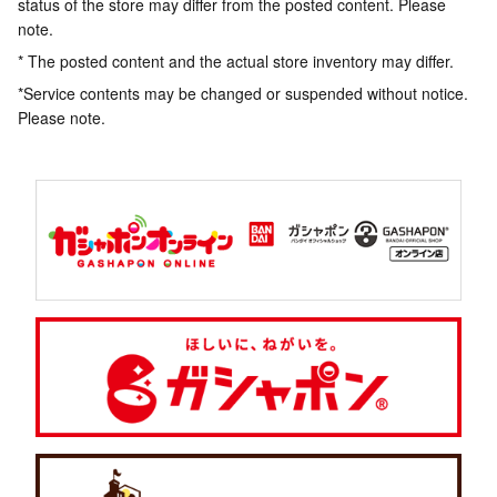
status of the store may differ from the posted content. Please
note.
* The posted content and the actual store inventory may differ.
*Service contents may be changed or suspended without notice.
Please note.