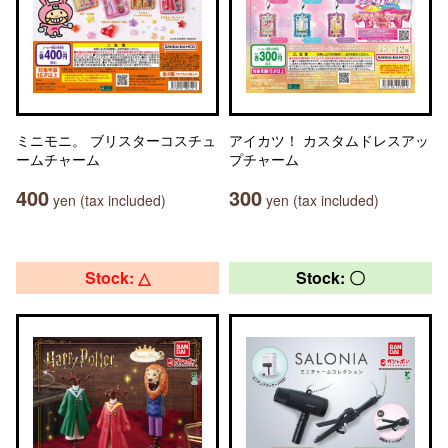
ミニモニ。 ブリスターコスチュ
アイカツ！ カスタムドレスアッ
ームチャーム
プチャーム
400
300
yen (tax included)
yen (tax included)
Stock: △
Stock: 〇