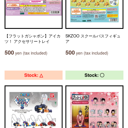
【フラットガシャポン】アイカ
SKZOO スクールバスフィギュ
ツ！ アクセサリートレイ
ア
500
500
yen (tax included)
yen (tax included)
Stock: △
Stock: 〇