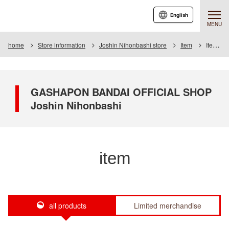
English
MENU
home
Store information
Joshin Nihonbashi store
Item
Item List
GASHAPON BANDAI OFFICIAL SHOP
Joshin Nihonbashi
item
all products
Limited merchandise