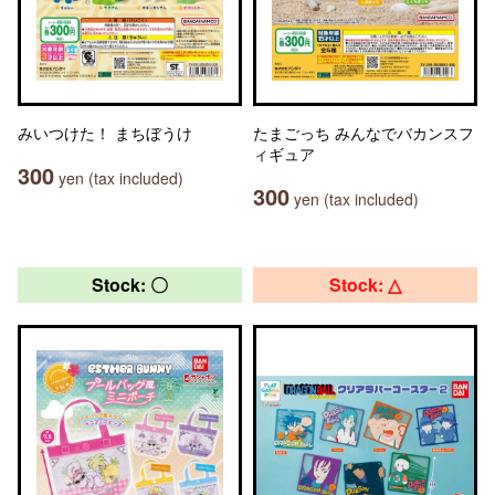
みいつけた！ まちぼうけ
たまごっち みんなでバカンスフ
ィギュア
300
yen (tax included)
300
yen (tax included)
Stock: 〇
Stock: △