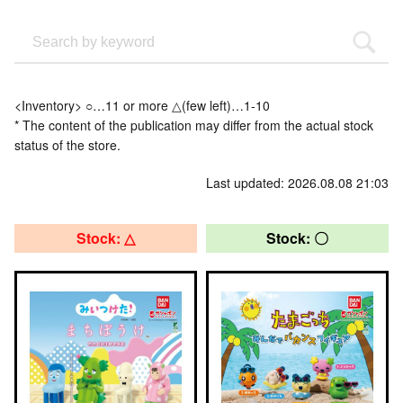
<Inventory> ○…11 or more △(few left)…1-10
* The content of the publication may differ from the actual stock
status of the store.
Last updated: 2026.08.08 21:03
Stock: △
Stock: 〇