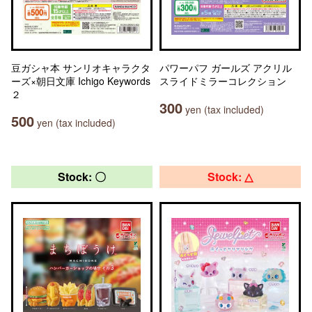
豆ガシャ本 サンリオキャラクタ
パワーパフ ガールズ アクリル
ーズ×朝日文庫 Ichigo Keywords
スライドミラーコレクション
２
300
yen (tax included)
500
yen (tax included)
Stock: 〇
Stock: △