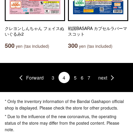
クレヨンしんちゃん フェイスぬ
戦国BASARA カプセルラバーマ
いぐるみ2
スコット
500
300
yen (tax included)
yen (tax included)
Forward
3
4
5
6
7
next
* Only the inventory information of the Bandai Gashapon official
shop is displayed. Please check the store for other products.
* Due to the influence of the new coronavirus, the operating
status of the store may differ from the posted content. Please
note.