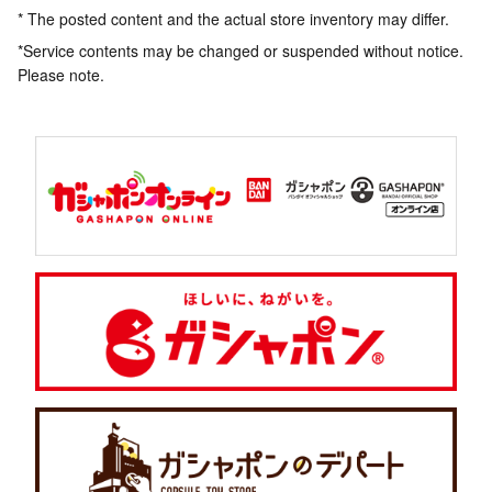
* The posted content and the actual store inventory may differ.
*Service contents may be changed or suspended without notice.
Please note.