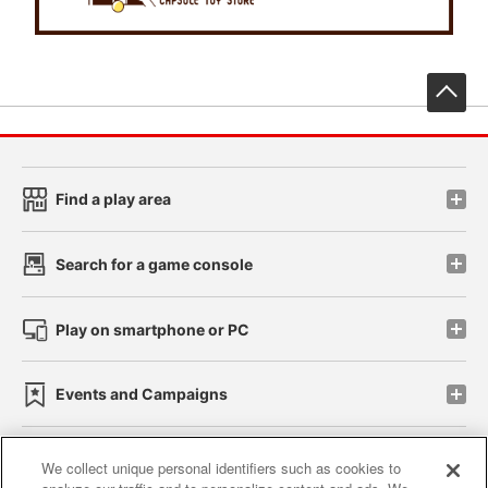
先
Find a play area
Search for a game console
Play on smartphone or PC
Events and Campaigns
We collect unique personal identifiers such as cookies to