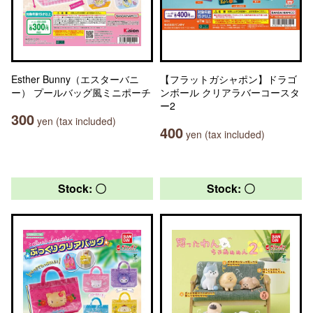
Esther Bunny（エスターバニ
【フラットガシャポン】ドラゴ
ー） プールバッグ風ミニポーチ
ンボール クリアラバーコースタ
ー2
300
yen (tax included)
400
yen (tax included)
Stock: 〇
Stock: 〇