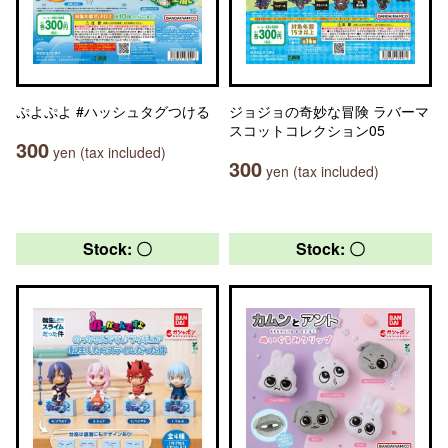
ぷよぷよ #ハッシュタグつける
ジョジョの奇妙な冒険 ラバーマ
スコットコレクション05
300
yen (tax included)
300
yen (tax included)
Stock: 〇
Stock: 〇