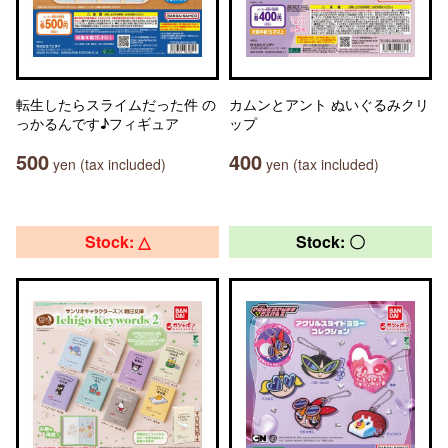
転生したらスライムだった件 の
カムンとアント ぬいぐるみクリ
っかるんです♪フィギュア
ップ
500
400
yen (tax included)
yen (tax included)
Stock: △
Stock: 〇