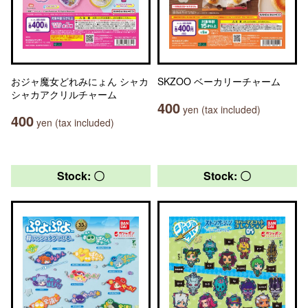
おジャ魔女どれみにょん シャカ
SKZOO ベーカリーチャーム
シャカアクリルチャーム
400
yen (tax included)
400
yen (tax included)
Stock: 〇
Stock: 〇