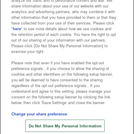
analyze our traffic and to personalize content and ads. We
Affiliate
Sustainability
site policy
privacy policy
share information about your use of our website with our
analytics and advertising partners, who may combine it with
Web accessibility policy and verification results
other information that you have provided to them or that they
have collected from your use of their services. Please click
Together with our business partners
"
here
" to see more details about how we use cookies and
the retention period of each cookie. You have the right to opt
About the provision of food
out of our sharing of your information with our partners.
Please click [Do Not Share My Personal Information] to
Customer Harassment Response Policy
exercise your right.
Frequently Asked Questions / Inquiries
Please note that even if you have enabled the opt-out
preference signals , if you choose to allow the sharing of
cookies and other identifiers on the following setup banner,
you will be deemed to have consented to the sharing
regardless of the opt-out preference signals . If you
understand and agree to this setting, please manage your
consent on the following setup banner by clicking the link
below, then click 'Save Settings' and close the banner.
©Bandai Namco Amusement Inc.
©Bandai Namco Amusement Lab Inc.
Change your share preference
©Bandai Namco Experience Inc.
Do Not Share My Personal Information
©HANAYASHIKI Co., Ltd. All Rights Reserved.