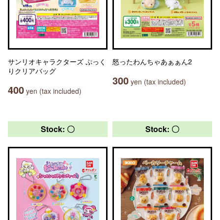
サンリオキャラクターズ ぷっく
怒ったわんちゃあぁぁん2
りクリアバッグ
300
yen (tax included)
400
yen (tax included)
Stock: 〇
Stock: 〇