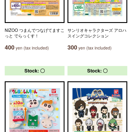
NIZOO つまんでつなげてますこ
サンリオキャラクターズ アロハ
っと でらっくす！
スイングコレクション
400
300
yen (tax included)
yen (tax included)
Stock: 〇
Stock: 〇