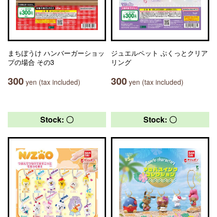
まちぼうけ ハンバーガーショッ
ジュエルペット ぷくっとクリア
プの場合 その3
リング
300
300
yen (tax included)
yen (tax included)
Stock: 〇
Stock: 〇