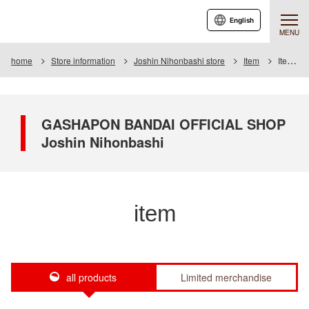
English
MENU
home
Store information
Joshin Nihonbashi store
Item
Item List
GASHAPON BANDAI OFFICIAL SHOP
Joshin Nihonbashi
item
all products
Limited merchandise