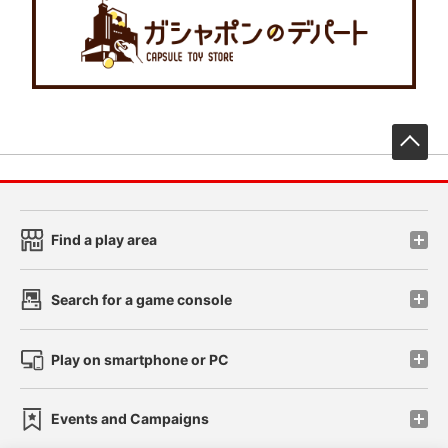
先
Find a play area
Search for a game console
Play on smartphone or PC
Events and Campaigns