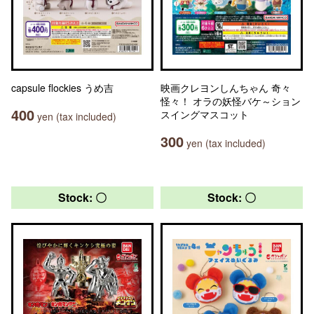
capsule flockies うめ吉
映画クレヨンしんちゃん 奇々
怪々！ オラの妖怪バケ～ション
400
スイングマスコット
yen (tax included)
300
yen (tax included)
Stock: 〇
Stock: 〇