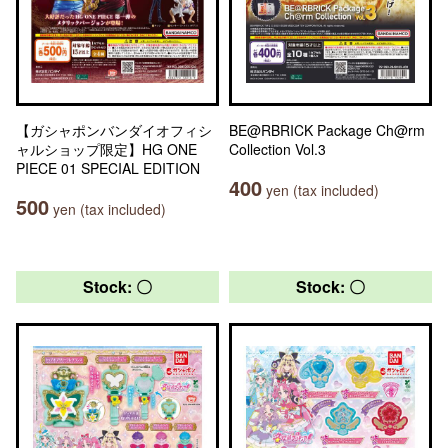
【ガシャポンバンダイオフィシ
BE@RBRICK Package Ch@rm
ャルショップ限定】HG ONE
Collection Vol.3
PIECE 01 SPECIAL EDITION
400
yen (tax included)
500
yen (tax included)
Stock: 〇
Stock: 〇