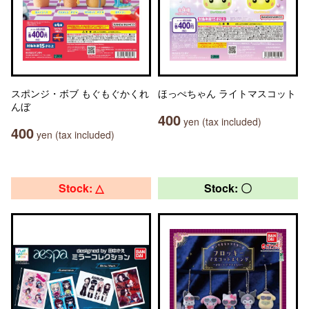
スポンジ・ボブ もぐもぐかくれ
ほっぺちゃん ライトマスコット
んぼ
400
yen (tax included)
400
yen (tax included)
Stock: △
Stock: 〇