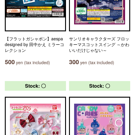
【フラットガシャポン】aespa
サンリオキャラクターズ フロッ
designed by 田中かえ ミラーコ
キーマスコットスイング ～かわ
レクション
いいだけじゃない～
500
300
yen (tax included)
yen (tax included)
Stock: 〇
Stock: 〇