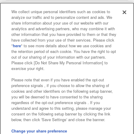
We collect unique personal identifiers such as cookies to
analyze our traffic and to personalize content and ads. We
Affiliate
Sustainability
site policy
privacy policy
share information about your use of our website with our
analytics and advertising partners, who may combine it with
Web accessibility policy and verification results
other information that you have provided to them or that they
have collected from your use of their services. Please click
Together with our business partners
"
here
" to see more details about how we use cookies and
the retention period of each cookie. You have the right to opt
About the provision of food
out of our sharing of your information with our partners.
Please click [Do Not Share My Personal Information] to
Customer Harassment Response Policy
exercise your right.
Frequently Asked Questions / Inquiries
Please note that even if you have enabled the opt-out
preference signals , if you choose to allow the sharing of
cookies and other identifiers on the following setup banner,
you will be deemed to have consented to the sharing
regardless of the opt-out preference signals . If you
understand and agree to this setting, please manage your
consent on the following setup banner by clicking the link
below, then click 'Save Settings' and close the banner.
©Bandai Namco Amusement Inc.
©Bandai Namco Amusement Lab Inc.
Change your share preference