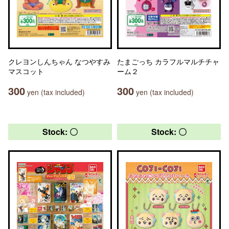
クレヨンしんちゃん なつやすみ
たまごっち カラフルマルチチャ
マスコット
ーム２
300
300
yen (tax included)
yen (tax included)
Stock: 〇
Stock: 〇