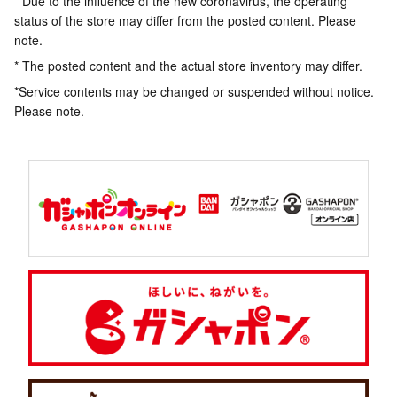
* Due to the influence of the new coronavirus, the operating
status of the store may differ from the posted content. Please
note.
* The posted content and the actual store inventory may differ.
*Service contents may be changed or suspended without notice.
Please note.