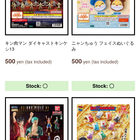
キン肉マン ダイキャストキンケ
ニャンちゅう フェイスぬいぐる
シ13
み
500
500
yen (tax included)
yen (tax included)
Stock: 〇
Stock: 〇