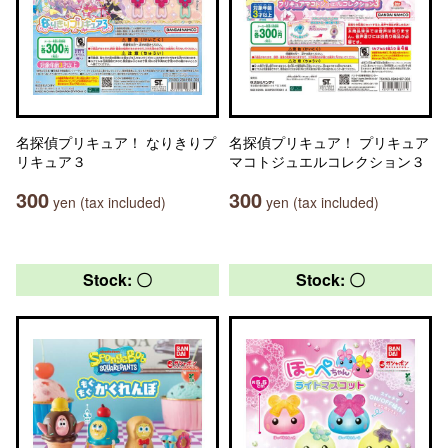
名探偵プリキュア！ なりきりプ
名探偵プリキュア！ プリキュア
リキュア３
マコトジュエルコレクション３
300
300
yen (tax included)
yen (tax included)
Stock: 〇
Stock: 〇