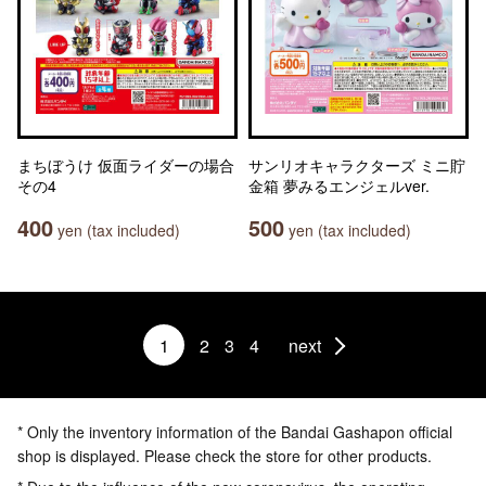
まちぼうけ 仮面ライダーの場合
サンリオキャラクターズ ミニ貯
その4
金箱 夢みるエンジェルver.
400
500
yen (tax included)
yen (tax included)
1
2
3
4
next
* Only the inventory information of the Bandai Gashapon official
shop is displayed. Please check the store for other products.