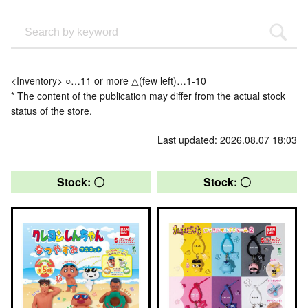
<Inventory> ○…11 or more △(few left)…1-10
* The content of the publication may differ from the actual stock
status of the store.
Last updated: 2026.08.07 18:03
Stock: 〇
Stock: 〇