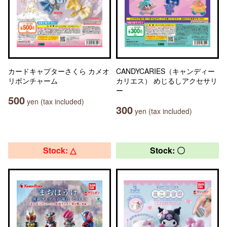
カードキャプターさくら カメオ
CANDYCARIES（キャンディー
リボンチャーム
カリエス） めじるしアクセサリ
ー
500
yen (tax included)
300
yen (tax included)
Stock: △
Stock: 〇