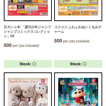
豆ガシャ本 「週刊少年ジャンプ
コジコジ ふわふわぬいぐるみチ
ジャンプコミックスコレクショ
ャーム
ン」05
500
yen (tax included)
500
yen (tax included)
Stock: 〇
Stock: 〇