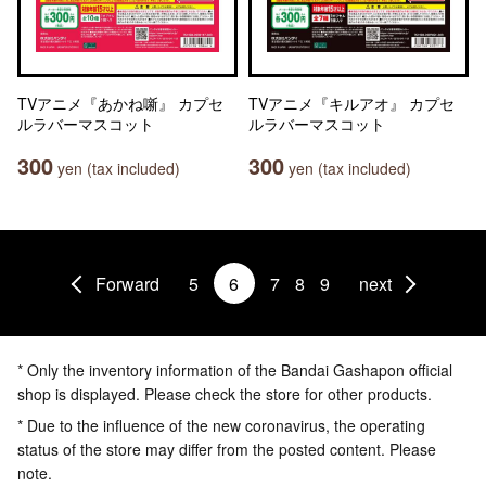
TVアニメ『あかね噺』 カプセ
TVアニメ『キルアオ』 カプセ
ルラバーマスコット
ルラバーマスコット
300
300
yen (tax included)
yen (tax included)
Forward
5
6
7
8
9
next
* Only the inventory information of the Bandai Gashapon official
shop is displayed. Please check the store for other products.
* Due to the influence of the new coronavirus, the operating
status of the store may differ from the posted content. Please
note.