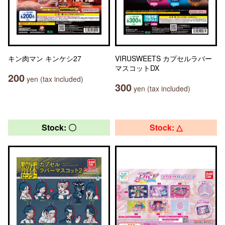
キン肉マン キンケシ27
VIRUSWEETS カプセルラバー
マスコットDX
200
yen (tax included)
300
yen (tax included)
Stock: 〇
Stock: △