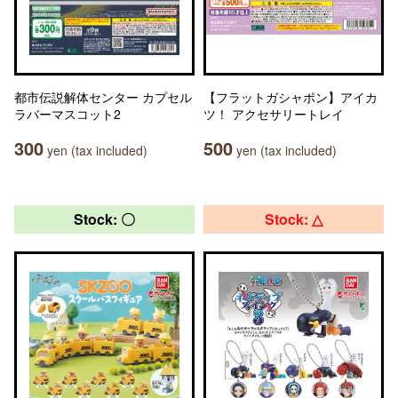
都市伝説解体センター カプセル
【フラットガシャポン】アイカ
ラバーマスコット2
ツ！ アクセサリートレイ
300
500
yen (tax included)
yen (tax included)
Stock: 〇
Stock: △