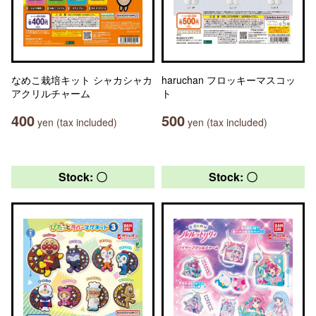
なめこ栽培キット シャカシャカ
haruchan フロッキーマスコッ
アクリルチャーム
ト
400
500
yen (tax included)
yen (tax included)
Stock: 〇
Stock: 〇