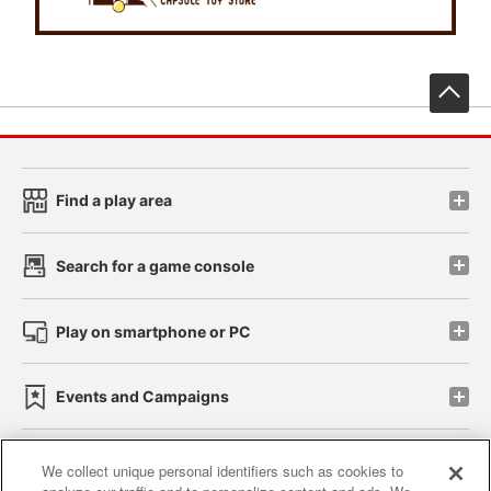
先
Find a play area
Search for a game console
Play on smartphone or PC
Events and Campaigns
We collect unique personal identifiers such as cookies to