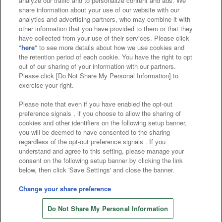
analyze our traffic and to personalize content and ads. We
Affiliate
Sustainability
site policy
privacy policy
share information about your use of our website with our
analytics and advertising partners, who may combine it with
Web accessibility policy and verification results
other information that you have provided to them or that they
have collected from your use of their services. Please click
Together with our business partners
"
here
" to see more details about how we use cookies and
the retention period of each cookie. You have the right to opt
About the provision of food
out of our sharing of your information with our partners.
Please click [Do Not Share My Personal Information] to
Customer Harassment Response Policy
exercise your right.
Frequently Asked Questions / Inquiries
Please note that even if you have enabled the opt-out
preference signals , if you choose to allow the sharing of
cookies and other identifiers on the following setup banner,
you will be deemed to have consented to the sharing
regardless of the opt-out preference signals . If you
understand and agree to this setting, please manage your
consent on the following setup banner by clicking the link
below, then click 'Save Settings' and close the banner.
©Bandai Namco Amusement Inc.
©Bandai Namco Amusement Lab Inc.
Change your share preference
©Bandai Namco Experience Inc.
Do Not Share My Personal Information
©HANAYASHIKI Co., Ltd. All Rights Reserved.