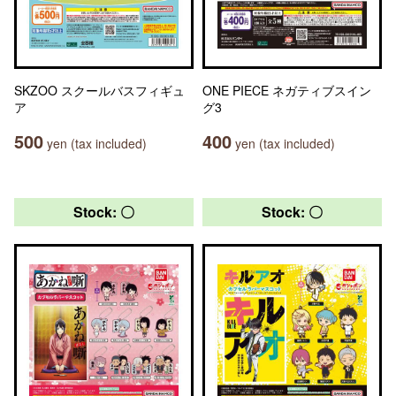
SKZOO スクールバスフィギュ
ONE PIECE ネガティブスイン
ア
グ3
500
400
yen (tax included)
yen (tax included)
Stock: 〇
Stock: 〇