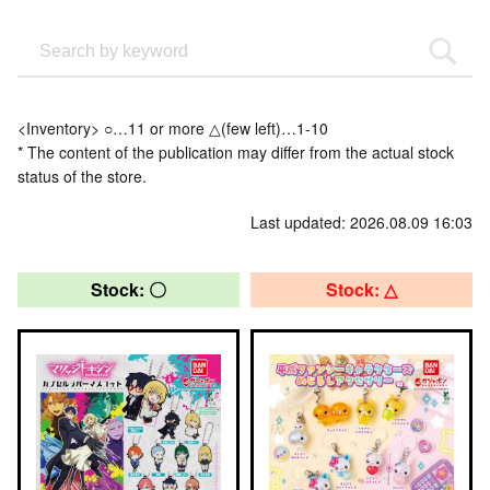
<Inventory> ○…11 or more △(few left)…1-10
* The content of the publication may differ from the actual stock
status of the store.
Last updated: 2026.08.09 16:03
Stock: 〇
Stock: △