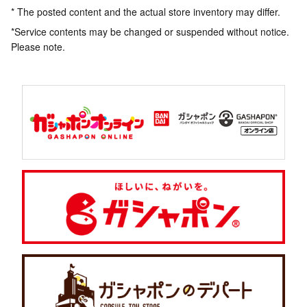
* The posted content and the actual store inventory may differ.
*Service contents may be changed or suspended without notice.
Please note.