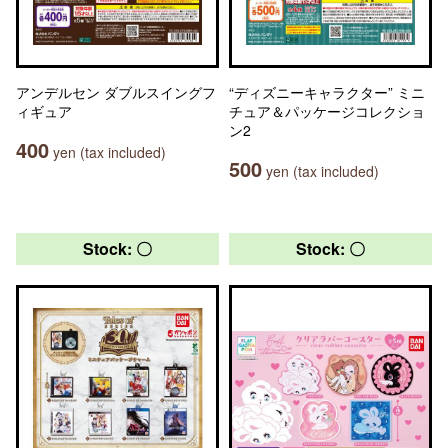
アンデルセン ダブルスイングフ
“ディズニーキャラクター” ミニ
ィギュア
チュア＆パッケージコレクショ
ン2
400
yen (tax included)
500
yen (tax included)
Stock: 〇
Stock: 〇