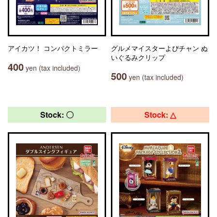
アイカツ！ コンパクトミラー
グルメマイスターよぴチャン ぬ
いぐるみクリップ
400
yen (tax included)
500
yen (tax included)
Stock: 〇
Stock: △