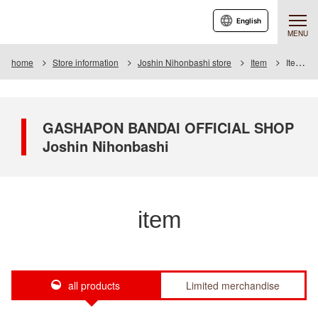
English
MENU
home
Store information
Joshin Nihonbashi store
Item
Item List
GASHAPON BANDAI OFFICIAL SHOP
Joshin Nihonbashi
item
all products
Limited merchandise