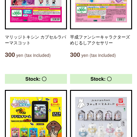
マリッジトキシン カプセルラバ
平成ファンシーキャラクターズ
ーマスコット
めじるしアクセサリー
300
300
yen (tax included)
yen (tax included)
Stock: 〇
Stock: 〇