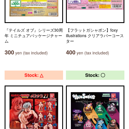
『テイルズ オブ』シリーズ30周
【フラットガシャポン】foxy
年 ミニチュアパッケージチャー
illustrations クリアラバーコース
ム
ター
300
400
yen (tax included)
yen (tax included)
Stock: △
Stock: 〇