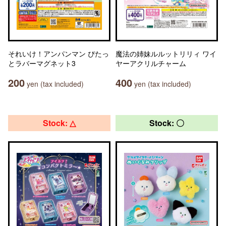
それいけ！アンパンマン ぴたっ
魔法の姉妹ルルットリリィ ワイ
とラバーマグネット3
ヤーアクリルチャーム
200
400
yen (tax included)
yen (tax included)
Stock: △
Stock: 〇