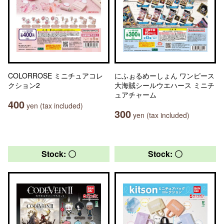
COLORROSE ミニチュアコレ
にふぉるめーしょん ワンピース
クション2
大海賊シールウエハース ミニチ
ュアチャーム
400
yen (tax included)
300
yen (tax included)
Stock: 〇
Stock: 〇