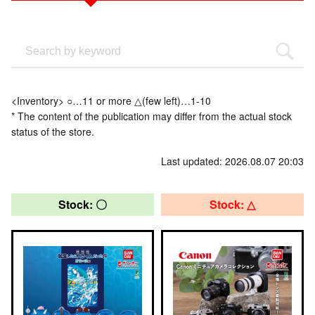
<Inventory> ○…11 or more △(few left)…1-10
* The content of the publication may differ from the actual stock
status of the store.
Last updated: 2026.08.07 20:03
Stock: 〇
Stock: △