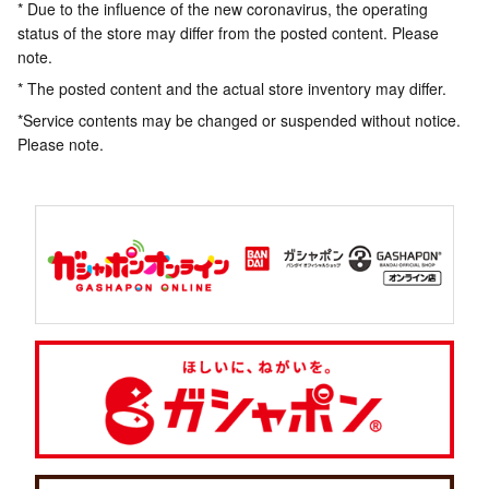
* Due to the influence of the new coronavirus, the operating
status of the store may differ from the posted content. Please
note.
* The posted content and the actual store inventory may differ.
*Service contents may be changed or suspended without notice.
Please note.