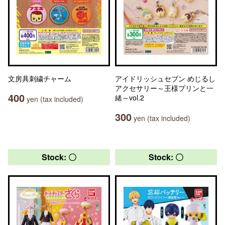
文房具刺繍チャーム
アイドリッシュセブン めじるし
アクセサリー～王様プリンと一
400
緒～vol.2
yen (tax included)
300
yen (tax included)
Stock: 〇
Stock: 〇