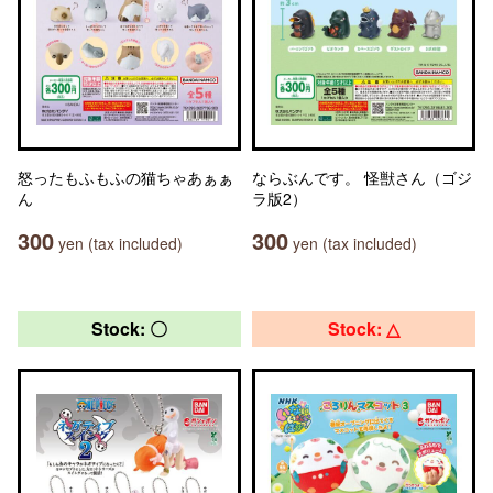
怒ったもふもふの猫ちゃあぁぁ
ならぶんです。 怪獣さん（ゴジ
ん
ラ版2）
300
300
yen (tax included)
yen (tax included)
Stock: 〇
Stock: △