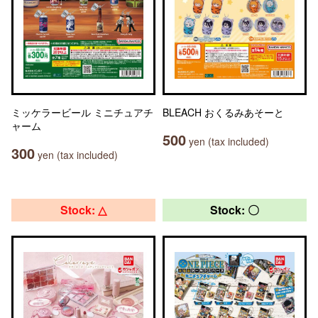
ミッケラービール ミニチュアチ
BLEACH おくるみあそーと
ャーム
500
yen (tax included)
300
yen (tax included)
Stock: △
Stock: 〇