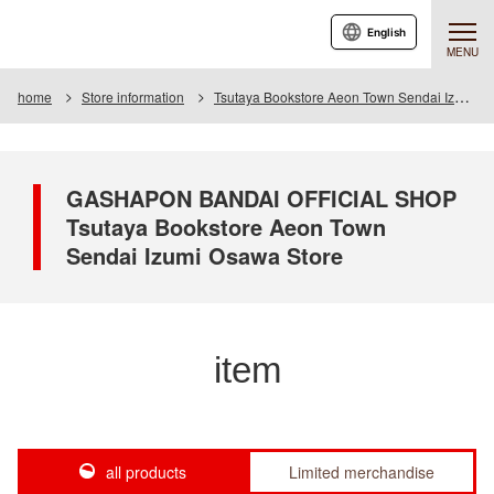
English
MENU
home
Store information
Tsutaya Bookstore Aeon Town Sendai Izumiosawa Store
GASHAPON BANDAI OFFICIAL SHOP
Tsutaya Bookstore Aeon Town
Sendai Izumi Osawa Store
item
all products
Limited merchandise