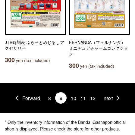
JTB時刻表 ふらっとめじるしア
FERNANDA（フェルナンダ）
クセサリー
ミニチュアチャームコレクショ
ン
300
yen (tax included)
300
yen (tax included)
Forward
8
9
10
11
12
next
* Only the inventory information of the Bandai Gashapon official
shop is displayed. Please check the store for other products.