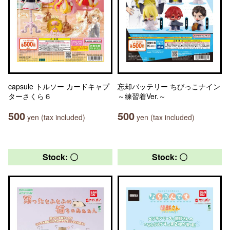
capsule トルソー カードキャプ
忘却バッテリー ちびっこナイン
ターさくら６
～練習着Ver.～
500
500
yen (tax included)
yen (tax included)
Stock: 〇
Stock: 〇