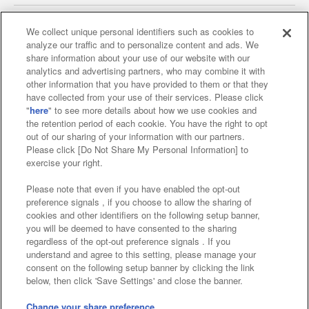
We collect unique personal identifiers such as cookies to
analyze our traffic and to personalize content and ads. We
Affiliate
Sustainability
site policy
privacy policy
share information about your use of our website with our
analytics and advertising partners, who may combine it with
Web accessibility policy and verification results
other information that you have provided to them or that they
have collected from your use of their services. Please click
Together with our business partners
"
here
" to see more details about how we use cookies and
the retention period of each cookie. You have the right to opt
About the provision of food
out of our sharing of your information with our partners.
Please click [Do Not Share My Personal Information] to
Customer Harassment Response Policy
exercise your right.
Frequently Asked Questions / Inquiries
Please note that even if you have enabled the opt-out
preference signals , if you choose to allow the sharing of
cookies and other identifiers on the following setup banner,
you will be deemed to have consented to the sharing
regardless of the opt-out preference signals . If you
understand and agree to this setting, please manage your
consent on the following setup banner by clicking the link
below, then click 'Save Settings' and close the banner.
©Bandai Namco Amusement Inc.
©Bandai Namco Amusement Lab Inc.
Change your share preference