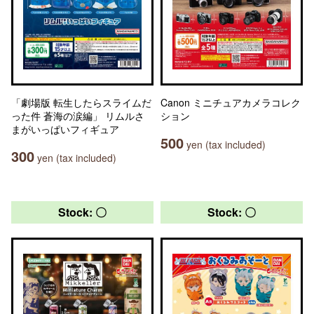
「劇場版 転生したらスライムだ
Canon ミニチュアカメラコレク
った件 蒼海の涙編」 リムルさ
ション
まがいっぱいフィギュア
500
yen (tax included)
300
yen (tax included)
Stock: 〇
Stock: 〇