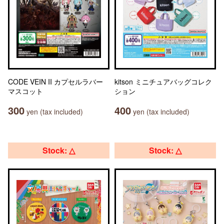
CODE VEIN II カプセルラバー
kitson ミニチュアバッグコレク
マスコット
ション
300
400
yen (tax included)
yen (tax included)
Stock: △
Stock: △