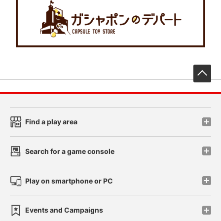
先
Find a play area
Search for a game console
Play on smartphone or PC
Events and Campaigns