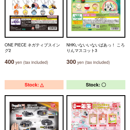
ONE PIECE ネガティブスイン
NHKいないいないばあっ！ ころ
グ2
りんマスコット3
400
300
yen (tax included)
yen (tax included)
Stock: △
Stock: 〇