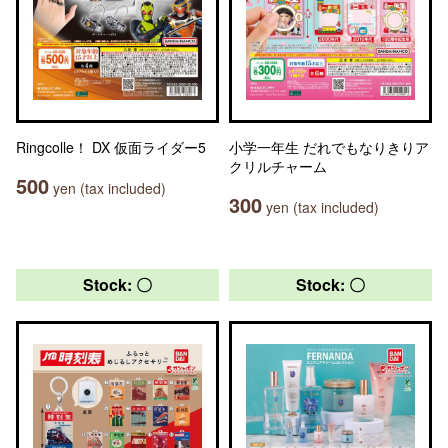
Ringcolle！ DX 仮面ライダー5
小学一年生 だれでもなりきりア
クリルチャーム
500
yen (tax included)
300
yen (tax included)
Stock: 〇
Stock: 〇