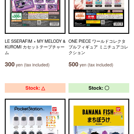
LE SSERAFIM × MY MELODY &
ONE PIECE ワールドコレクタ
KUROMI カセットテープチャー
ブルフィギュア ミニチュアコレ
ム
クション
300
500
yen (tax included)
yen (tax included)
Stock: △
Stock: 〇