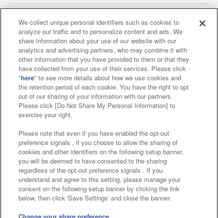
We collect unique personal identifiers such as cookies to
analyze our traffic and to personalize content and ads. We
Affiliate
Sustainability
site policy
privacy policy
share information about your use of our website with our
analytics and advertising partners, who may combine it with
Web accessibility policy and verification results
other information that you have provided to them or that they
have collected from your use of their services. Please click
Together with our business partners
"
here
" to see more details about how we use cookies and
the retention period of each cookie. You have the right to opt
About the provision of food
out of our sharing of your information with our partners.
Please click [Do Not Share My Personal Information] to
Customer Harassment Response Policy
exercise your right.
Frequently Asked Questions / Inquiries
Please note that even if you have enabled the opt-out
preference signals , if you choose to allow the sharing of
cookies and other identifiers on the following setup banner,
you will be deemed to have consented to the sharing
regardless of the opt-out preference signals . If you
understand and agree to this setting, please manage your
consent on the following setup banner by clicking the link
below, then click 'Save Settings' and close the banner.
©Bandai Namco Amusement Inc.
©Bandai Namco Amusement Lab Inc.
Change your share preference