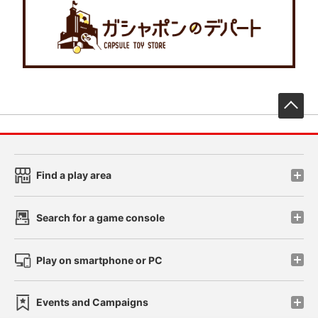
先
Find a play area
Search for a game console
Play on smartphone or PC
Events and Campaigns