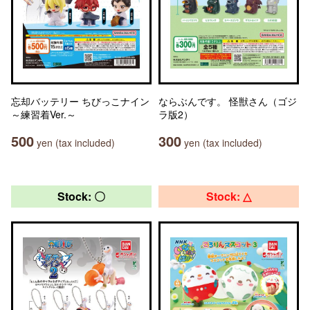
忘却バッテリー ちびっこナイン
ならぶんです。 怪獣さん（ゴジ
～練習着Ver.～
ラ版2）
500
300
yen (tax included)
yen (tax included)
Stock: 〇
Stock: △