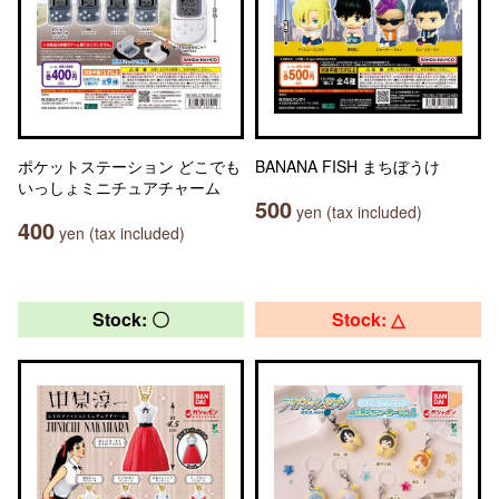
ポケットステーション どこでも
BANANA FISH まちぼうけ
いっしょミニチュアチャーム
500
yen (tax included)
400
yen (tax included)
Stock: 〇
Stock: △