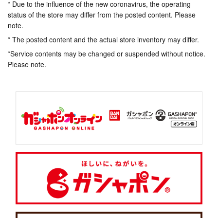
* Due to the influence of the new coronavirus, the operating
status of the store may differ from the posted content. Please
note.
* The posted content and the actual store inventory may differ.
*Service contents may be changed or suspended without notice.
Please note.