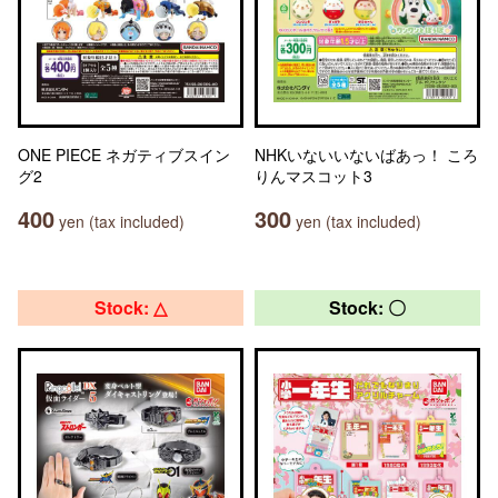
ONE PIECE ネガティブスイン
NHKいないいないばあっ！ ころ
グ2
りんマスコット3
400
300
yen (tax included)
yen (tax included)
Stock: △
Stock: 〇