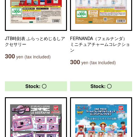
JTB時刻表 ふらっとめじるしア
FERNANDA（フェルナンダ）
クセサリー
ミニチュアチャームコレクショ
ン
300
yen (tax included)
300
yen (tax included)
Stock: 〇
Stock: 〇