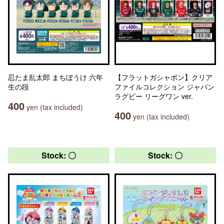
忍たま乱太郎 まちぼうけ 六年
【フラットガシャポン】クリア
生の段
ファイルコレクション ジャパン
ラグビー リーグワン ver.
400
yen (tax included)
400
yen (tax included)
Stock: 〇
Stock: 〇