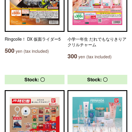
Ringcolle！ DX 仮面ライダー5
小学一年生 だれでもなりきりア
クリルチャーム
500
yen (tax included)
300
yen (tax included)
Stock: 〇
Stock: 〇