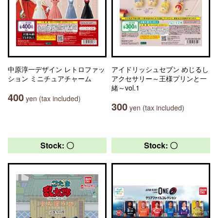
中原淳一デザイン レトロファッ
アイドリッシュセブン めじるし
ション ミニチュアチャーム
アクセサリー～王様プリンと一
緒～vol.1
400
yen (tax included)
300
yen (tax included)
Stock: 〇
Stock: 〇