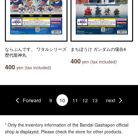
ならぶんです。 ワタルシリーズ
まちぼうけ ガンダムの場合4
歴代龍神丸
400
yen (tax included)
400
yen (tax included)
Forward
9
10
11
12
13
next
* Only the inventory information of the Bandai Gashapon official
shop is displayed. Please check the store for other products.