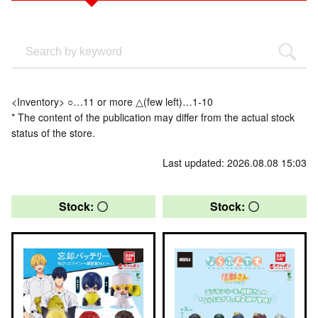
<Inventory> ○…11 or more △(few left)…1-10
* The content of the publication may differ from the actual stock
status of the store.
Last updated: 2026.08.08 15:03
Stock: 〇
Stock: 〇