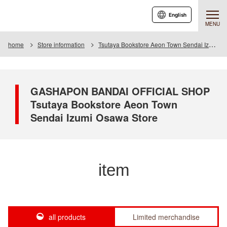
English
MENU
home
Store information
Tsutaya Bookstore Aeon Town Sendai Izumiosawa Store
GASHAPON BANDAI OFFICIAL SHOP
Tsutaya Bookstore Aeon Town
Sendai Izumi Osawa Store
item
all products
Limited merchandise