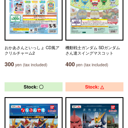
おかあさんといっしょ CD風ア
機動戦士ガンダム SDガンダム
クリルチャーム2
さん達スイングマスコット
300
400
yen (tax included)
yen (tax included)
Stock: 〇
Stock: △