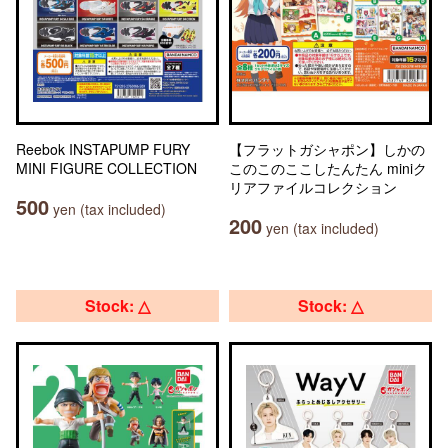
Reebok INSTAPUMP FURY
【フラットガシャポン】しかの
MINI FIGURE COLLECTION
このこのここしたんたん miniク
リアファイルコレクション
500
yen (tax included)
200
yen (tax included)
Stock: △
Stock: △