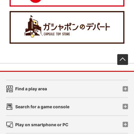
先
Find a play area
Search for a game console
Play on smartphone or PC