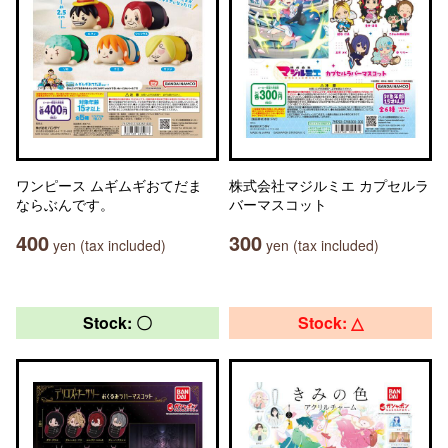
ワンピース ムギムギおてだま
株式会社マジルミエ カプセルラ
ならぶんです。
バーマスコット
400
300
yen (tax included)
yen (tax included)
Stock: 〇
Stock: △