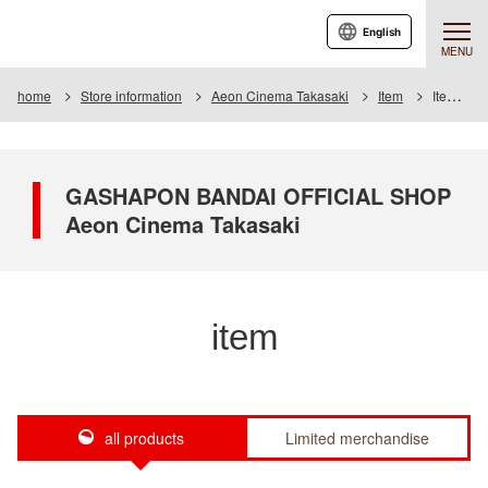
English
MENU
home
Store information
Aeon Cinema Takasaki
Item
Item List
GASHAPON BANDAI OFFICIAL SHOP
Aeon Cinema Takasaki
item
all products
Limited merchandise