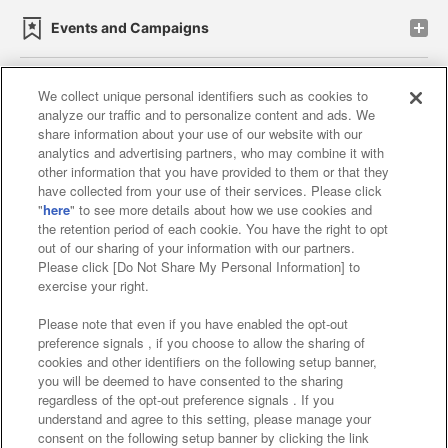
Events and Campaigns
We collect unique personal identifiers such as cookies to
analyze our traffic and to personalize content and ads. We
Affiliate
Sustainability
site policy
privacy policy
share information about your use of our website with our
analytics and advertising partners, who may combine it with
Web accessibility policy and verification results
other information that you have provided to them or that they
have collected from your use of their services. Please click
Together with our business partners
"
here
" to see more details about how we use cookies and
the retention period of each cookie. You have the right to opt
About the provision of food
out of our sharing of your information with our partners.
Please click [Do Not Share My Personal Information] to
Customer Harassment Response Policy
exercise your right.
Frequently Asked Questions / Inquiries
Please note that even if you have enabled the opt-out
preference signals , if you choose to allow the sharing of
cookies and other identifiers on the following setup banner,
you will be deemed to have consented to the sharing
regardless of the opt-out preference signals . If you
understand and agree to this setting, please manage your
consent on the following setup banner by clicking the link