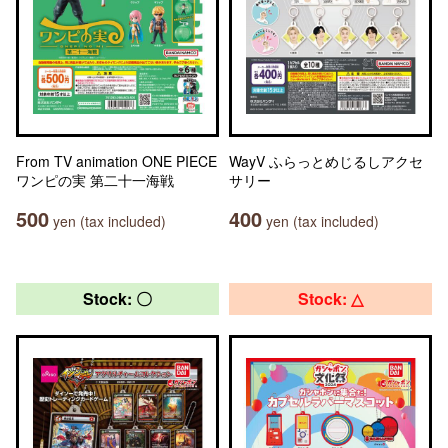
From TV animation ONE PIECE
WayV ふらっとめじるしアクセ
ワンピの実 第二十一海戦
サリー
500
400
yen (tax included)
yen (tax included)
Stock: 〇
Stock: △