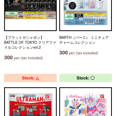
【フラットガシャポン】
BARTH（バース） ミニチュア
BATTLE OF TOKYO クリアファ
チャームコレクション
イルコレクションvol.2
300
yen (tax included)
300
yen (tax included)
Stock: △
Stock: 〇