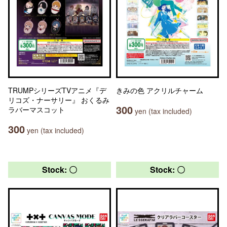
TRUMPシリーズTVアニメ『デ
きみの色 アクリルチャーム
リコズ・ナーサリー』 おくるみ
300
ラバーマスコット
yen (tax included)
300
yen (tax included)
Stock: 〇
Stock: 〇