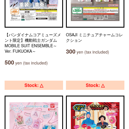
【バンダイナムコアミューズメ
OSAJI ミニチュアチャームコレ
ント限定】機動戦士ガンダム
クション
MOBILE SUIT ENSEMBLE～
300
Ver. FUKUOKA～
yen (tax included)
500
yen (tax included)
Stock: △
Stock: △