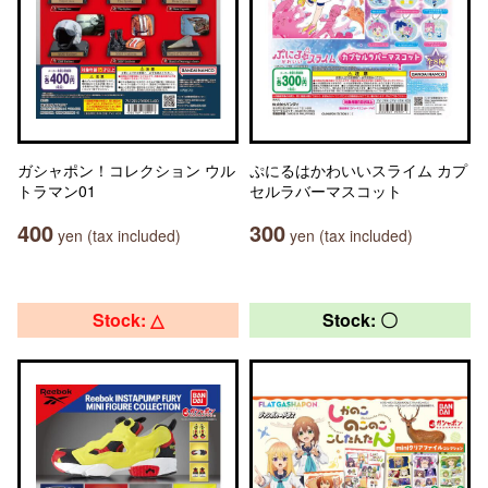
ガシャポン！コレクション ウル
ぷにるはかわいいスライム カプ
トラマン01
セルラバーマスコット
400
300
yen (tax included)
yen (tax included)
Stock: △
Stock: 〇