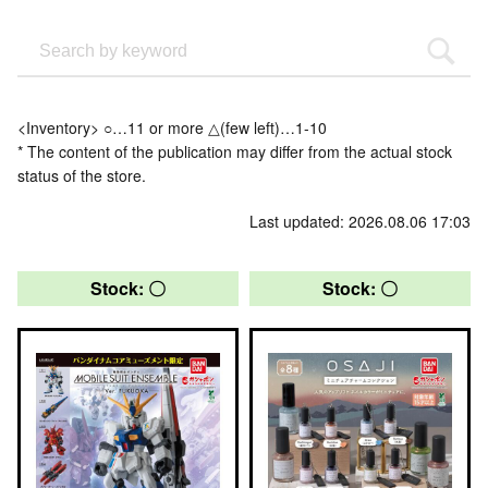
<Inventory> ○…11 or more △(few left)…1-10
* The content of the publication may differ from the actual stock
status of the store.
Last updated: 2026.08.06 17:03
Stock: 〇
Stock: 〇