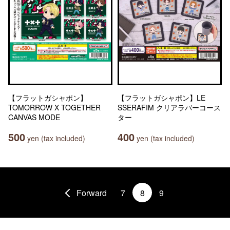
【フラットガシャポン】
【フラットガシャポン】LE
TOMORROW X TOGETHER
SSERAFIM クリアラバーコース
CANVAS MODE
ター
500
400
yen (tax included)
yen (tax included)
Forward
7
8
9