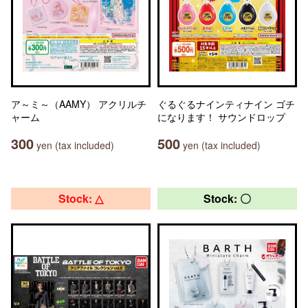
ア～ミ～（AAMY） アクリルチ
ぐるぐるナインティナイン ゴチ
ャーム
になります！ サウンドロップ
300
500
yen (tax included)
yen (tax included)
Stock: △
Stock: 〇