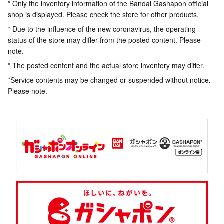
* Only the inventory information of the Bandai Gashapon official
shop is displayed. Please check the store for other products.
* Due to the influence of the new coronavirus, the operating
status of the store may differ from the posted content. Please
note.
* The posted content and the actual store inventory may differ.
*Service contents may be changed or suspended without notice.
Please note.