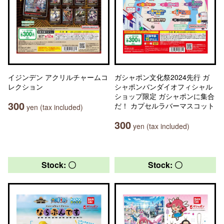
イジンデン アクリルチャームコ
ガシャポン文化祭2024先行 ガ
レクション
シャポンバンダイオフィシャル
ショップ限定 ガシャポンに集合
300
だ！ カプセルラバーマスコット
yen (tax included)
300
yen (tax included)
Stock: 〇
Stock: 〇