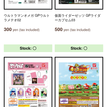
ウルトラマンオメガ GPウルト
仮面ライダーゼッツ GPライダ
ラメテオ02
ーカプセム03
300
500
yen (tax included)
yen (tax included)
Stock: 〇
Stock: 〇