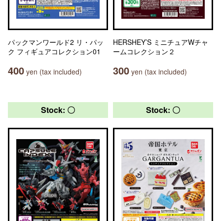
パックマンワールド2 リ・パッ
HERSHEY’S ミニチュアWチャ
ク フィギュアコレクション01
ームコレクション２
400
300
yen (tax included)
yen (tax included)
Stock: 〇
Stock: 〇