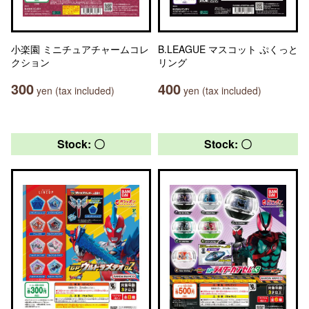
小楽園 ミニチュアチャームコレ
B.LEAGUE マスコット ぷくっと
クション
リング
300
400
yen (tax included)
yen (tax included)
Stock: 〇
Stock: 〇