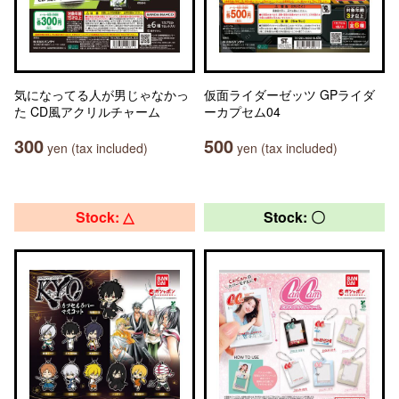
気になってる人が男じゃなかっ
仮面ライダーゼッツ GPライダ
た CD風アクリルチャーム
ーカプセム04
300
500
yen (tax included)
yen (tax included)
Stock: △
Stock: 〇