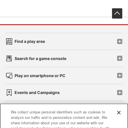
先
Find a play area
Search for a game console
Play on smartphone or PC
Events and Campaigns
We collect unique personal identifiers such as cookies to
analyze our traffic and to personalize content and ads. We
Affiliate
Sustainability
site policy
privacy policy
share information about your use of our website with our