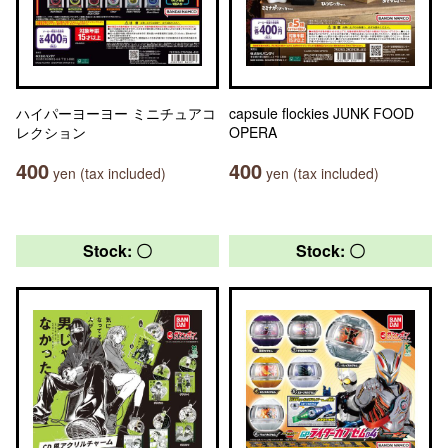
ハイパーヨーヨー ミニチュアコ
capsule flockies JUNK FOOD
レクション
OPERA
400
400
yen (tax included)
yen (tax included)
Stock: 〇
Stock: 〇