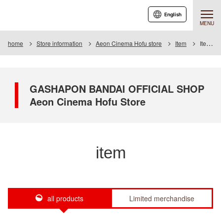
English
MENU
home
Store information
Aeon Cinema Hofu store
Item
Item List
GASHAPON BANDAI OFFICIAL SHOP
Aeon Cinema Hofu Store
item
all products
Limited merchandise