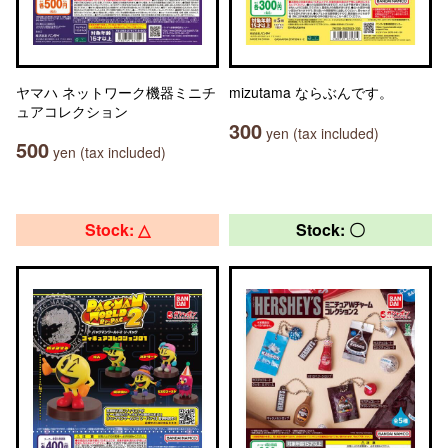
ヤマハ ネットワーク機器ミニチ
mizutama ならぶんです。
ュアコレクション
300
yen (tax included)
500
yen (tax included)
Stock: △
Stock: 〇