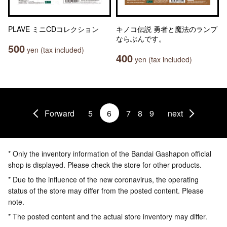
PLAVE ミニCDコレクション
キノコ伝説 勇者と魔法のランプ
ならぶんです。
500
yen (tax included)
400
yen (tax included)
Forward
5
6
7
8
9
next
* Only the inventory information of the Bandai Gashapon official
shop is displayed. Please check the store for other products.
* Due to the influence of the new coronavirus, the operating
status of the store may differ from the posted content. Please
note.
* The posted content and the actual store inventory may differ.