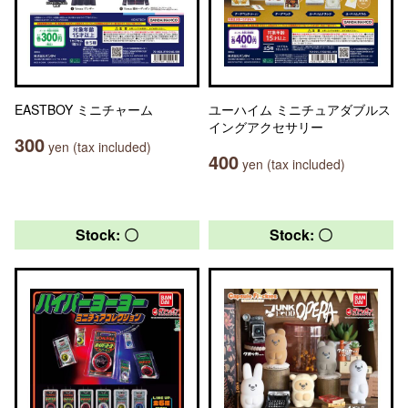
EASTBOY ミニチャーム
ユーハイム ミニチュアダブルス
イングアクセサリー
300
yen (tax included)
400
yen (tax included)
Stock: 〇
Stock: 〇