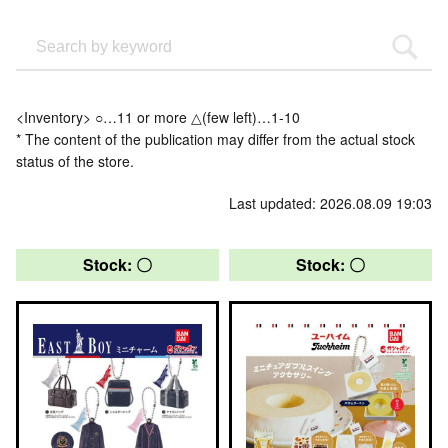
<Inventory> ○…11 or more △(few left)…1-10
* The content of the publication may differ from the actual stock
status of the store.
Last updated: 2026.08.09 19:03
Stock: 〇
Stock: 〇