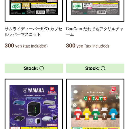
サムライディーパーKYO カプセ
CanCam だれでもアクリルチャ
ルラバーマスコット
ーム
300
300
yen (tax included)
yen (tax included)
Stock: 〇
Stock: 〇