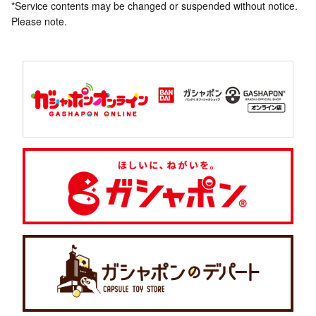
*Service contents may be changed or suspended without notice.
Please note.