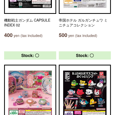
機動戦士ガンダム CAPSULE
帝国ホテル ガルガンチュワ ミ
INDEX 02
ニチュアコレクション
400
500
yen (tax included)
yen (tax included)
Stock: 〇
Stock: 〇