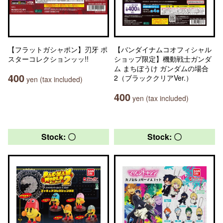
【フラットガシャポン】刃牙 ポ
【バンダイナムコオフィシャル
スターコレクションッッ!!
ショップ限定】機動戦士ガンダ
ム まちぼうけ ガンダムの場合
400
2（ブラッククリアVer.）
yen (tax included)
400
yen (tax included)
Stock: 〇
Stock: 〇