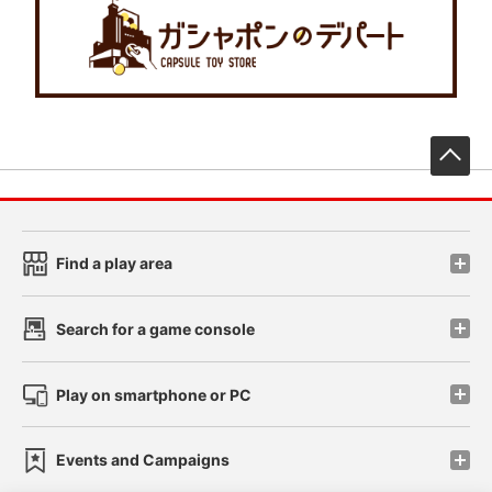
先
Find a play area
Search for a game console
Play on smartphone or PC
Events and Campaigns