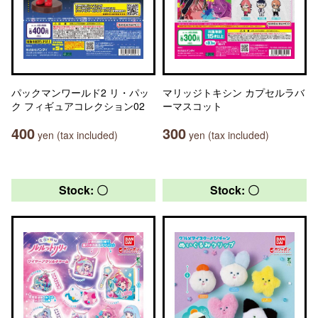
パックマンワールド2 リ・パッ
マリッジトキシン カプセルラバ
ク フィギュアコレクション02
ーマスコット
400
300
yen (tax included)
yen (tax included)
Stock: 〇
Stock: 〇