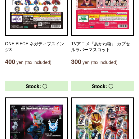
ONE PIECE ネガティブスイン
TVアニメ『あかね噺』 カプセ
グ3
ルラバーマスコット
400
300
yen (tax included)
yen (tax included)
Stock: 〇
Stock: 〇