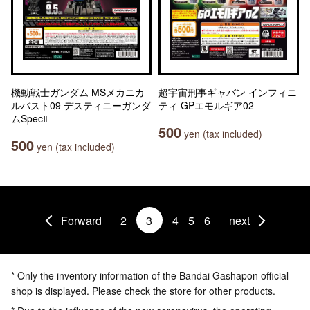
機動戦士ガンダム MSメカニカ
超宇宙刑事ギャバン インフィニ
ルバスト09 デスティニーガンダ
ティ GPエモルギア02
ムSpecⅡ
500
yen (tax included)
500
yen (tax included)
Forward
2
3
4
5
6
next
* Only the inventory information of the Bandai Gashapon official
shop is displayed. Please check the store for other products.