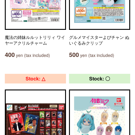
魔法の姉妹ルルットリリィ ワイ
グルメマイスターよぴチャン ぬ
ヤーアクリルチャーム
いぐるみクリップ
400
500
yen (tax included)
yen (tax included)
Stock: △
Stock: 〇