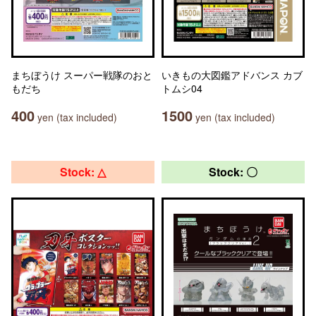
まちぼうけ スーパー戦隊のおと
いきもの大図鑑アドバンス カブ
もだち
トムシ04
400
1500
yen (tax included)
yen (tax included)
Stock: △
Stock: 〇