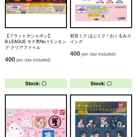
【フラットガシャポン】
初音ミク ばぶミク！おくるみス
B.LEAGUE モテ男No.1ランキン
イング
グ クリアファイル
400
yen (tax included)
400
yen (tax included)
Stock: 〇
Stock: 〇