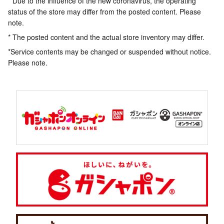
* Due to the influence of the new coronavirus, the operating
status of the store may differ from the posted content. Please
note.
* The posted content and the actual store inventory may differ.
*Service contents may be changed or suspended without notice.
Please note.