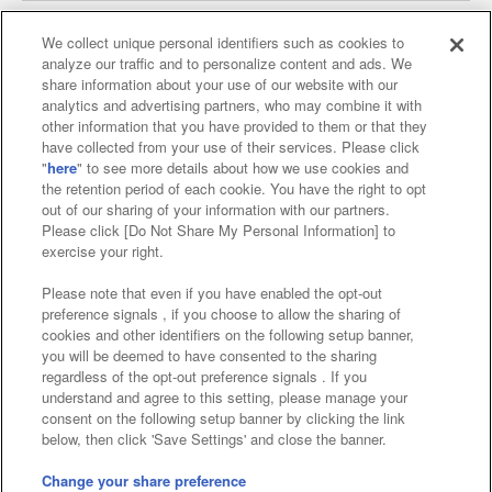
We collect unique personal identifiers such as cookies to
analyze our traffic and to personalize content and ads. We
Affiliate
Sustainability
site policy
privacy policy
share information about your use of our website with our
analytics and advertising partners, who may combine it with
Web accessibility policy and verification results
other information that you have provided to them or that they
have collected from your use of their services. Please click
Together with our business partners
"
here
" to see more details about how we use cookies and
the retention period of each cookie. You have the right to opt
About the provision of food
out of our sharing of your information with our partners.
Please click [Do Not Share My Personal Information] to
Customer Harassment Response Policy
exercise your right.
Frequently Asked Questions / Inquiries
Please note that even if you have enabled the opt-out
preference signals , if you choose to allow the sharing of
cookies and other identifiers on the following setup banner,
you will be deemed to have consented to the sharing
regardless of the opt-out preference signals . If you
understand and agree to this setting, please manage your
consent on the following setup banner by clicking the link
below, then click 'Save Settings' and close the banner.
©Bandai Namco Amusement Inc.
©Bandai Namco Amusement Lab Inc.
Change your share preference