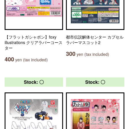
【フラットガシャポン】foxy
都市伝説解体センター カプセル
illustrations クリアラバーコース
ラバーマスコット2
ター
300
yen (tax included)
400
yen (tax included)
Stock: 〇
Stock: 〇