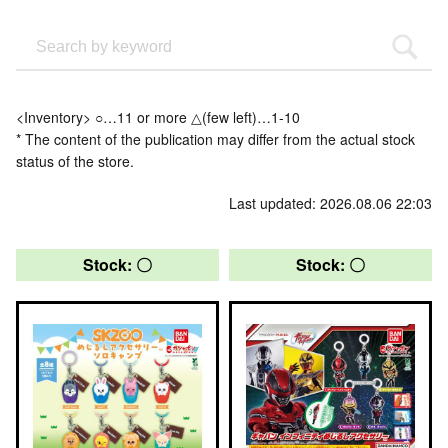
<Inventory> ○…11 or more △(few left)…1-10
* The content of the publication may differ from the actual stock
status of the store.
Last updated: 2026.08.06 22:03
Stock: 〇
Stock: 〇