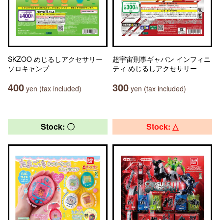
SKZOO めじるしアクセサリー
超宇宙刑事ギャバン インフィニ
ソロキャンプ
ティ めじるしアクセサリー
400
300
yen (tax included)
yen (tax included)
Stock: 〇
Stock: △