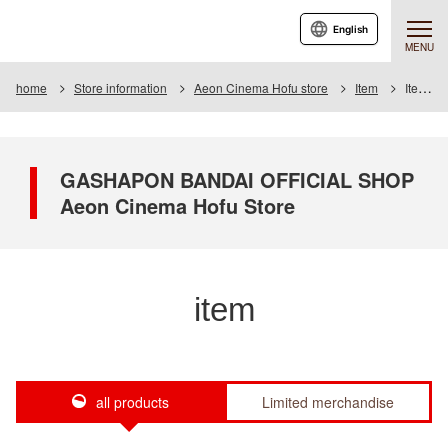
English
MENU
home
Store information
Aeon Cinema Hofu store
Item
Item List
GASHAPON BANDAI OFFICIAL SHOP
Aeon Cinema Hofu Store
item
all products
Limited merchandise