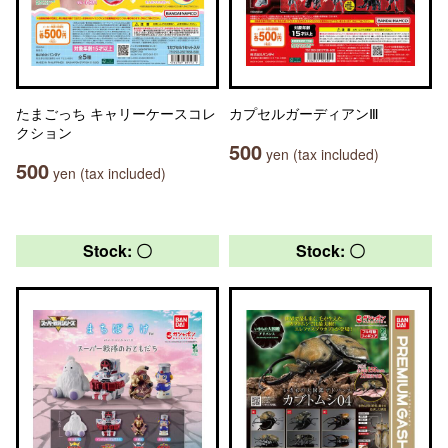
たまごっち キャリーケースコレ
カプセルガーディアンⅢ
クション
500
yen (tax included)
500
yen (tax included)
Stock: 〇
Stock: 〇