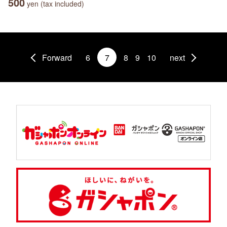
500
yen (tax included)
Forward
6
7
8
9
10
next