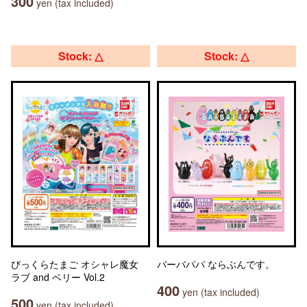
300
yen (tax included)
Stock: △
Stock: △
びっくらたまご オシャレ魔女
バーバパパ ならぶんです。
ラブ and ベリー Vol.2
400
yen (tax included)
500
yen (tax included)