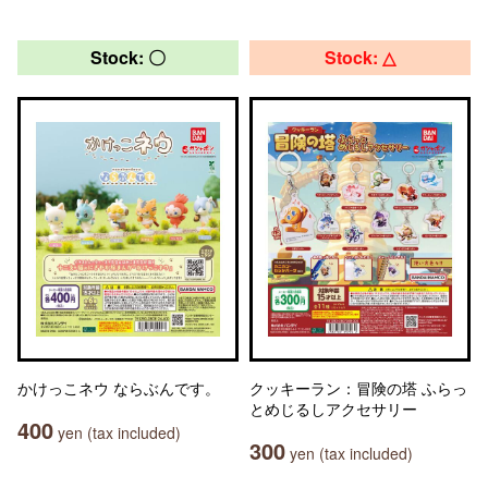
Stock: 〇
Stock: △
かけっこネウ ならぶんです。
クッキーラン：冒険の塔 ふらっ
とめじるしアクセサリー
400
yen (tax included)
300
yen (tax included)