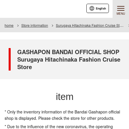
English
MENU
home
Store information
Surugaya Hitachinaka Fashion Cruise Store
GASHAPON BANDAI OFFICIAL SHOP
Surugaya Hitachinaka Fashion Cruise
Store
item
* Only the inventory information of the Bandai Gashapon official
shop is displayed. Please check the store for other products.
* Due to the influence of the new coronavirus, the operating