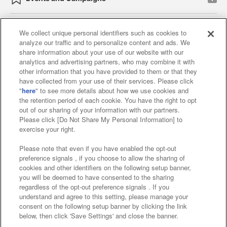
We collect unique personal identifiers such as cookies to
analyze our traffic and to personalize content and ads. We
Affiliate
Sustainability
site policy
privacy policy
share information about your use of our website with our
analytics and advertising partners, who may combine it with
Web accessibility policy and verification results
other information that you have provided to them or that they
have collected from your use of their services. Please click
Together with our business partners
"
here
" to see more details about how we use cookies and
the retention period of each cookie. You have the right to opt
About the provision of food
out of our sharing of your information with our partners.
Please click [Do Not Share My Personal Information] to
Customer Harassment Response Policy
exercise your right.
Frequently Asked Questions / Inquiries
Please note that even if you have enabled the opt-out
preference signals , if you choose to allow the sharing of
cookies and other identifiers on the following setup banner,
you will be deemed to have consented to the sharing
regardless of the opt-out preference signals . If you
understand and agree to this setting, please manage your
consent on the following setup banner by clicking the link
below, then click 'Save Settings' and close the banner.
©Bandai Namco Amusement Inc.