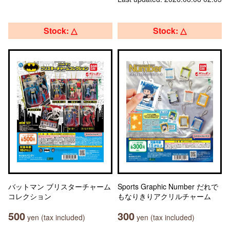
Stock: △
Stock: △
バットマン ブリスターチャーム
Sports Graphic Number だれで
コレクション
もなりきりアクリルチャーム
500
300
yen (tax included)
yen (tax included)