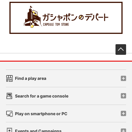
先
Find a play area
Search for a game console
Play on smartphone or PC
Events and Campaigns