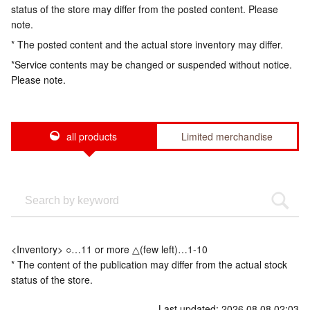
status of the store may differ from the posted content. Please
note.
* The posted content and the actual store inventory may differ.
*Service contents may be changed or suspended without notice.
Please note.
all products
Limited merchandise
<Inventory> ○…11 or more △(few left)…1-10
* The content of the publication may differ from the actual stock
status of the store.
Last updated: 2026.08.08 02:03