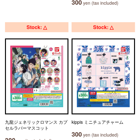
300
yen (tax included)
Stock: △
Stock: △
九龍ジェネリックロマンス カプ
kippis ミニチュアチャーム
セルラバーマスコット
300
yen (tax included)
300