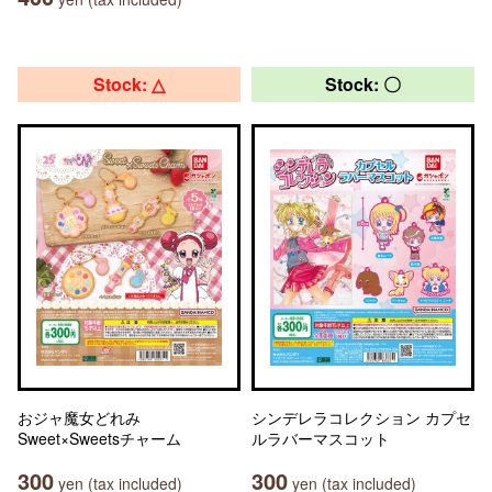
Stock: △
Stock: 〇
おジャ魔女どれみ
シンデレラコレクション カプセ
Sweet×Sweetsチャーム
ルラバーマスコット
300
300
yen (tax included)
yen (tax included)