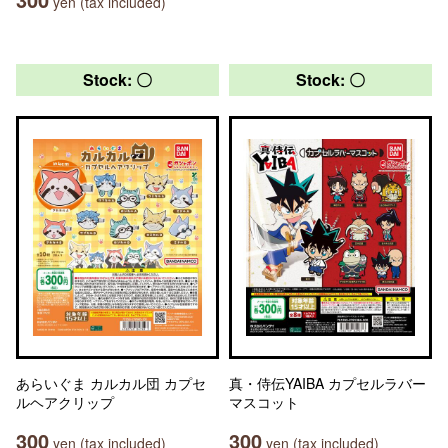
yen (tax included)
Stock: 〇
Stock: 〇
あらいぐま カルカル団 カプセ
真・侍伝YAIBA カプセルラバー
ルヘアクリップ
マスコット
300
300
yen (tax included)
yen (tax included)