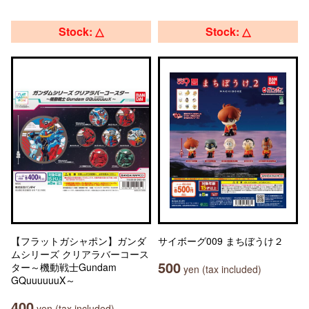
Stock: △
Stock: △
【フラットガシャポン】ガンダ
サイボーグ009 まちぼうけ２
ムシリーズ クリアラバーコース
500
ター～機動戦士Gundam
yen (tax included)
GQuuuuuuX～
400
yen (tax included)