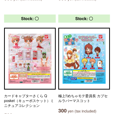
Stock: 〇
Stock: 〇
カードキャプターさくら Q
極上!!めちゃモテ委員長 カプセ
posket（キューポスケット）ミ
ルラバーマスコット
ニチュアコレクション
300
yen (tax included)