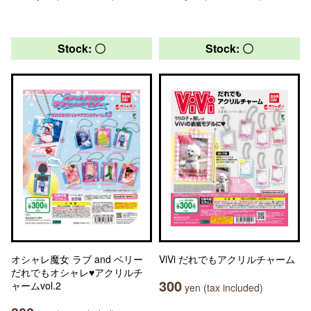
Stock: 〇
Stock: 〇
オシャレ魔女 ラブ and ベリー
ViVi だれでもアクリルチャーム
だれでもオシャレ♥アクリルチ
300
ャームvol.2
yen (tax included)