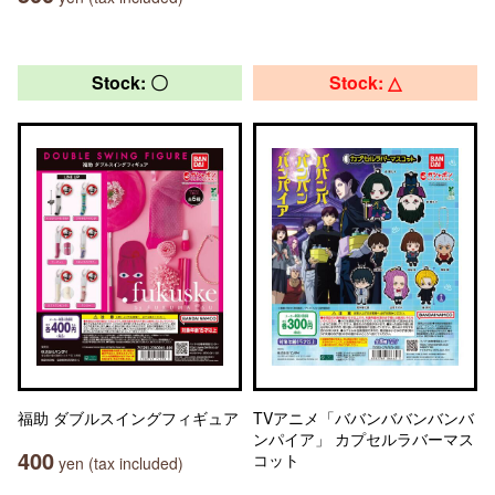
Stock: 〇
Stock: △
福助 ダブルスイングフィギュア
TVアニメ「ババンババンバンバ
ンパイア」 カプセルラバーマス
400
コット
yen (tax included)