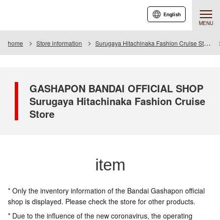
English
MENU
home
Store information
Surugaya Hitachinaka Fashion Cruise Store
GASHAPON BANDAI OFFICIAL SHOP
Surugaya Hitachinaka Fashion Cruise
Store
item
* Only the inventory information of the Bandai Gashapon official
shop is displayed. Please check the store for other products.
* Due to the influence of the new coronavirus, the operating