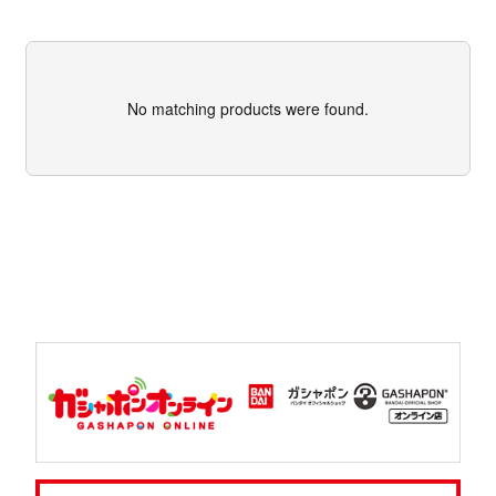
No matching products were found.