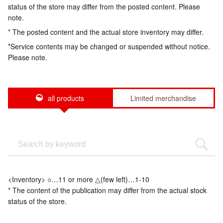
status of the store may differ from the posted content. Please
note.
* The posted content and the actual store inventory may differ.
*Service contents may be changed or suspended without notice.
Please note.
all products
Limited merchandise
<Inventory> ○…11 or more △(few left)…1-10
* The content of the publication may differ from the actual stock
status of the store.