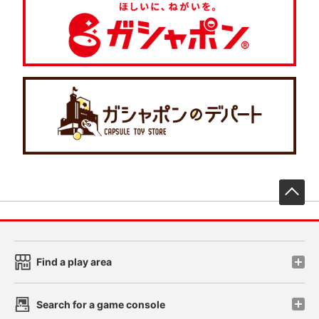
先
Find a play area
Search for a game console