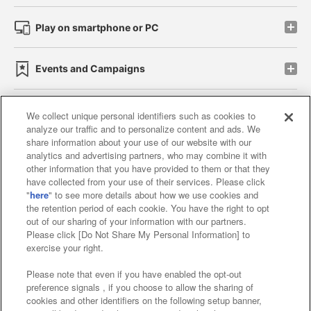
Play on smartphone or PC
Events and Campaigns
We collect unique personal identifiers such as cookies to
analyze our traffic and to personalize content and ads. We
Affiliate
Sustainability
site policy
privacy policy
share information about your use of our website with our
analytics and advertising partners, who may combine it with
Web accessibility policy and verification results
other information that you have provided to them or that they
have collected from your use of their services. Please click
Together with our business partners
"
here
" to see more details about how we use cookies and
the retention period of each cookie. You have the right to opt
About the provision of food
out of our sharing of your information with our partners.
Please click [Do Not Share My Personal Information] to
Customer Harassment Response Policy
exercise your right.
Frequently Asked Questions / Inquiries
Please note that even if you have enabled the opt-out
preference signals , if you choose to allow the sharing of
cookies and other identifiers on the following setup banner,