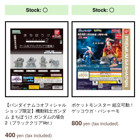
Stock: 〇
Stock: 〇
【バンダイナムコオフィシャル
ポケットモンスター 組立可動！
ショップ限定】機動戦士ガンダ
ゲッコウガ・バシャーモ
ム まちぼうけ ガンダムの場合
800
2（ブラッククリアVer.）
yen (tax included)
400
yen (tax included)