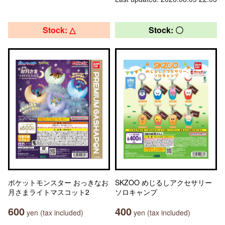
Stock: △
Stock: 〇
ポケットモンスター おっきなお
SKZOO めじるしアクセサリー
月さまライトマスコット2
ソロキャンプ
600
400
yen (tax included)
yen (tax included)