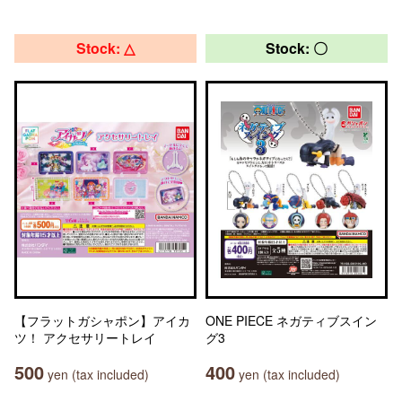
Stock: △
Stock: 〇
【フラットガシャポン】アイカ
ONE PIECE ネガティブスイン
ツ！ アクセサリートレイ
グ3
500
400
yen (tax included)
yen (tax included)