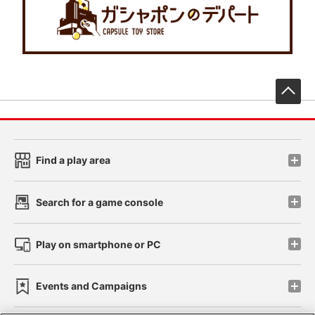
先
Find a play area
Search for a game console
Play on smartphone or PC
Events and Campaigns