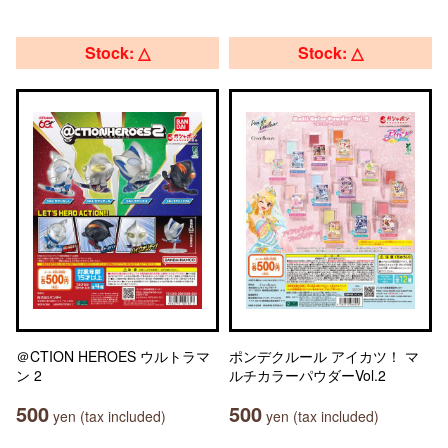
Stock: △
Stock: △
＠CTION HEROES ウルトラマ
ポンデクルール アイカツ！ マ
ン 2
ルチカラーパウダーVol.2
500
500
yen (tax included)
yen (tax included)