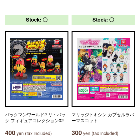
Stock: 〇
Stock: 〇
パックマンワールド2 リ・パッ
マリッジトキシン カプセルラバ
ク フィギュアコレクション02
ーマスコット
400
300
yen (tax included)
yen (tax included)