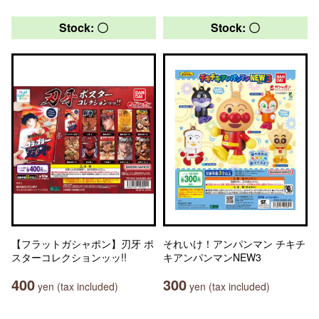
Stock: 〇
Stock: 〇
【フラットガシャポン】刃牙 ポ
それいけ！アンパンマン チキチ
スターコレクションッッ!!
キアンパンマンNEW3
400
300
yen (tax included)
yen (tax included)