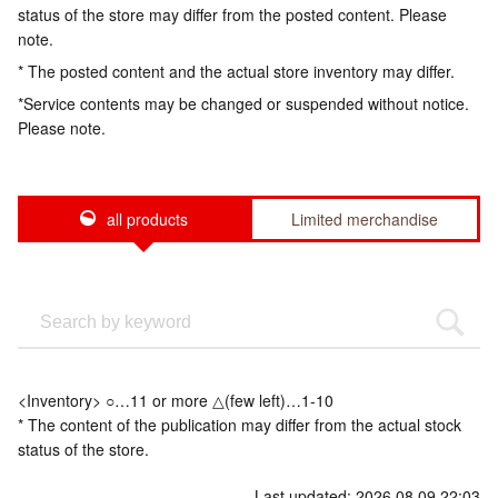
status of the store may differ from the posted content. Please
note.
* The posted content and the actual store inventory may differ.
*Service contents may be changed or suspended without notice.
Please note.
all products
Limited merchandise
<Inventory> ○…11 or more △(few left)…1-10
* The content of the publication may differ from the actual stock
status of the store.
Last updated: 2026.08.09 22:03