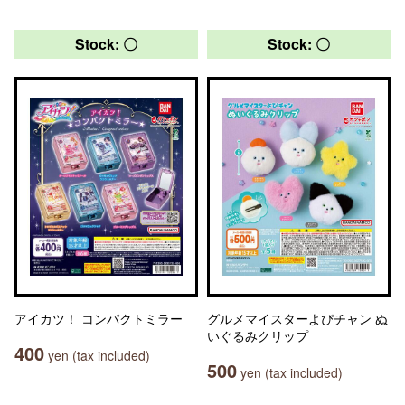
Stock: 〇
Stock: 〇
アイカツ！ コンパクトミラー
グルメマイスターよぴチャン ぬ
いぐるみクリップ
400
yen (tax included)
500
yen (tax included)