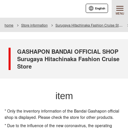
English
MENU
home
Store information
Surugaya Hitachinaka Fashion Cruise Store
GASHAPON BANDAI OFFICIAL SHOP
Surugaya Hitachinaka Fashion Cruise
Store
item
* Only the inventory information of the Bandai Gashapon official
shop is displayed. Please check the store for other products.
* Due to the influence of the new coronavirus, the operating