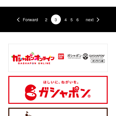
Forward
2
3
4
5
6
next