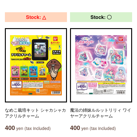
Stock: △
Stock: 〇
なめこ栽培キット シャカシャカ
魔法の姉妹ルルットリリィ ワイ
アクリルチャーム
ヤーアクリルチャーム
400
400
yen (tax included)
yen (tax included)