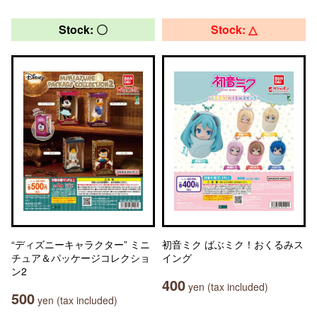
Stock: 〇
Stock: △
“ディズニーキャラクター” ミニ
初音ミク ばぶミク！おくるみス
チュア＆パッケージコレクショ
イング
ン2
400
yen (tax included)
500
yen (tax included)