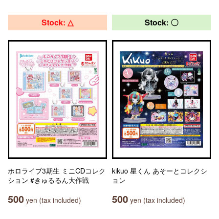
Stock: △
Stock: 〇
ホロライブ3期生 ミニCDコレク
kikuo 星くん あそーとコレクシ
ション #きゅるるん大作戦
ョン
500
500
yen (tax included)
yen (tax included)