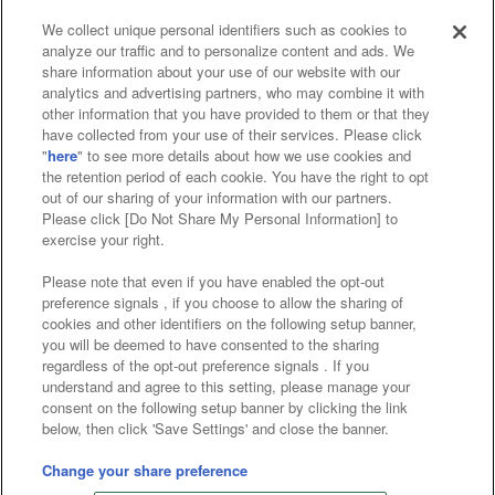
We collect unique personal identifiers such as cookies to
analyze our traffic and to personalize content and ads. We
Affiliate
Sustainability
site policy
privacy policy
share information about your use of our website with our
analytics and advertising partners, who may combine it with
Web accessibility policy and verification results
other information that you have provided to them or that they
have collected from your use of their services. Please click
Together with our business partners
"
here
" to see more details about how we use cookies and
the retention period of each cookie. You have the right to opt
About the provision of food
out of our sharing of your information with our partners.
Please click [Do Not Share My Personal Information] to
Customer Harassment Response Policy
exercise your right.
Frequently Asked Questions / Inquiries
Please note that even if you have enabled the opt-out
preference signals , if you choose to allow the sharing of
cookies and other identifiers on the following setup banner,
you will be deemed to have consented to the sharing
regardless of the opt-out preference signals . If you
understand and agree to this setting, please manage your
consent on the following setup banner by clicking the link
below, then click 'Save Settings' and close the banner.
©Bandai Namco Amusement Inc.
©Bandai Namco Amusement Lab Inc.
Change your share preference
©Bandai Namco Experience Inc.