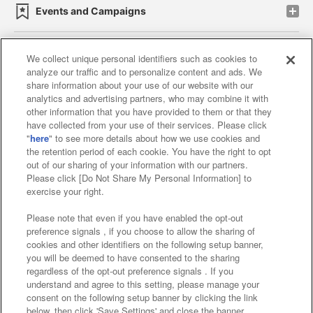
Events and Campaigns
We collect unique personal identifiers such as cookies to
analyze our traffic and to personalize content and ads. We
Affiliate
Sustainability
site policy
privacy policy
share information about your use of our website with our
analytics and advertising partners, who may combine it with
Web accessibility policy and verification results
other information that you have provided to them or that they
have collected from your use of their services. Please click
Together with our business partners
"
here
" to see more details about how we use cookies and
the retention period of each cookie. You have the right to opt
About the provision of food
out of our sharing of your information with our partners.
Please click [Do Not Share My Personal Information] to
Customer Harassment Response Policy
exercise your right.
Frequently Asked Questions / Inquiries
Please note that even if you have enabled the opt-out
preference signals , if you choose to allow the sharing of
cookies and other identifiers on the following setup banner,
you will be deemed to have consented to the sharing
regardless of the opt-out preference signals . If you
understand and agree to this setting, please manage your
consent on the following setup banner by clicking the link
below, then click 'Save Settings' and close the banner.