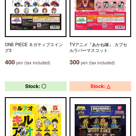
ONE PIECE ネガティブスイン
TVアニメ『あかね噺』 カプセ
グ3
ルラバーマスコット
400
300
yen (tax included)
yen (tax included)
Stock: 〇
Stock: △