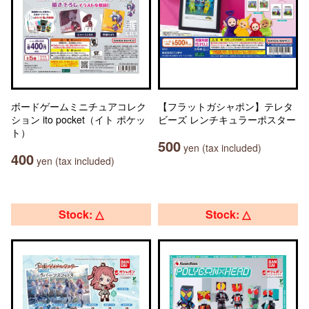
ボードゲームミニチュアコレク
【フラットガシャポン】テレタ
ション ito pocket（イト ポケッ
ビーズ レンチキュラーポスター
ト）
500
yen (tax included)
400
yen (tax included)
Stock: △
Stock: △