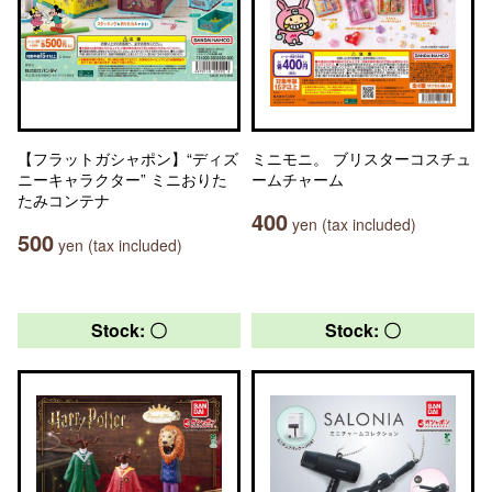
【フラットガシャポン】“ディズ
ミニモニ。 ブリスターコスチュ
ニーキャラクター” ミニおりた
ームチャーム
たみコンテナ
400
yen (tax included)
500
yen (tax included)
Stock: 〇
Stock: 〇