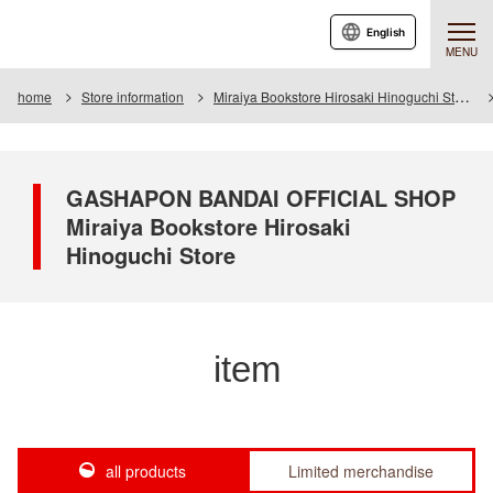
English
MENU
home
Store information
Miraiya Bookstore Hirosaki Hinoguchi Store
GASHAPON BANDAI OFFICIAL SHOP
Miraiya Bookstore Hirosaki
Hinoguchi Store
item
all products
Limited merchandise