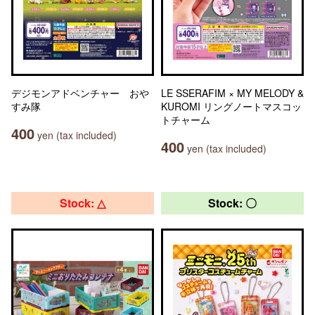
デジモンアドベンチャー おや
LE SSERAFIM × MY MELODY &
すみ隊
KUROMI リングノートマスコッ
トチャーム
400
yen (tax included)
400
yen (tax included)
Stock: △
Stock: 〇