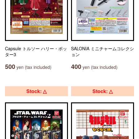
Capsule トルソー ハリー・ポッ
SALONIA ミニチャームコレクシ
ター3
ョン
500
400
yen (tax included)
yen (tax included)
Stock: △
Stock: △