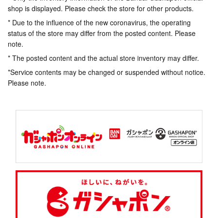
shop is displayed. Please check the store for other products.
* Due to the influence of the new coronavirus, the operating
status of the store may differ from the posted content. Please
note.
* The posted content and the actual store inventory may differ.
*Service contents may be changed or suspended without notice.
Please note.