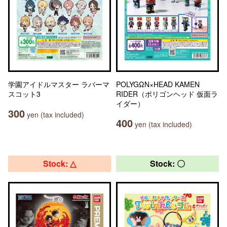
学園アイドルマスター ラバーマ
POLYGΩN×HEAD KAMEN
スコット3
RIDER（ポリゴンヘッド 仮面ラ
イダー）
300
yen (tax included)
400
yen (tax included)
Stock: △
Stock: 〇