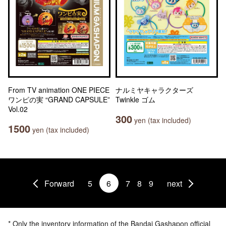
From TV animation ONE PIECE
ナルミヤキャラクターズ
ワンピの実 “GRAND CAPSULE”
Twinkle ゴム
Vol.02
300
yen (tax included)
1500
yen (tax included)
Forward
5
6
7
8
9
next
* Only the inventory information of the Bandai Gashapon official