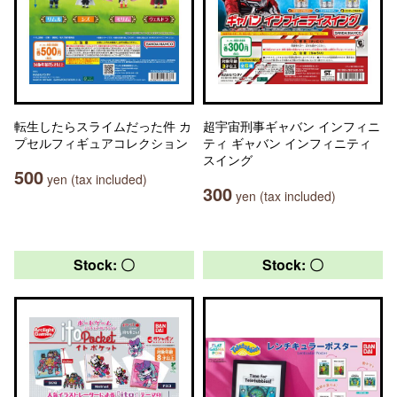
転生したらスライムだった件 カ
超宇宙刑事ギャバン インフィニ
プセルフィギュアコレクション
ティ ギャバン インフィニティ
スイング
500
yen (tax included)
300
yen (tax included)
Stock: 〇
Stock: 〇