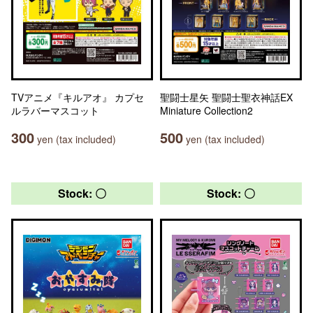
TVアニメ『キルアオ』 カプセ
聖闘士星矢 聖闘士聖衣神話EX
ルラバーマスコット
Miniature Collection2
300
500
yen (tax included)
yen (tax included)
Stock: 〇
Stock: 〇