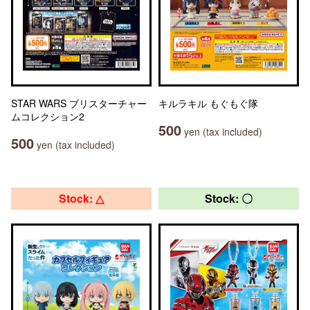
STAR WARS ブリスターチャー
キルラキル もぐもぐ隊
ムコレクション2
500
yen (tax included)
500
yen (tax included)
Stock: △
Stock: 〇