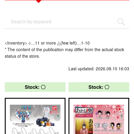
<Inventory> ○…11 or more △(few left)…1-10
* The content of the publication may differ from the actual stock
status of the store.
Last updated: 2026.08.10 16:03
Stock: 〇
Stock: 〇