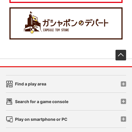
先
Find a play area
Search for a game console
Play on smartphone or PC