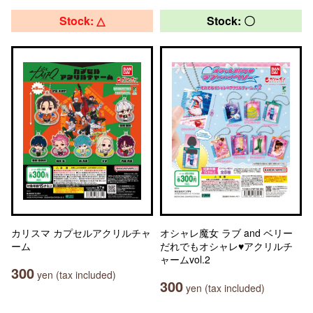
Stock: △
Stock: 〇
カリスマ カプセルアクリルチャ
オシャレ魔女 ラブ and ベリー
ーム
だれでもオシャレ♥アクリルチ
ャームvol.2
300
yen (tax included)
300
yen (tax included)