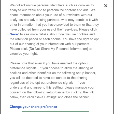
We collect unique personal identifiers such as cookies to
analyze our traffic and to personalize content and ads. We
Affiliate
Sustainability
site policy
privacy policy
share information about your use of our website with our
analytics and advertising partners, who may combine it with
Web accessibility policy and verification results
other information that you have provided to them or that they
have collected from your use of their services. Please click
Together with our business partners
"
here
" to see more details about how we use cookies and
the retention period of each cookie. You have the right to opt
About the provision of food
out of our sharing of your information with our partners.
Please click [Do Not Share My Personal Information] to
Customer Harassment Response Policy
exercise your right.
Frequently Asked Questions / Inquiries
Please note that even if you have enabled the opt-out
preference signals , if you choose to allow the sharing of
cookies and other identifiers on the following setup banner,
you will be deemed to have consented to the sharing
regardless of the opt-out preference signals . If you
understand and agree to this setting, please manage your
consent on the following setup banner by clicking the link
below, then click 'Save Settings' and close the banner.
©Bandai Namco Amusement Inc.
©Bandai Namco Amusement Lab Inc.
Change your share preference
©Bandai Namco Experience Inc.