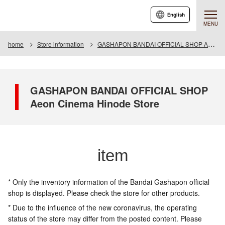
English
MENU
home
Store information
GASHAPON BANDAI OFFICIAL SHOP Aeon Cinema Hinode Store
GASHAPON BANDAI OFFICIAL SHOP
Aeon Cinema Hinode Store
item
* Only the inventory information of the Bandai Gashapon official
shop is displayed. Please check the store for other products.
* Due to the influence of the new coronavirus, the operating
status of the store may differ from the posted content. Please