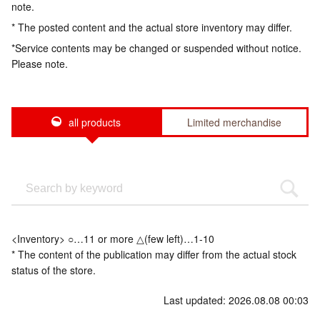
note.
* The posted content and the actual store inventory may differ.
*Service contents may be changed or suspended without notice.
Please note.
all products
Limited merchandise
<Inventory> ○…11 or more △(few left)…1-10
* The content of the publication may differ from the actual stock
status of the store.
Last updated: 2026.08.08 00:03