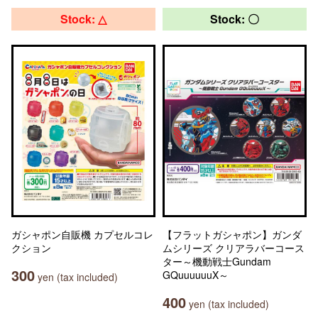
Stock: △
Stock: 〇
ガシャポン自販機 カプセルコレ
【フラットガシャポン】ガンダ
クション
ムシリーズ クリアラバーコース
ター～機動戦士Gundam
300
GQuuuuuuX～
yen (tax included)
400
yen (tax included)