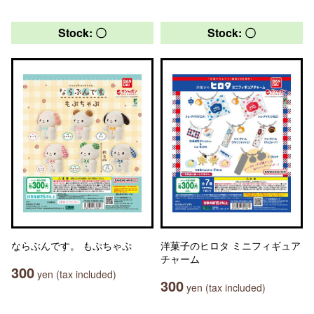
Stock: 〇
Stock: 〇
ならぶんです。 もぷちゃぷ
洋菓子のヒロタ ミニフィギュア
チャーム
300
yen (tax included)
300
yen (tax included)