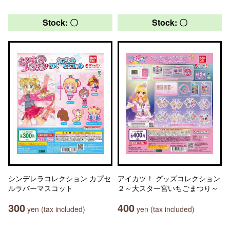
Stock: 〇
Stock: 〇
シンデレラコレクション カプセ
アイカツ！ グッズコレクション
ルラバーマスコット
２～大スター宮いちごまつり～
300
400
yen (tax included)
yen (tax included)