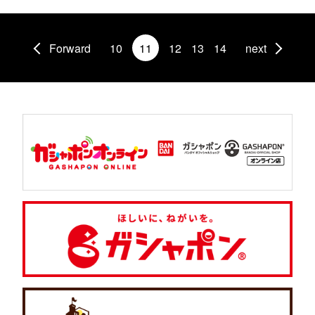
Forward
10
11
12
13
14
next