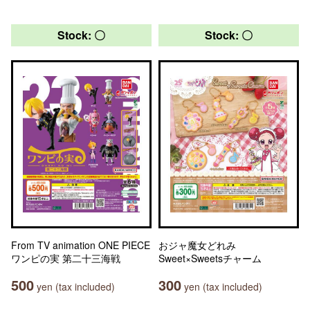
Stock: 〇
Stock: 〇
From TV animation ONE PIECE
おジャ魔女どれみ
ワンピの実 第二十三海戦
Sweet×Sweetsチャーム
500
300
yen (tax included)
yen (tax included)