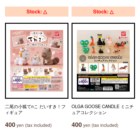
Stock: △
Stock: △
二尾の小狐てnこ だいすき！フ
OLGA GOOSE CANDLE ミニチ
ィギュア
ュアコレクション
400
400
yen (tax included)
yen (tax included)