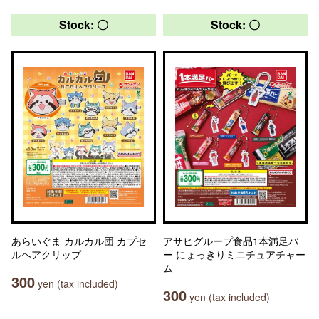
Stock: 〇
Stock: 〇
あらいぐま カルカル団 カプセ
アサヒグループ食品1本満足バ
ルヘアクリップ
ー にょっきりミニチュアチャー
ム
300
yen (tax included)
300
yen (tax included)