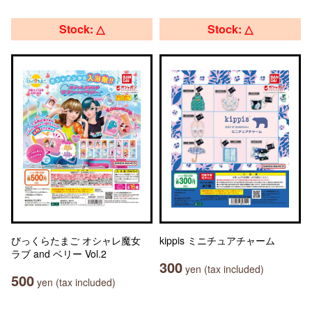
Stock: △
Stock: △
びっくらたまご オシャレ魔女
kippis ミニチュアチャーム
ラブ and ベリー Vol.2
300
yen (tax included)
500
yen (tax included)