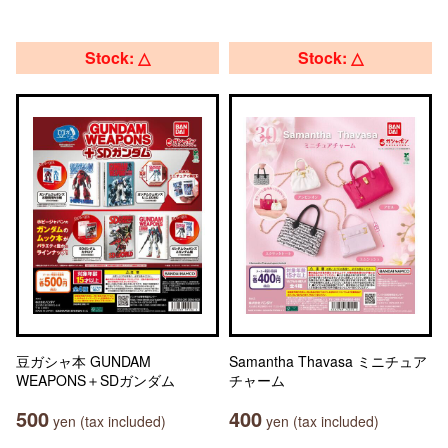
Stock: △
Stock: △
豆ガシャ本 GUNDAM
Samantha Thavasa ミニチュア
WEAPONS＋SDガンダム
チャーム
500
400
yen (tax included)
yen (tax included)