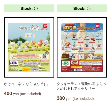
Stock: 〇
Stock: 〇
かけっこネウ ならぶんです。
クッキーラン：冒険の塔 ふらっ
とめじるしアクセサリー
400
yen (tax included)
300
yen (tax included)