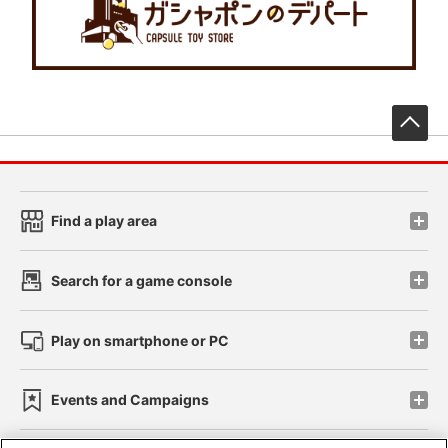
先
Find a play area
Search for a game console
Play on smartphone or PC
Events and Campaigns